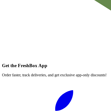
Get the FreshBox App
Order faster, track deliveries, and get exclusive app-only discounts!