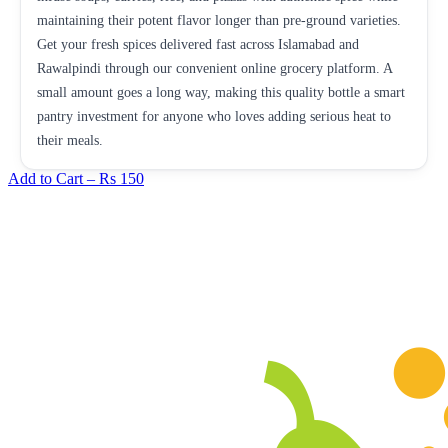
maintaining their potent flavor longer than pre-ground varieties.
Get your fresh spices delivered fast across Islamabad and
Rawalpindi through our convenient online grocery platform. A
small amount goes a long way, making this quality bottle a smart
pantry investment for anyone who loves adding serious heat to
their meals.
Add to Cart –
Rs 150