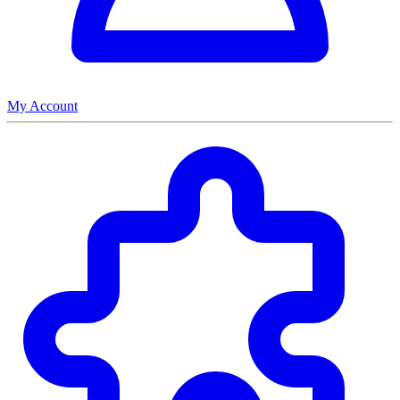
My Account