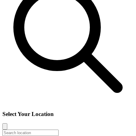
Select Your Location