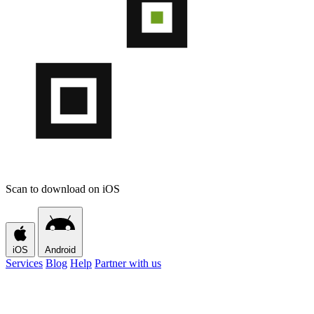
Scan to download on iOS
iOS
Android
Services
Blog
Help
Partner with us