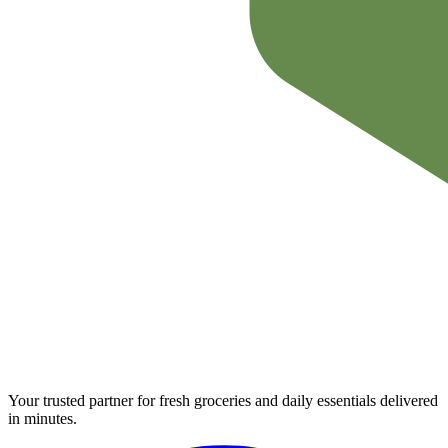
Your trusted partner for fresh groceries and daily essentials delivered
in minutes.