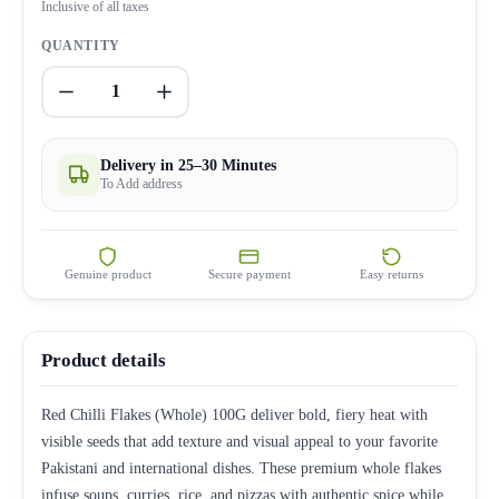
Inclusive of all taxes
QUANTITY
1
Delivery in 25–30 Minutes
To Add address
Genuine product
Secure payment
Easy returns
Product details
Red Chilli Flakes (Whole) 100G deliver bold, fiery heat with
visible seeds that add texture and visual appeal to your favorite
Pakistani and international dishes. These premium whole flakes
infuse soups, curries, rice, and pizzas with authentic spice while