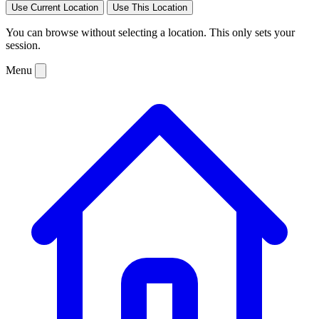
Use Current Location
Use This Location
You can browse without selecting a location. This only sets your
session.
Menu