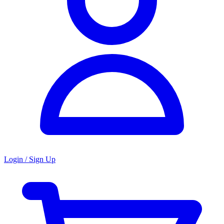
Login / Sign Up