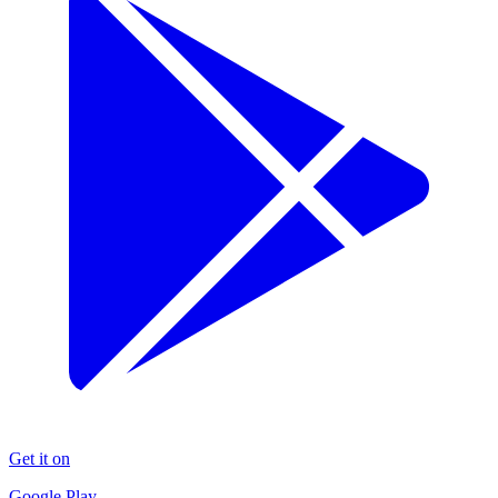
Get it on
Google Play