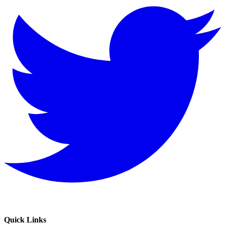
Quick Links