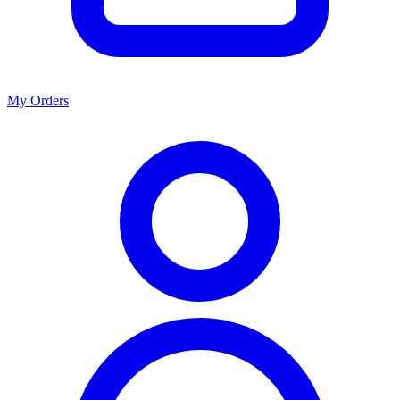
My Orders