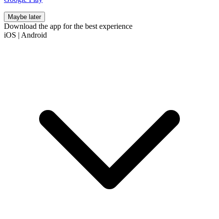
Maybe later
Download the app for the best experience
iOS
|
Android