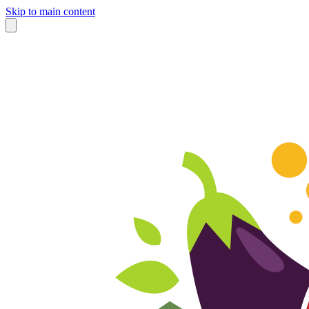
Skip to main content