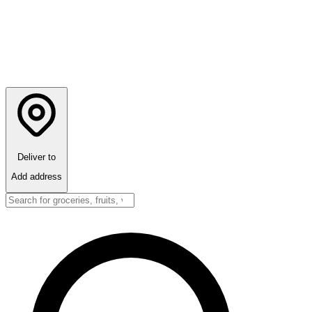
Deliver to
Add address