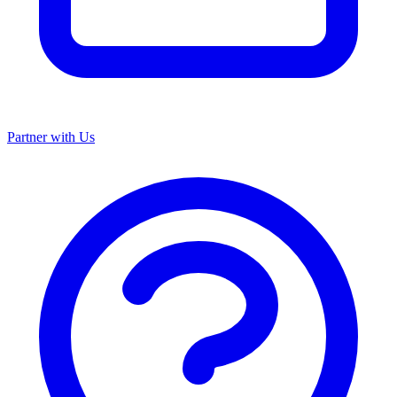
Partner with Us