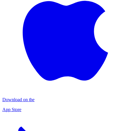
Download on the
App Store