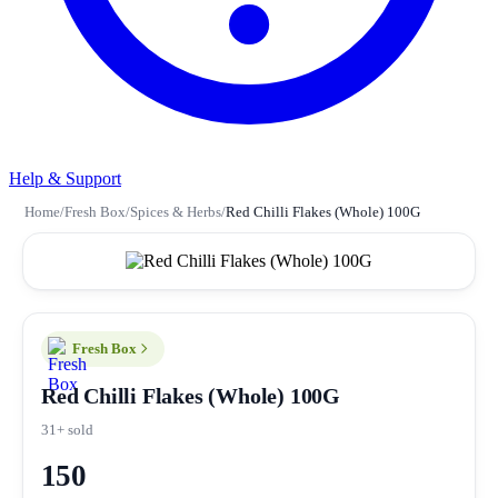
Help & Support
Home
/
Fresh Box
/
Spices & Herbs
/
Red Chilli Flakes (Whole) 100G
Fresh Box
Red Chilli Flakes (Whole) 100G
31+ sold
150