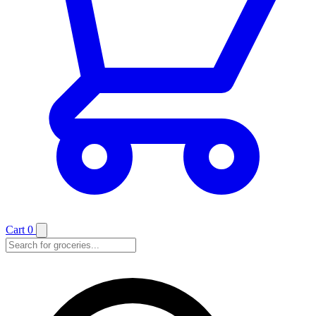
Cart
0