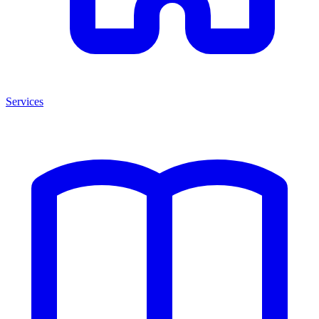
Services