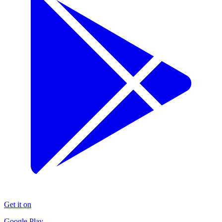
Get it on
Google Play