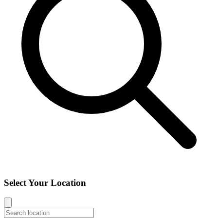
Select Your Location