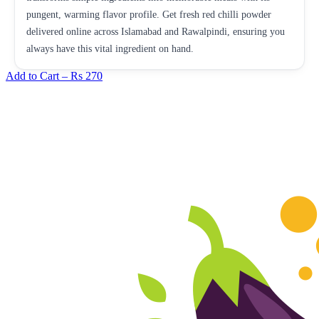
pungent, warming flavor profile. Get fresh red chilli powder
delivered online across Islamabad and Rawalpindi, ensuring you
always have this vital ingredient on hand.
Add to Cart –
Rs 270