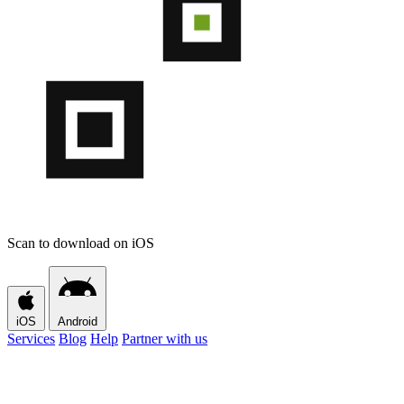
Scan to download on iOS
iOS
Android
Services
Blog
Help
Partner with us