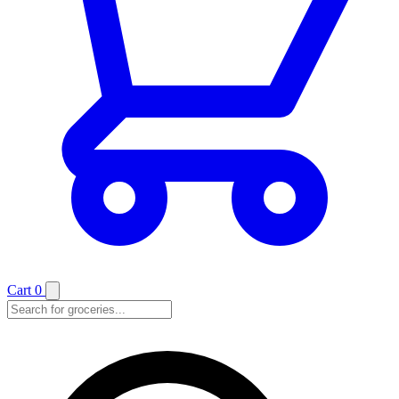
Cart
0