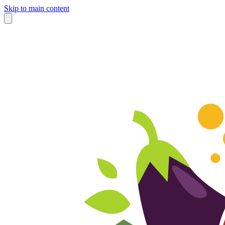
Skip to main content