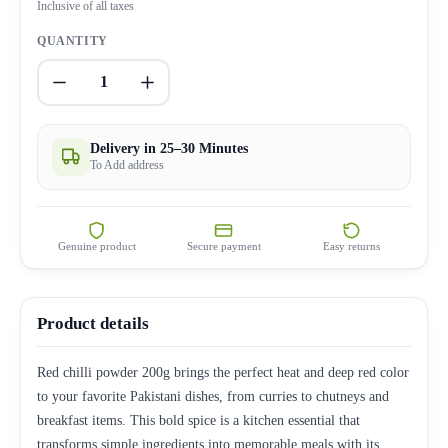
Inclusive of all taxes
QUANTITY
1
Delivery in 25–30 Minutes
To Add address
Genuine product
Secure payment
Easy returns
Product details
Red chilli powder 200g brings the perfect heat and deep red color
to your favorite Pakistani dishes, from curries to chutneys and
breakfast items. This bold spice is a kitchen essential that
transforms simple ingredients into memorable meals with its