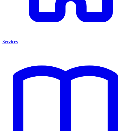
Services