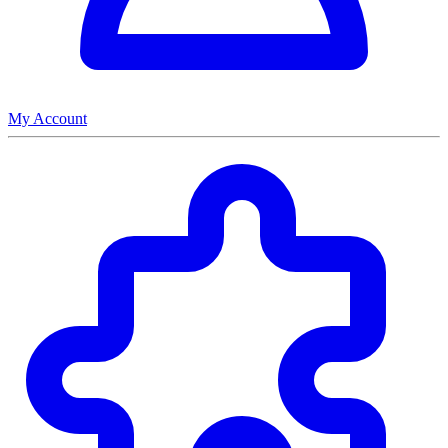
My Account