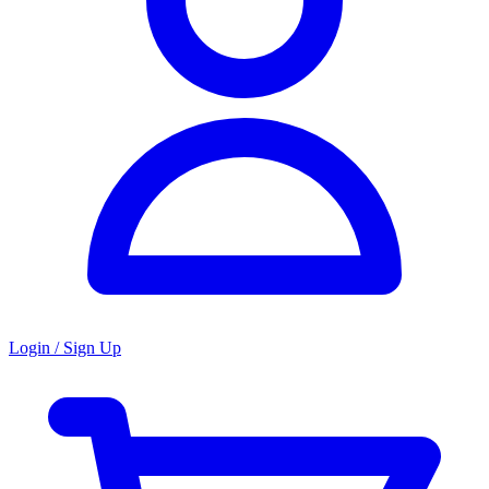
Login / Sign Up