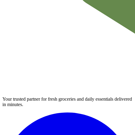
Your trusted partner for fresh groceries and daily essentials delivered
in minutes.