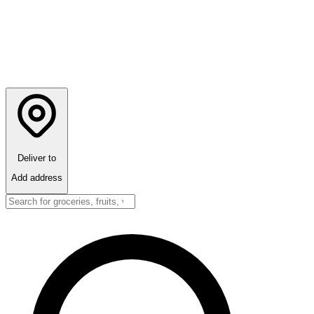
Deliver to
Add address