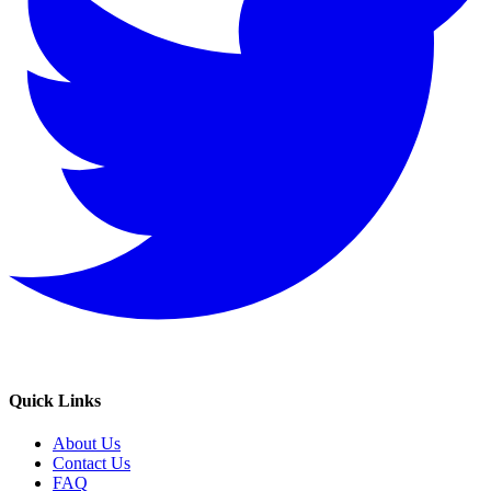
Quick Links
About Us
Contact Us
FAQ