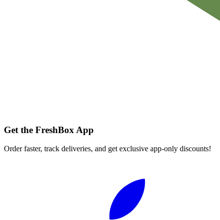
Get the FreshBox App
Order faster, track deliveries, and get exclusive app-only discounts!