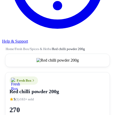
Help & Support
Home
/
Fresh Box
/
Spices & Herbs
/
Red chilli powder 200g
Fresh Box
Red chilli powder 200g
5
(1)
163+ sold
270