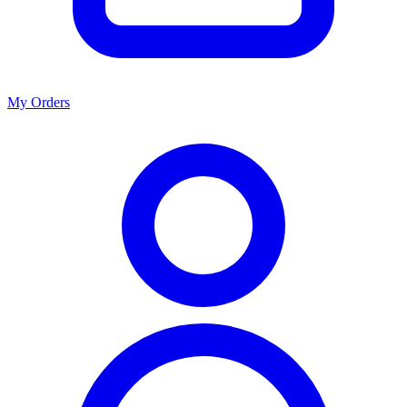
My Orders