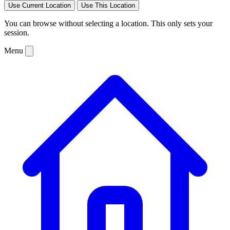
Use Current Location
Use This Location
You can browse without selecting a location. This only sets your
session.
Menu