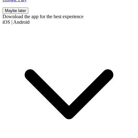
Maybe later
Download the app for the best experience
iOS
|
Android