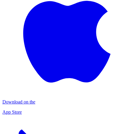
Download on the
App Store