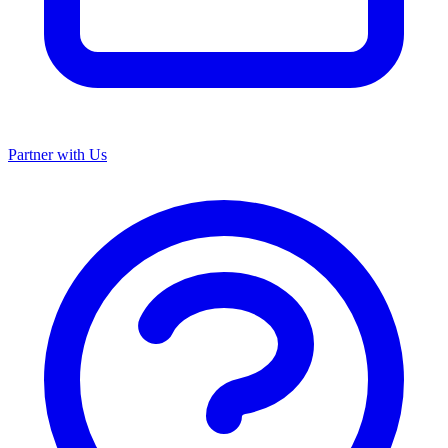
Partner with Us