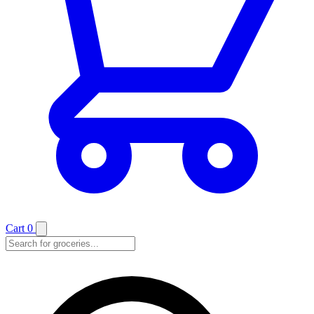
Cart
0