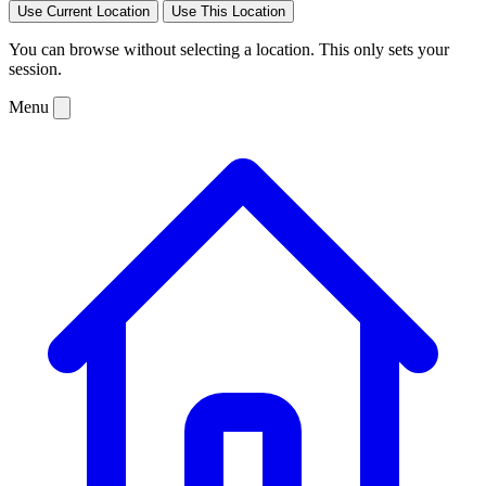
Use Current Location
Use This Location
You can browse without selecting a location. This only sets your
session.
Menu