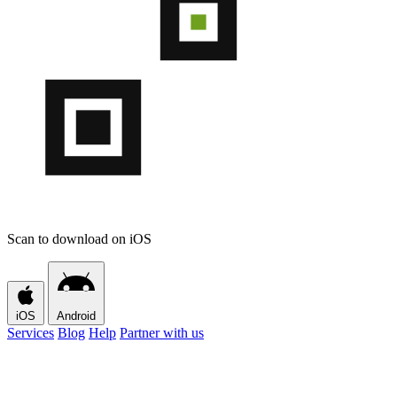
Scan to download on iOS
iOS
Android
Services
Blog
Help
Partner with us