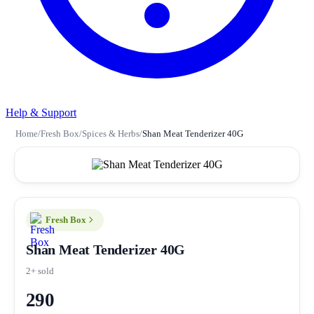
Help & Support
Home
/
Fresh Box
/
Spices & Herbs
/
Shan Meat Tenderizer 40G
Fresh Box
Shan Meat Tenderizer 40G
2+ sold
290