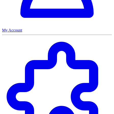
My Account