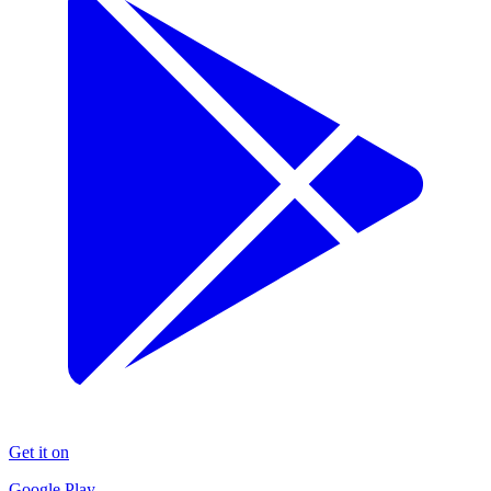
Get it on
Google Play