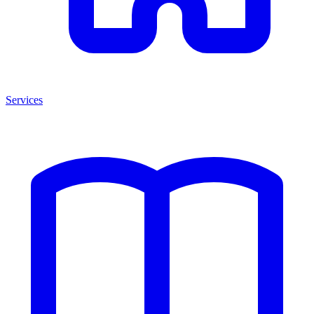
Services