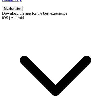
Maybe later
Download the app for the best experience
iOS
|
Android