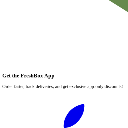
Get the FreshBox App
Order faster, track deliveries, and get exclusive app-only discounts!