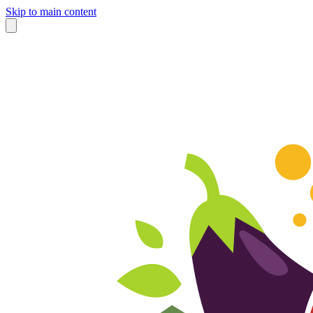
Skip to main content