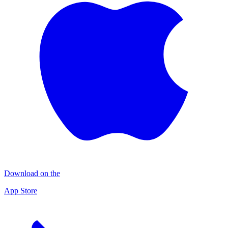
Download on the
App Store