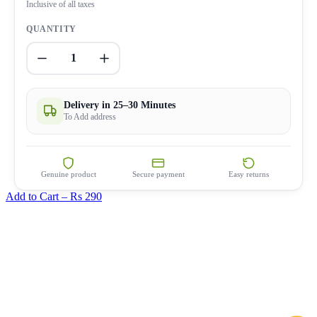
Inclusive of all taxes
QUANTITY
1
Delivery in 25–30 Minutes
To Add address
Genuine product
Secure payment
Easy returns
Add to Cart –
Rs 290