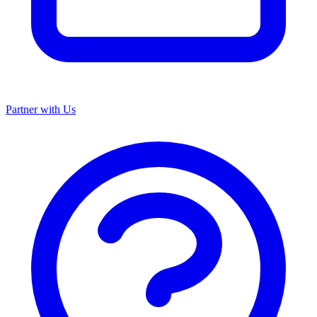
Partner with Us