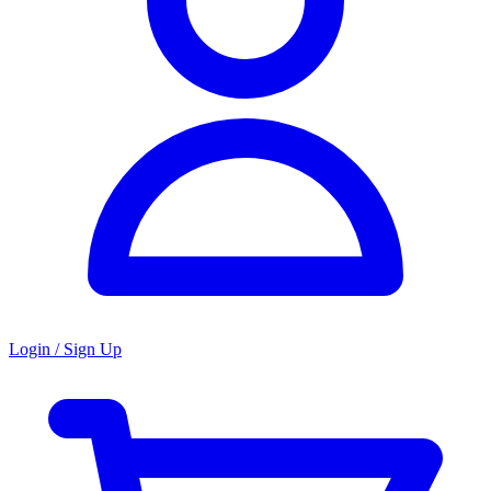
Login / Sign Up