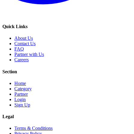
Quick Links
About Us
Contact Us
FAQ
Partner with Us
Careers
Section
Home
Category
Partner
Login
Sign Up
Legal
Terms & Conditions
Privacy Policy