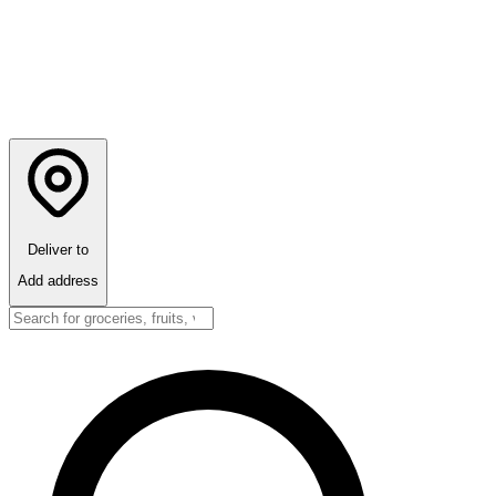
Deliver to
Add address