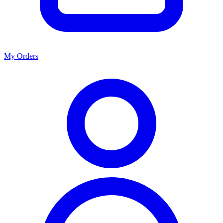
My Orders