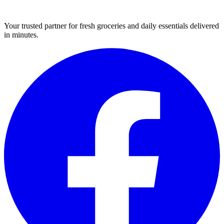
Your trusted partner for fresh groceries and daily essentials delivered
in minutes.