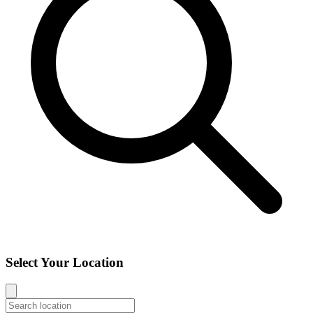
Select Your Location