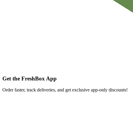
Get the FreshBox App
Order faster, track deliveries, and get exclusive app-only discounts!