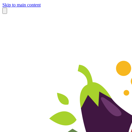
Skip to main content