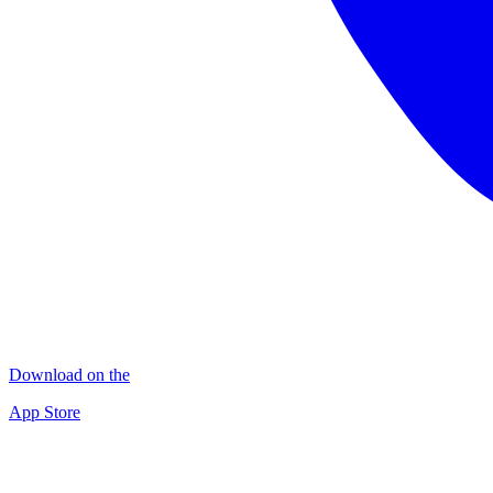
Download on the
App Store