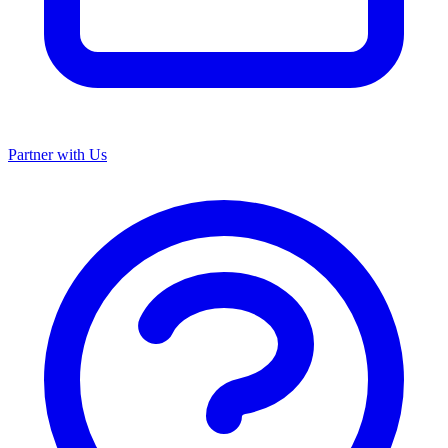
Partner with Us