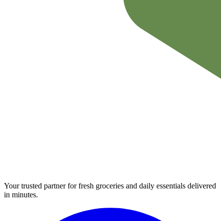
Your trusted partner for fresh groceries and daily essentials delivered
in minutes.