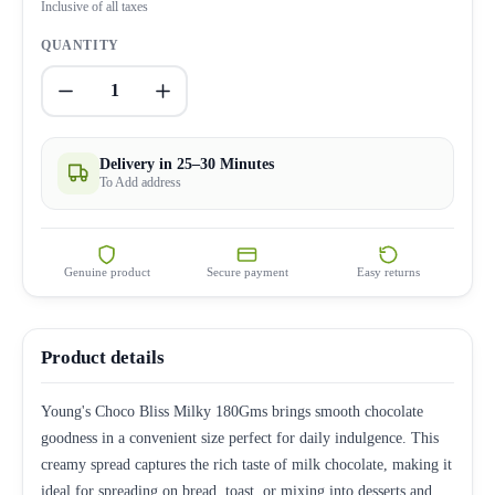
Inclusive of all taxes
QUANTITY
1
Delivery in 25–30 Minutes
To Add address
Genuine product
Secure payment
Easy returns
Product details
Young's Choco Bliss Milky 180Gms brings smooth chocolate
goodness in a convenient size perfect for daily indulgence. This
creamy spread captures the rich taste of milk chocolate, making it
ideal for spreading on bread, toast, or mixing into desserts and