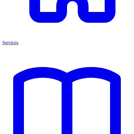
Services