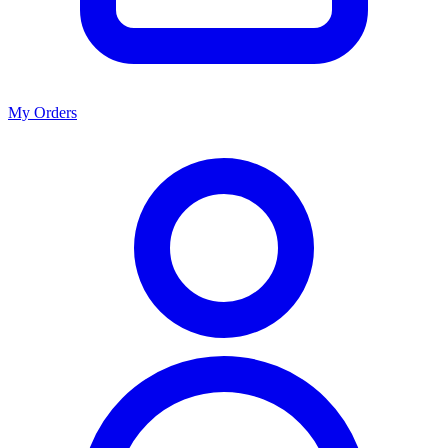
My Orders