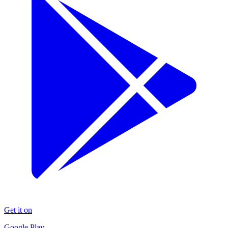
Get it on
Google Play