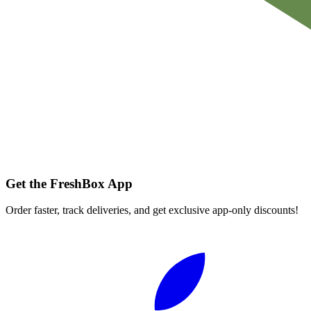
Get the FreshBox App
Order faster, track deliveries, and get exclusive app-only discounts!