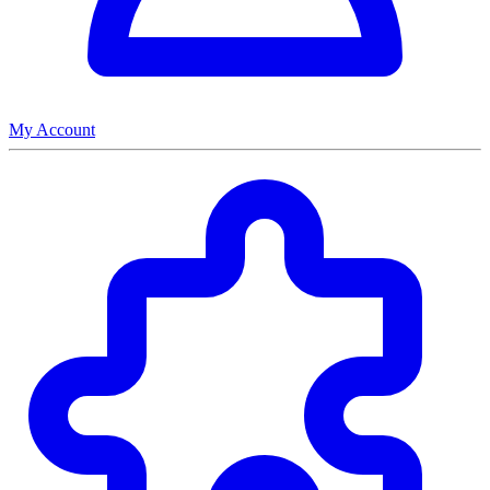
My Account