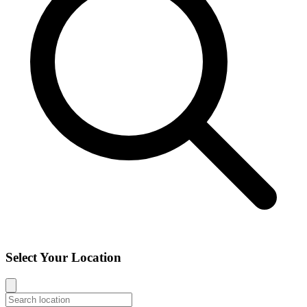
Select Your Location