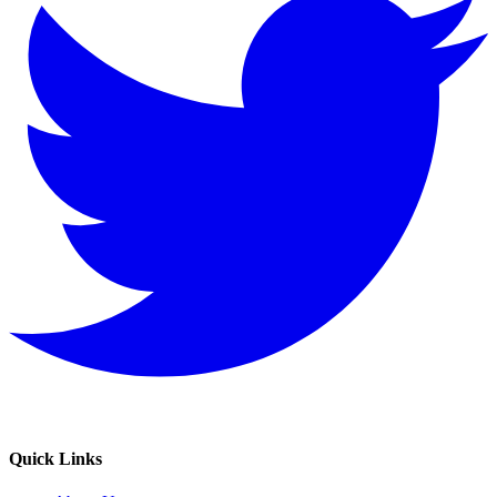
Quick Links