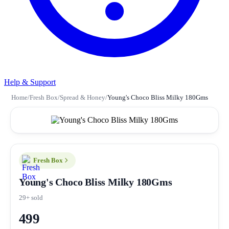
Help & Support
Home
/
Fresh Box
/
Spread & Honey
/
Young's Choco Bliss Milky 180Gms
Fresh Box
Young's Choco Bliss Milky 180Gms
29+ sold
499