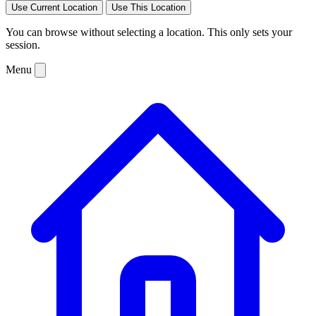
Use Current Location
Use This Location
You can browse without selecting a location. This only sets your
session.
Menu