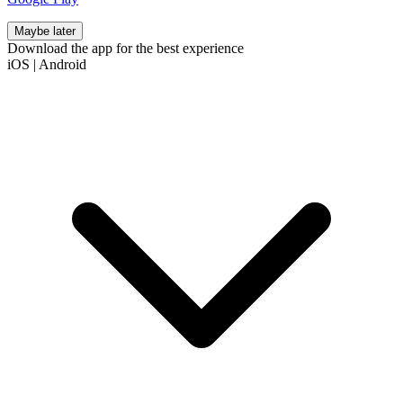
Maybe later
Download the app for the best experience
iOS
|
Android