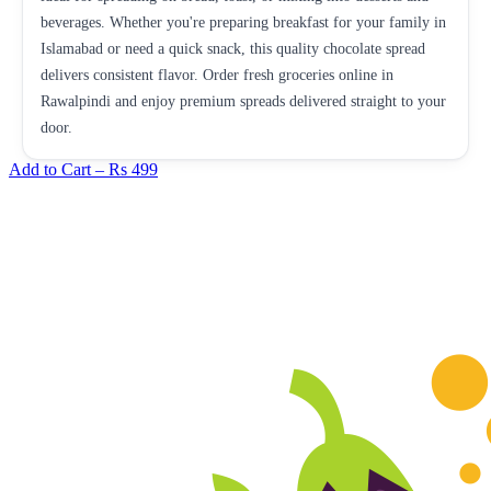
beverages. Whether you're preparing breakfast for your family in
Islamabad or need a quick snack, this quality chocolate spread
delivers consistent flavor. Order fresh groceries online in
Rawalpindi and enjoy premium spreads delivered straight to your
door.
Add to Cart –
Rs 499