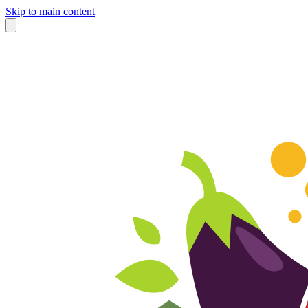
Skip to main content