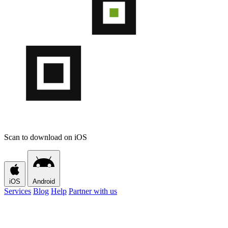
Scan to download on iOS
iOS
Android
Services
Blog
Help
Partner with us