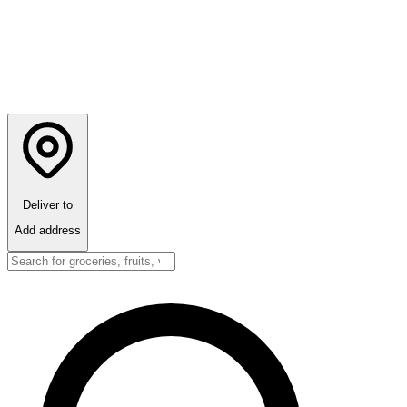
Deliver to
Add address