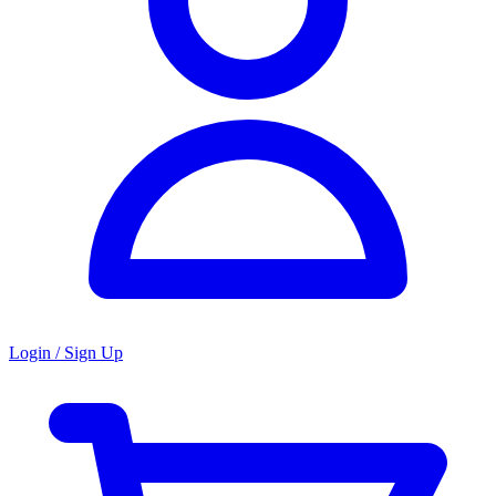
Login / Sign Up