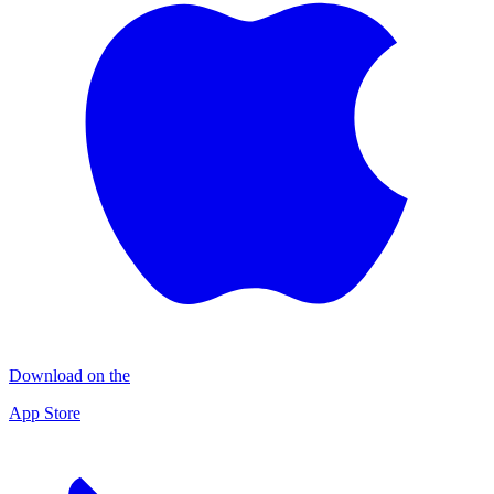
Download on the
App Store