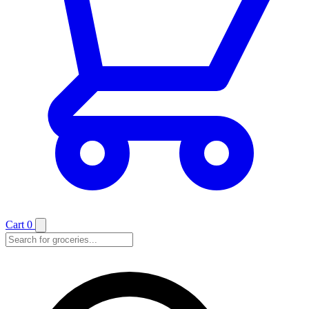
Cart
0