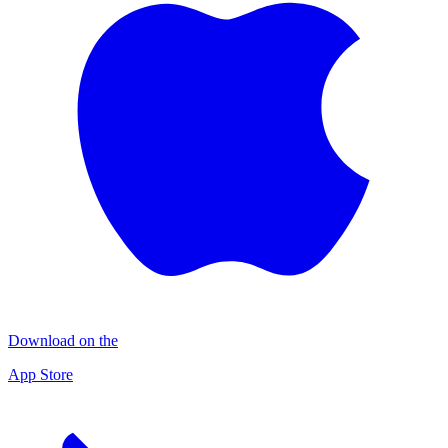
Download on the
App Store