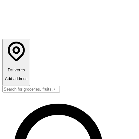
Deliver to
Add address