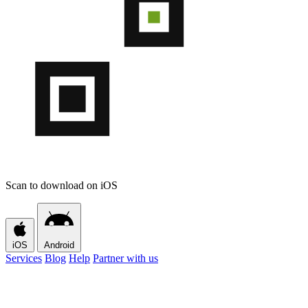
Scan to download on iOS
iOS
Android
Services
Blog
Help
Partner with us