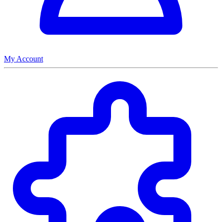
My Account