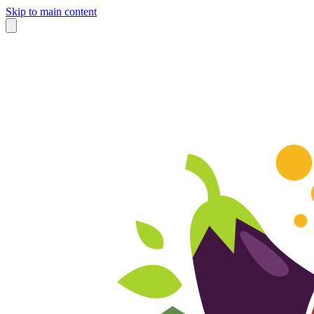
Skip to main content