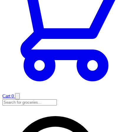
Cart
0