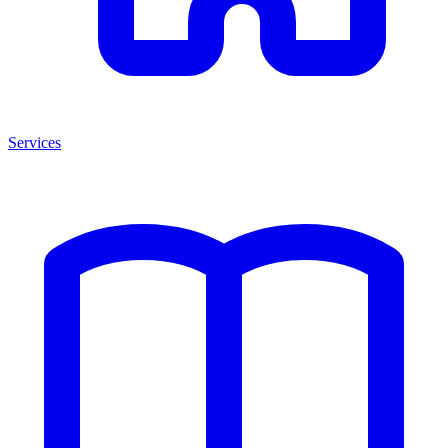
Services