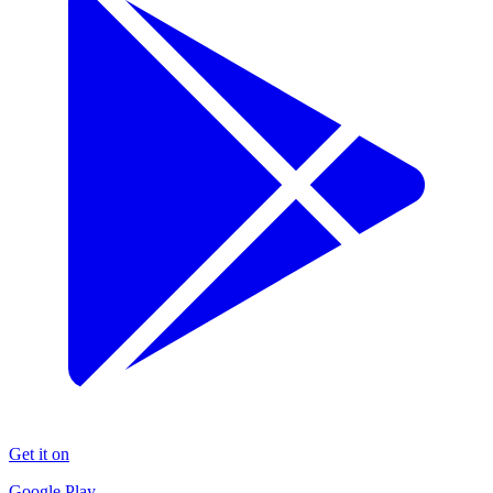
Get it on
Google Play