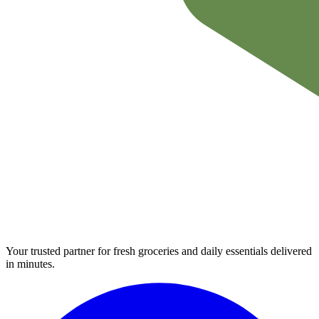
Your trusted partner for fresh groceries and daily essentials delivered
in minutes.