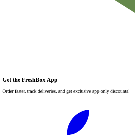
Get the FreshBox App
Order faster, track deliveries, and get exclusive app-only discounts!