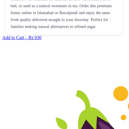
bed, or used as a natural sweetener in tea. Order this premium
honey online in Islamabad or Rawalpindi and enjoy the same
fresh quality delivered straight to your doorstep. Perfect for
families seeking natural alternatives to refined sugar.
Add to Cart –
Rs 930