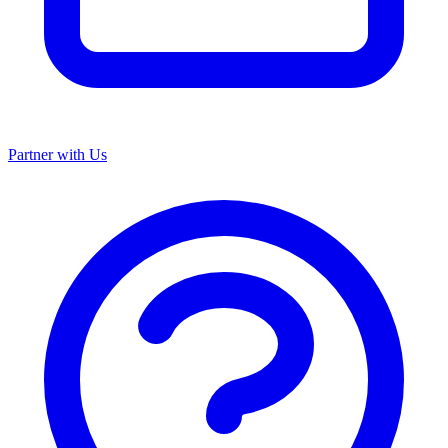
Partner with Us