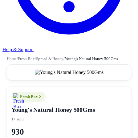
Help & Support
Home
/
Fresh Box
/
Spread & Honey
/
Young's Natural Honey 500Gms
Fresh Box
Young's Natural Honey 500Gms
1+ sold
930