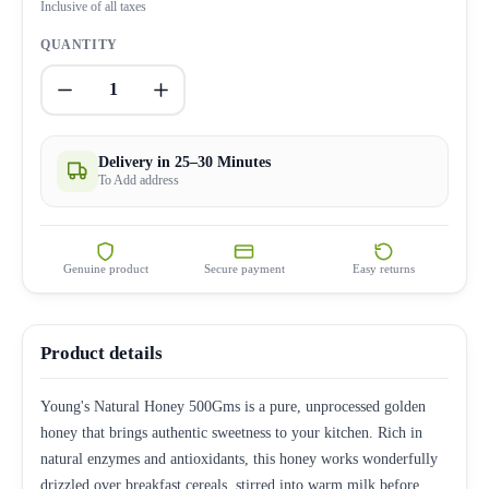
Inclusive of all taxes
QUANTITY
1
Delivery in 25–30 Minutes
To Add address
Genuine product
Secure payment
Easy returns
Product details
Young's Natural Honey 500Gms is a pure, unprocessed golden
honey that brings authentic sweetness to your kitchen. Rich in
natural enzymes and antioxidants, this honey works wonderfully
drizzled over breakfast cereals, stirred into warm milk before