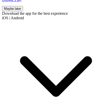
Maybe later
Download the app for the best experience
iOS
|
Android