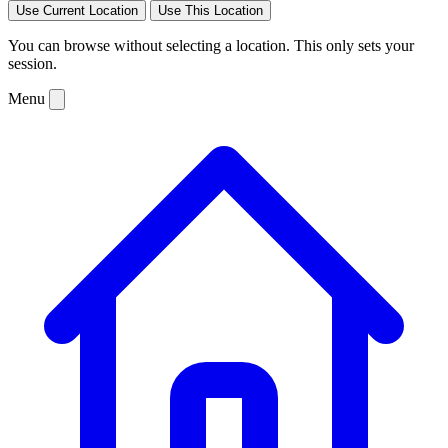
Use Current Location
Use This Location
You can browse without selecting a location. This only sets your
session.
Menu