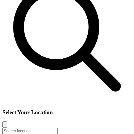
Select Your Location