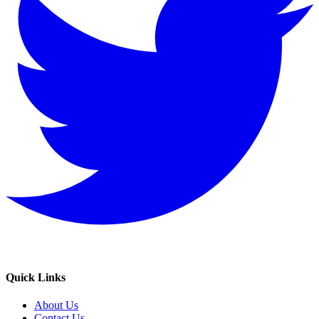
Quick Links
About Us
Contact Us