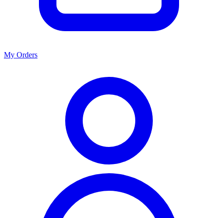
My Orders