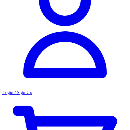
Login / Sign Up