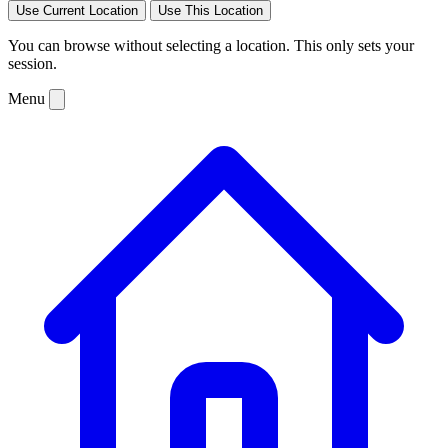
Use Current Location
Use This Location
You can browse without selecting a location. This only sets your
session.
Menu