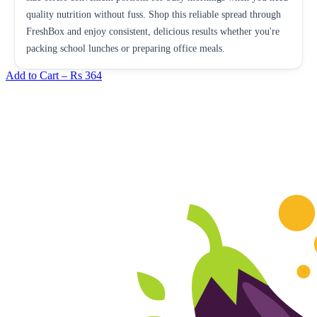
quality nutrition without fuss. Shop this reliable spread through
FreshBox and enjoy consistent, delicious results whether you're
packing school lunches or preparing office meals.
Add to Cart –
Rs 364