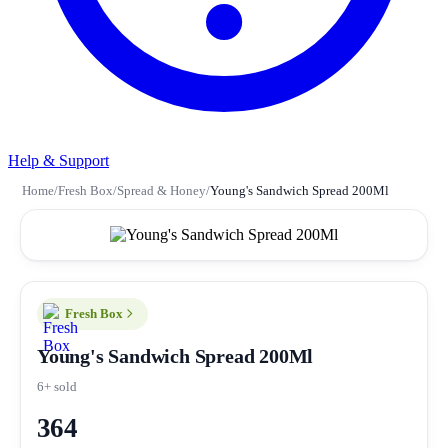
Help & Support
Home
/
Fresh Box
/
Spread & Honey
/
Young's Sandwich Spread 200Ml
Fresh Box
Young's Sandwich Spread 200Ml
6+ sold
364