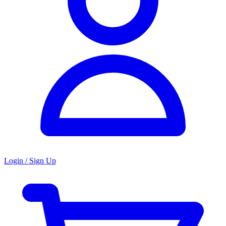
Login / Sign Up