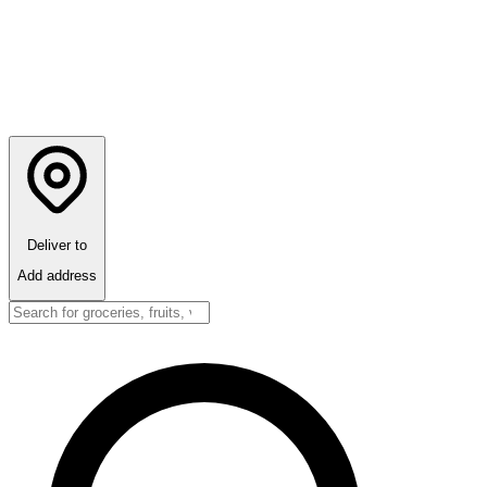
Deliver to
Add address