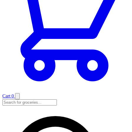
Cart
0