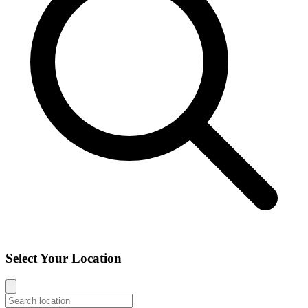
Select Your Location