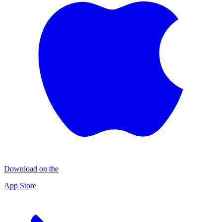
Download on the
App Store