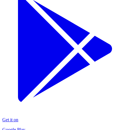
Get it on
Google Play