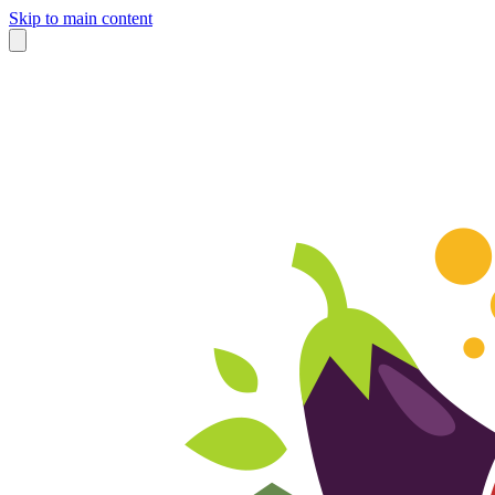
Skip to main content