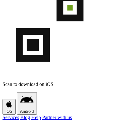
Scan to download on iOS
iOS
Android
Services
Blog
Help
Partner with us