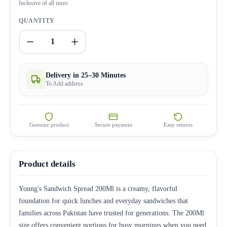
Inclusive of all taxes
QUANTITY
1
Delivery in 25–30 Minutes
To Add address
Genuine product
Secure payment
Easy returns
Product details
Young's Sandwich Spread 200Ml is a creamy, flavorful
foundation for quick lunches and everyday sandwiches that
families across Pakistan have trusted for generations. The 200Ml
size offers convenient portions for busy mornings when you need