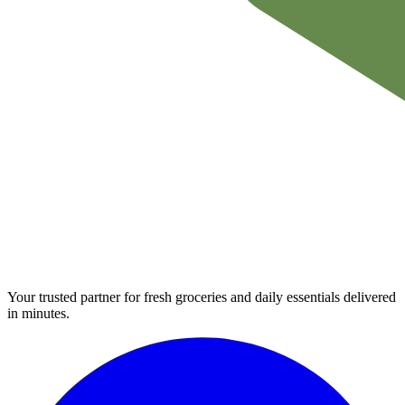
Your trusted partner for fresh groceries and daily essentials delivered
in minutes.