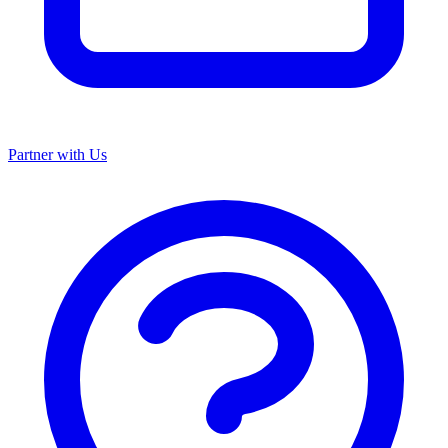
Partner with Us