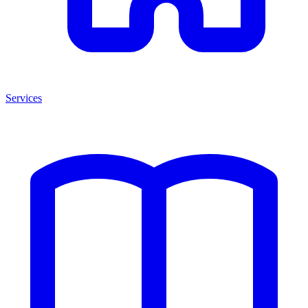
Services