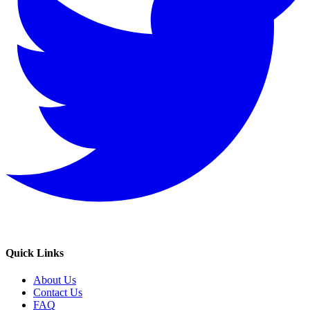
Quick Links
About Us
Contact Us
FAQ