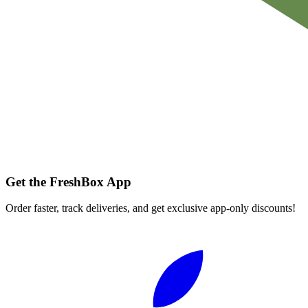
Get the FreshBox App
Order faster, track deliveries, and get exclusive app-only discounts!