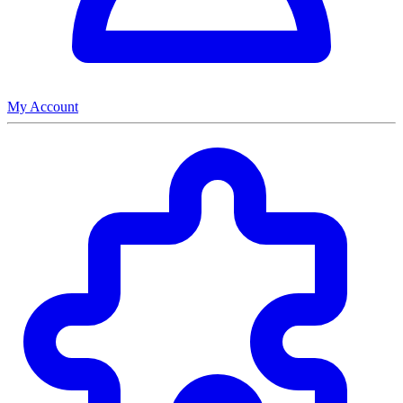
My Account