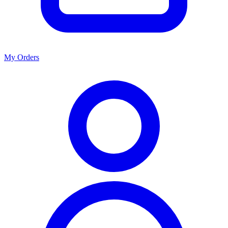
My Orders