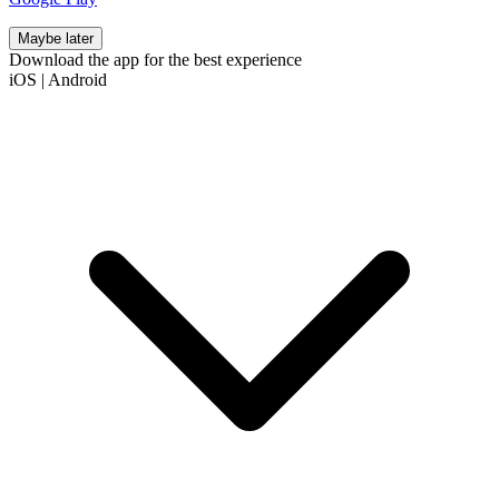
Maybe later
Download the app for the best experience
iOS
|
Android