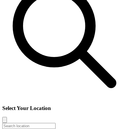
Select Your Location