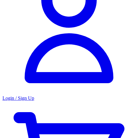
Login / Sign Up