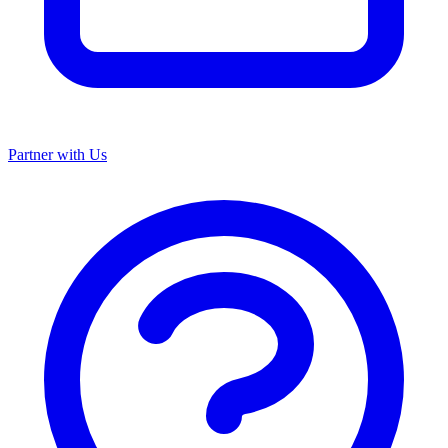
Partner with Us