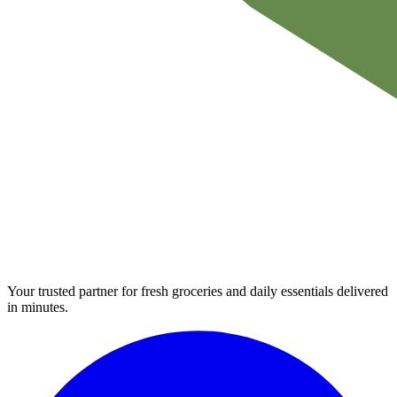
Your trusted partner for fresh groceries and daily essentials delivered
in minutes.