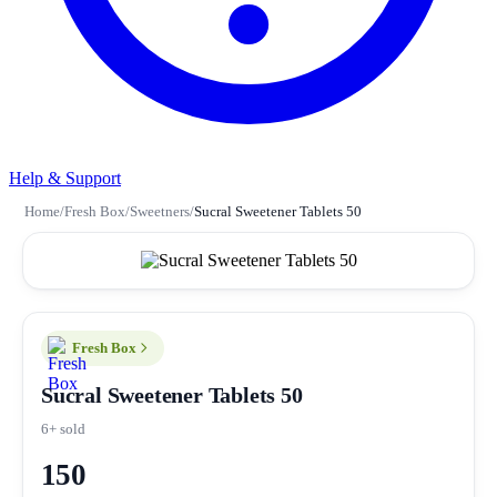
Help & Support
Home
/
Fresh Box
/
Sweetners
/
Sucral Sweetener Tablets 50
Fresh Box
Sucral Sweetener Tablets 50
6+ sold
150