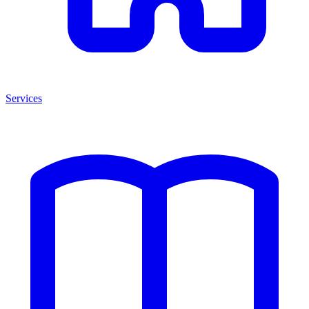
Services