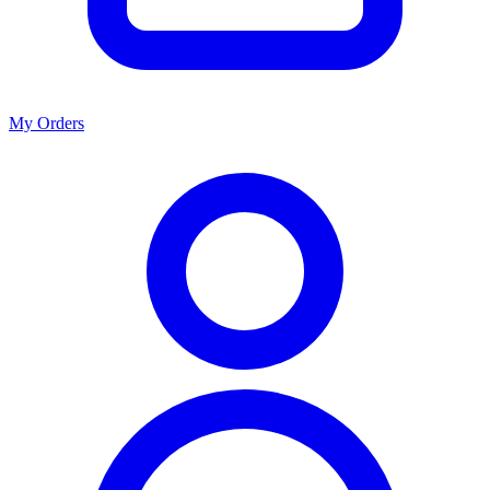
My Orders