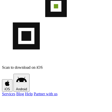
Scan to download on iOS
iOS
Android
Services
Blog
Help
Partner with us