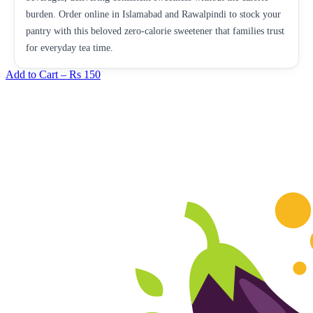
burden. Order online in Islamabad and Rawalpindi to stock your
pantry with this beloved zero-calorie sweetener that families trust
for everyday tea time.
Add to Cart –
Rs 150