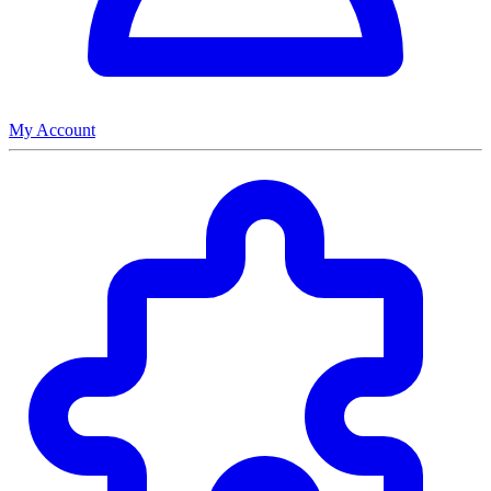
My Account