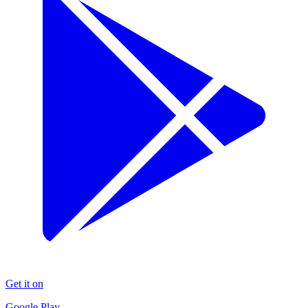
Get it on
Google Play