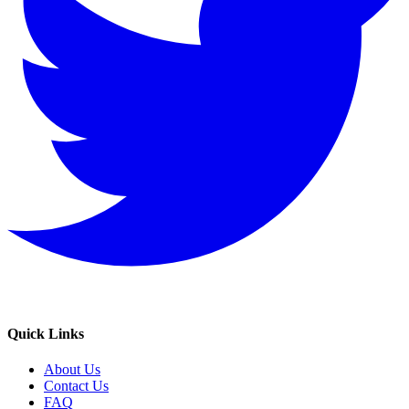
Quick Links
About Us
Contact Us
FAQ