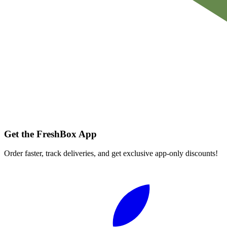
Get the FreshBox App
Order faster, track deliveries, and get exclusive app-only discounts!