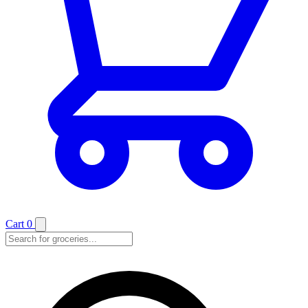
Cart
0