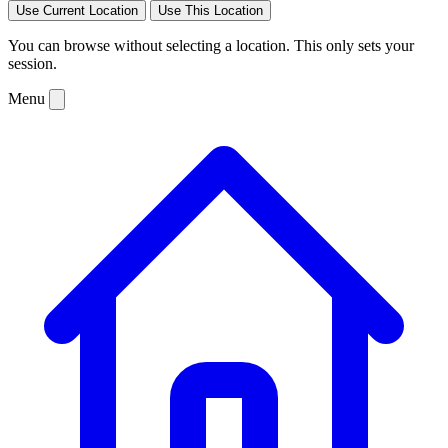
Use Current Location
Use This Location
You can browse without selecting a location. This only sets your
session.
Menu