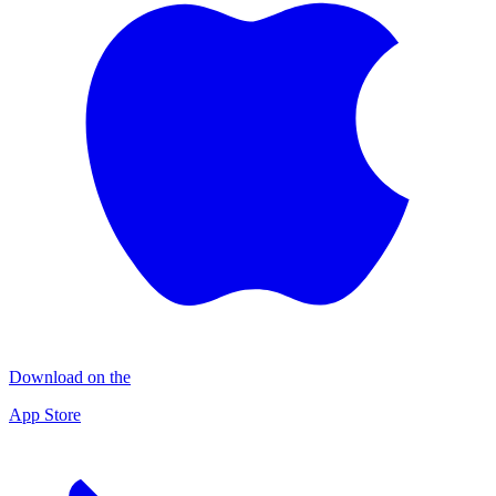
Download on the
App Store