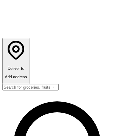
Deliver to
Add address