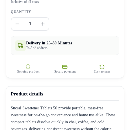
Inclusive of all taxes
QUANTITY
1
Delivery in 25–30 Minutes
To Add address
Genuine product
Secure payment
Easy returns
Product details
Sucral Sweetener Tablets 50 provide portable, mess-free
sweetness for on-the-go convenience and home use alike. These
compact tablets dissolve quickly in chai, coffee, and cold
beverages, delivering consistent sweetness without the calorie