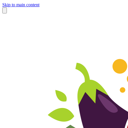
Skip to main content