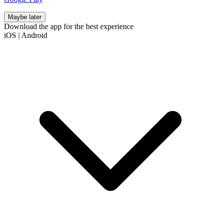
Maybe later
Download the app for the best experience
iOS
|
Android