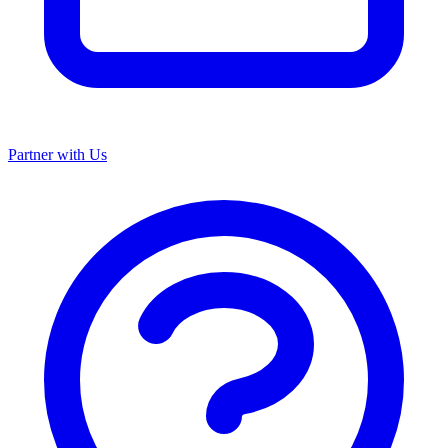
Partner with Us