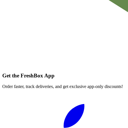
Get the FreshBox App
Order faster, track deliveries, and get exclusive app-only discounts!