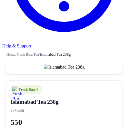
Help & Support
Home
/
Fresh Box
/
Tea
/
Islamabad Tea 238g
Fresh Box
Islamabad Tea 238g
39+ sold
550