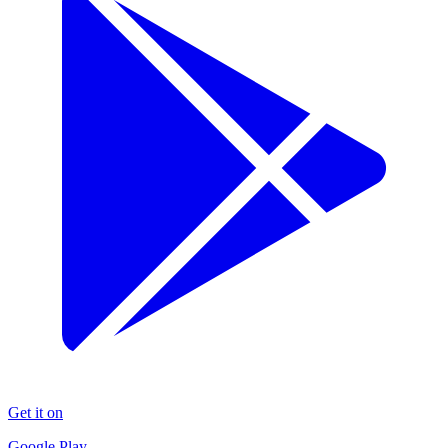
Get it on
Google Play