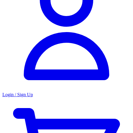
Login / Sign Up