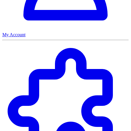
My Account