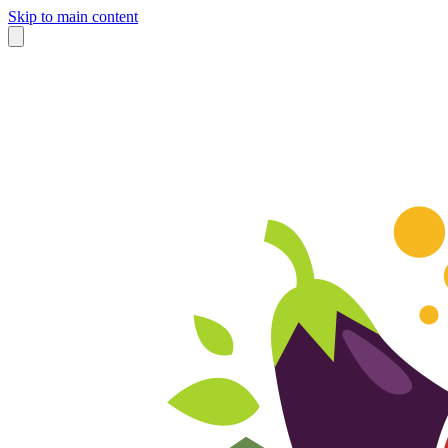
Skip to main content