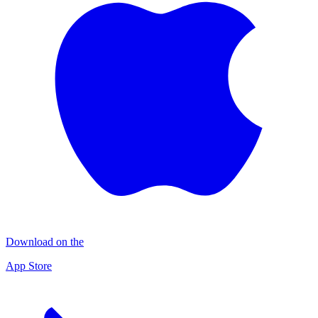
Download on the
App Store