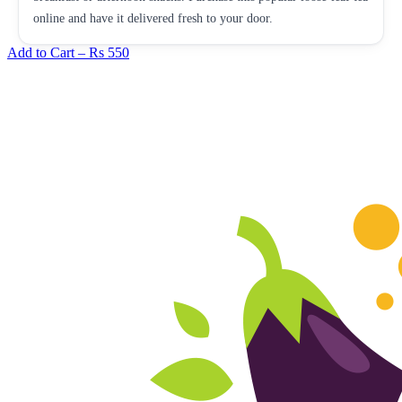
online and have it delivered fresh to your door.
Add to Cart –
Rs 550