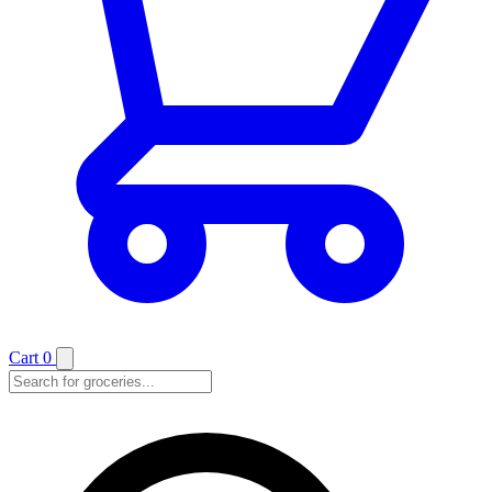
Cart
0