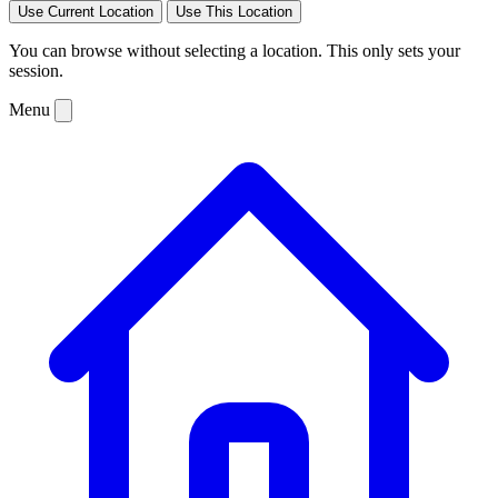
Use Current Location
Use This Location
You can browse without selecting a location. This only sets your
session.
Menu