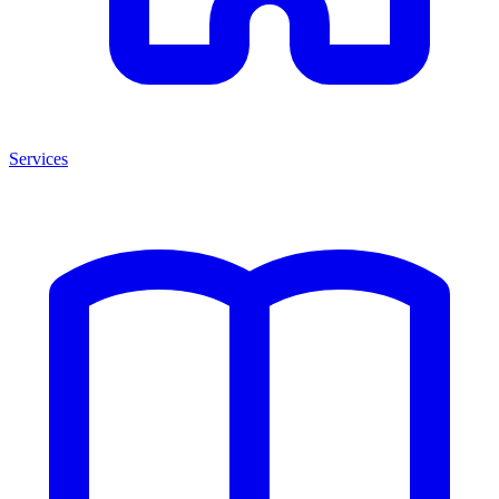
Services