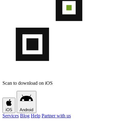
Scan to download on iOS
iOS
Android
Services
Blog
Help
Partner with us