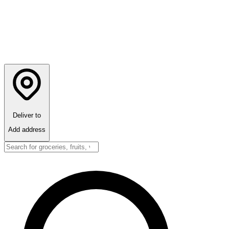
Deliver to
Add address