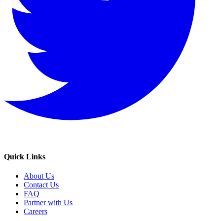
Quick Links
About Us
Contact Us
FAQ
Partner with Us
Careers