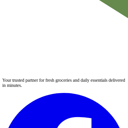
Your trusted partner for fresh groceries and daily essentials delivered
in minutes.