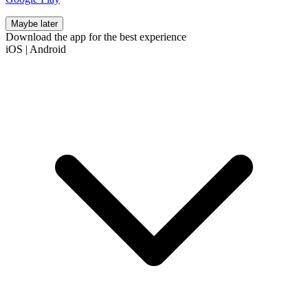
Maybe later
Download the app for the best experience
iOS
|
Android