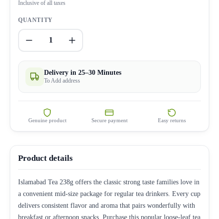
Inclusive of all taxes
QUANTITY
1
Delivery in 25–30 Minutes
To Add address
Genuine product
Secure payment
Easy returns
Product details
Islamabad Tea 238g offers the classic strong taste families love in
a convenient mid-size package for regular tea drinkers. Every cup
delivers consistent flavor and aroma that pairs wonderfully with
breakfast or afternoon snacks. Purchase this popular loose-leaf tea