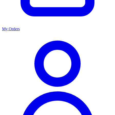
My Orders