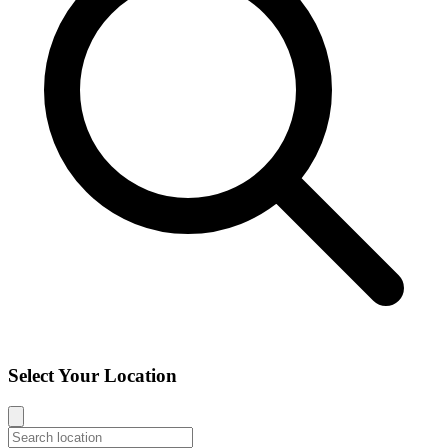
Select Your Location