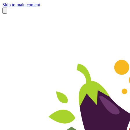
Skip to main content