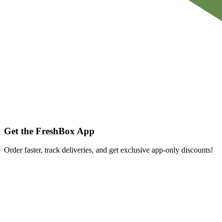
Get the FreshBox App
Order faster, track deliveries, and get exclusive app-only discounts!