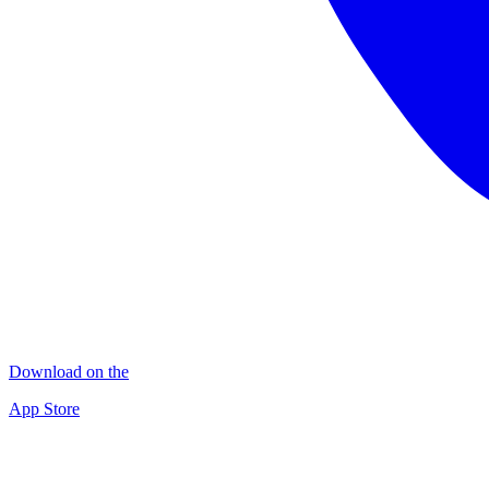
Download on the
App Store