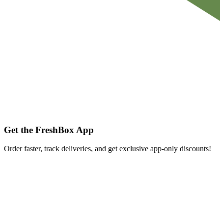
Get the FreshBox App
Order faster, track deliveries, and get exclusive app-only discounts!