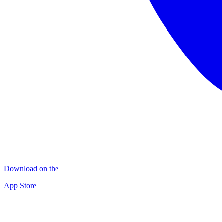
Download on the
App Store