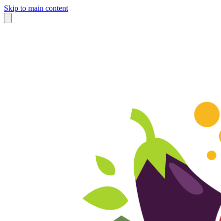
Skip to main content