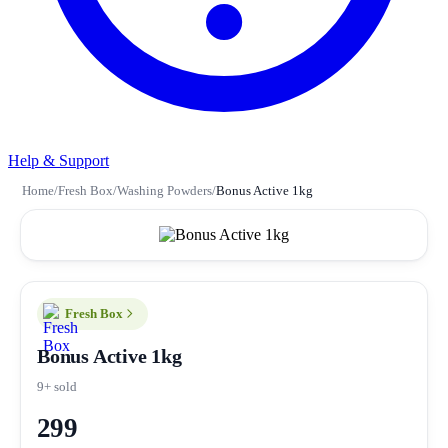
Help & Support
Home
/
Fresh Box
/
Washing Powders
/
Bonus Active 1kg
Fresh Box
Bonus Active 1kg
9+ sold
299