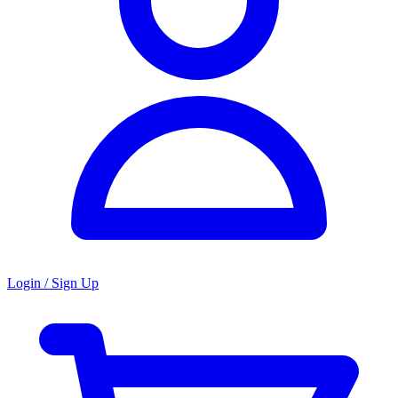
Login / Sign Up