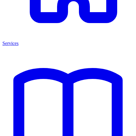
Services