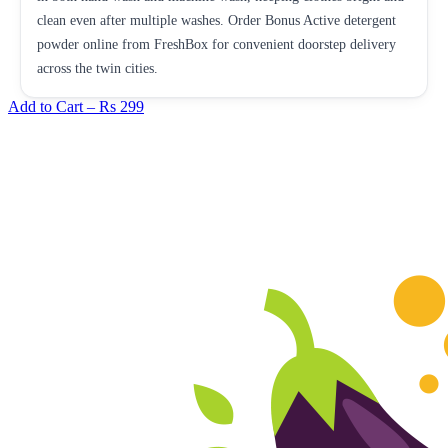
clean even after multiple washes. Order Bonus Active detergent
powder online from FreshBox for convenient doorstep delivery
across the twin cities.
Add to Cart –
Rs 299