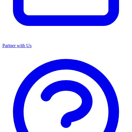
Partner with Us