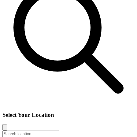
Select Your Location