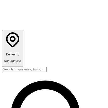
Deliver to
Add address