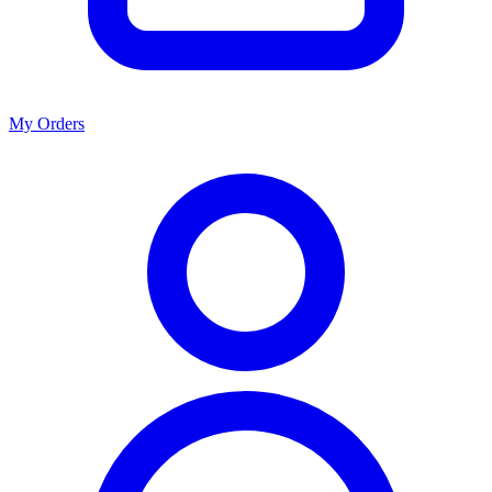
My Orders