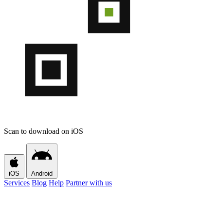
Scan to download on iOS
iOS
Android
Services
Blog
Help
Partner with us