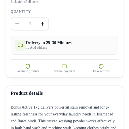
Inclusive of all taxes
QUANTITY
1
Delivery in 25–30 Minutes
To Add address
Genuine product
Secure payment
Easy returns
Product details
Bonus Active 1kg delivers powerful stain removal and long-
lasting freshness for your everyday laundry needs in Islamabad
and Rawalpindi. This trusted washing powder works effectively
in both hand wash and machine wash, keeping clothes bright and