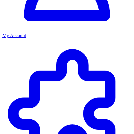
My Account