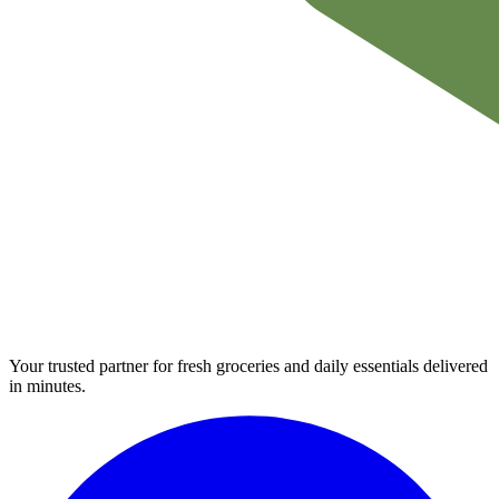
Your trusted partner for fresh groceries and daily essentials delivered
in minutes.