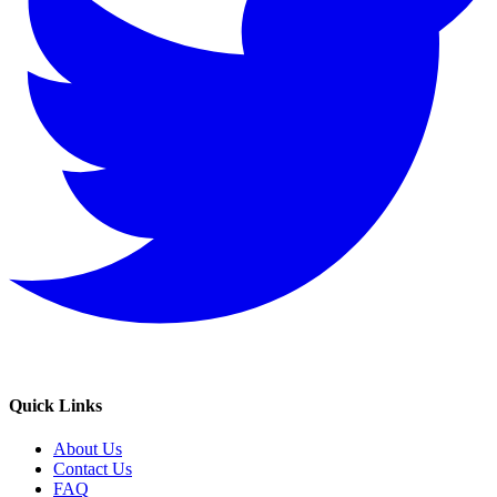
Quick Links
About Us
Contact Us
FAQ