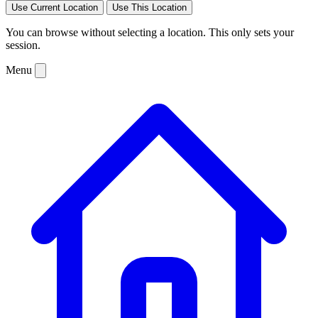
Use Current Location
Use This Location
You can browse without selecting a location. This only sets your
session.
Menu