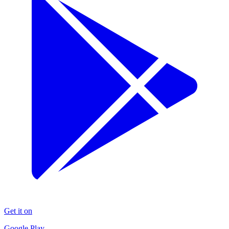
Get it on
Google Play