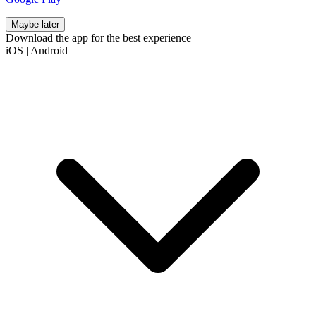
Maybe later
Download the app for the best experience
iOS
|
Android