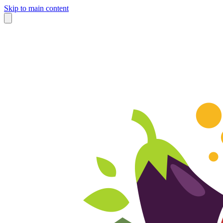
Skip to main content