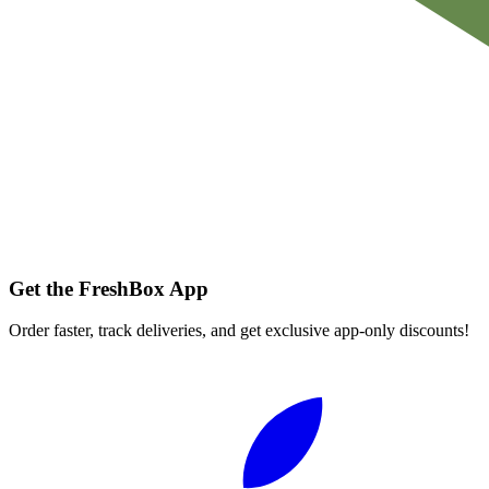
Get the FreshBox App
Order faster, track deliveries, and get exclusive app-only discounts!