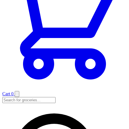
Cart
0