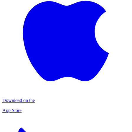
Download on the
App Store