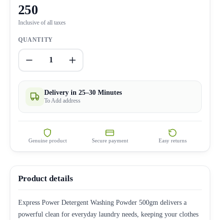
250
Inclusive of all taxes
QUANTITY
1
Delivery in 25–30 Minutes
To Add address
Genuine product
Secure payment
Easy returns
Product details
Express Power Detergent Washing Powder 500gm delivers a
powerful clean for everyday laundry needs, keeping your clothes