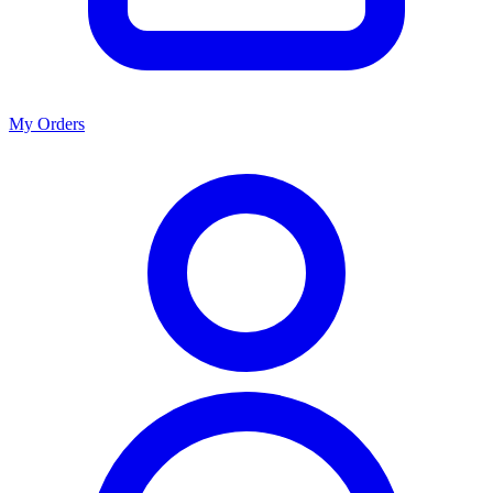
My Orders