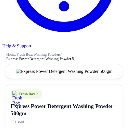
Help & Support
Home
/
Fresh Box
/
Washing Powders
/
Express Power Detergent Washing Powder 5...
Fresh Box
Express Power Detergent Washing Powder
500gm
29+ sold