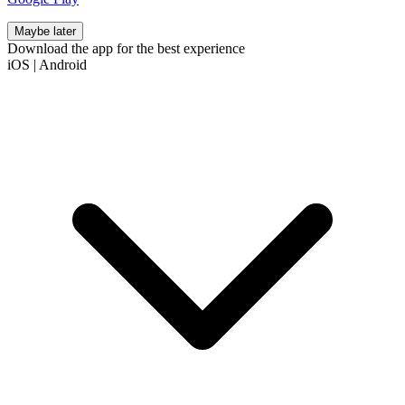
Maybe later
Download the app for the best experience
iOS
|
Android