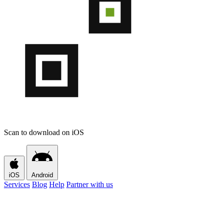
Scan to download on iOS
iOS
Android
Services
Blog
Help
Partner with us