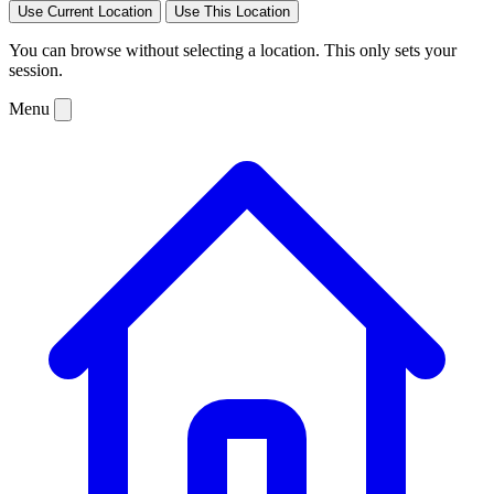
Use Current Location
Use This Location
You can browse without selecting a location. This only sets your
session.
Menu