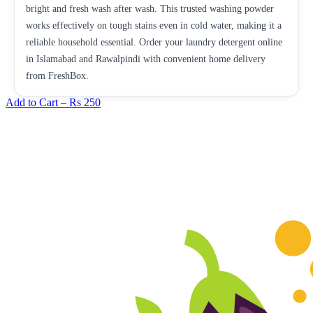
bright and fresh wash after wash. This trusted washing powder
works effectively on tough stains even in cold water, making it a
reliable household essential. Order your laundry detergent online
in Islamabad and Rawalpindi with convenient home delivery
from FreshBox.
Add to Cart –
Rs 250