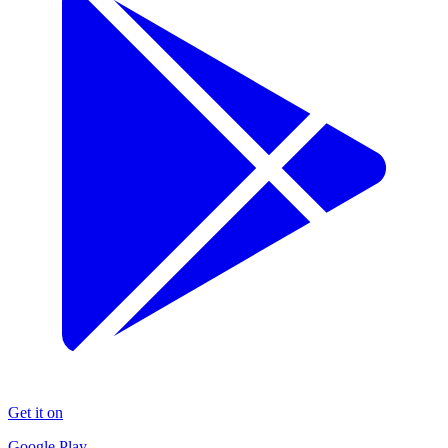
Get it on
Google Play