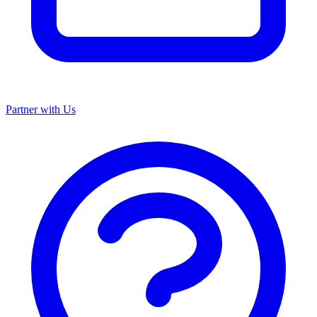
Partner with Us