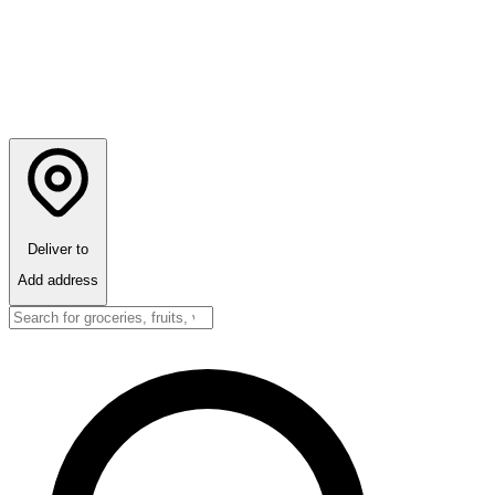
Deliver to
Add address