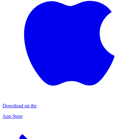
Download on the
App Store