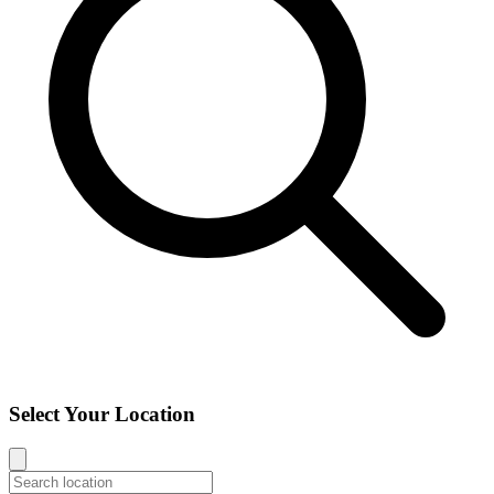
Select Your Location