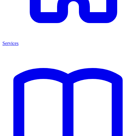
Services