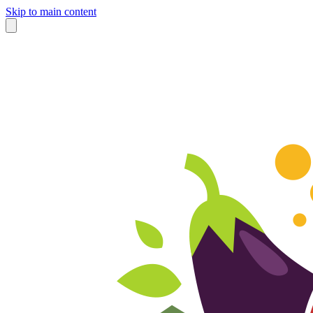
Skip to main content