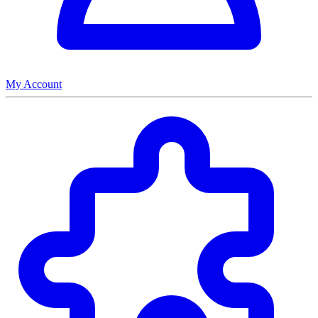
My Account