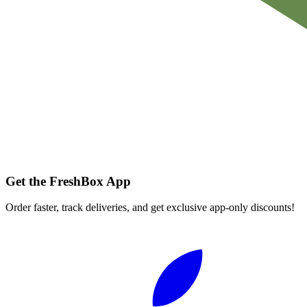
Get the FreshBox App
Order faster, track deliveries, and get exclusive app-only discounts!