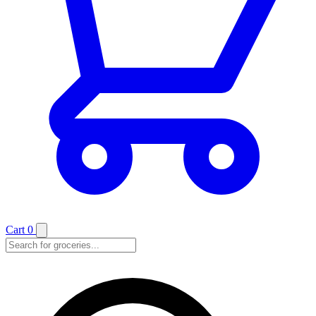
Cart
0