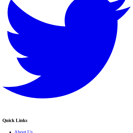
Quick Links
About Us