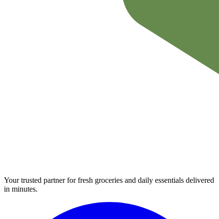
Your trusted partner for fresh groceries and daily essentials delivered
in minutes.