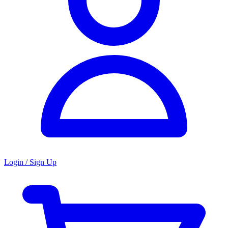
Login / Sign Up