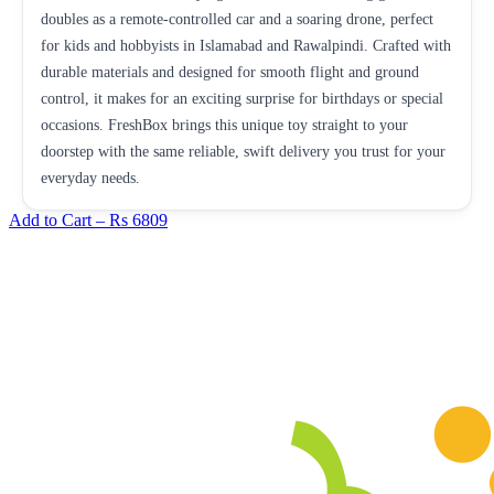
doubles as a remote-controlled car and a soaring drone, perfect
for kids and hobbyists in Islamabad and Rawalpindi. Crafted with
durable materials and designed for smooth flight and ground
control, it makes for an exciting surprise for birthdays or special
occasions. FreshBox brings this unique toy straight to your
doorstep with the same reliable, swift delivery you trust for your
everyday needs.
Add to Cart –
Rs 6809