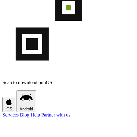
Scan to download on iOS
iOS
Android
Services
Blog
Help
Partner with us