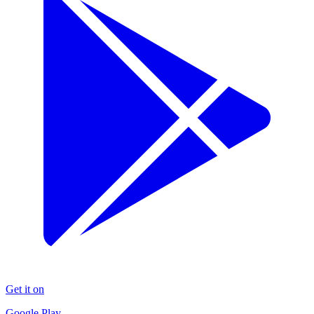
Get it on
Google Play