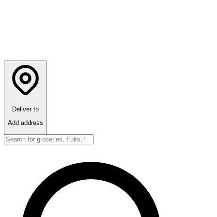
Deliver to
Add address