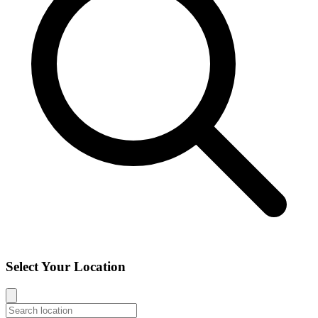
Select Your Location