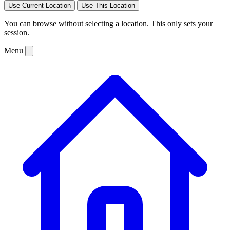
Use Current Location
Use This Location
You can browse without selecting a location. This only sets your
session.
Menu