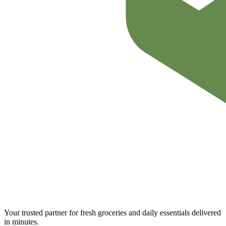
Your trusted partner for fresh groceries and daily essentials delivered
in minutes.