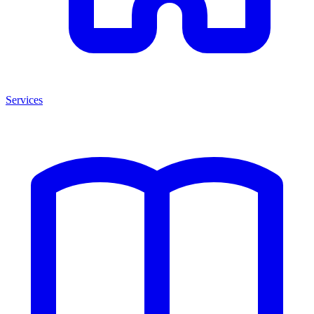
Services