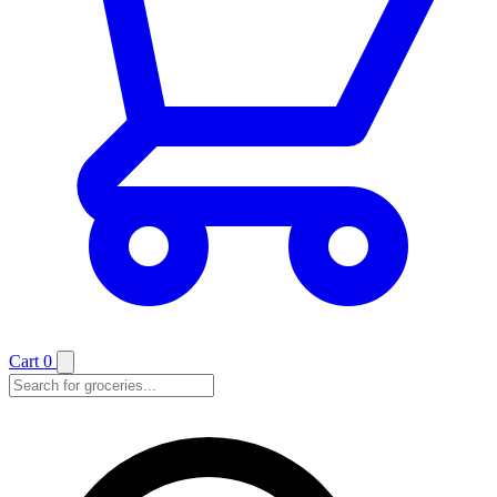
Cart
0