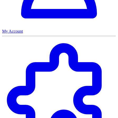
My Account