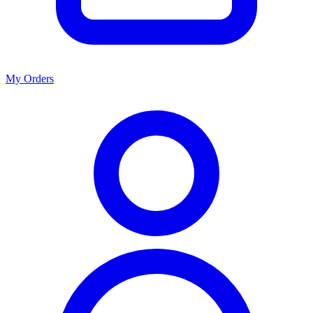
My Orders