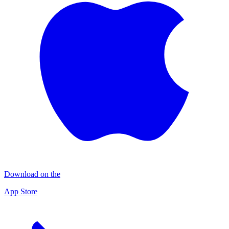
Download on the
App Store