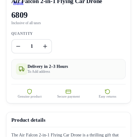
Air Falcon 2-in-1 Flying Car Drone
6809
Inclusive of all taxes
QUANTITY
1
Delivery in 2–3 Hours
To Add address
Genuine product
Secure payment
Easy returns
Product details
The Air Falcon 2-in-1 Flying Car Drone is a thrilling gift that