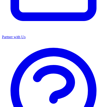
Partner with Us