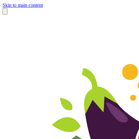
Skip to main content