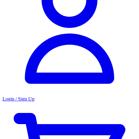
Login / Sign Up