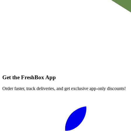
Get the FreshBox App
Order faster, track deliveries, and get exclusive app-only discounts!