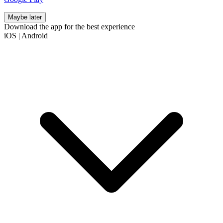
Maybe later
Download the app for the best experience
iOS
|
Android