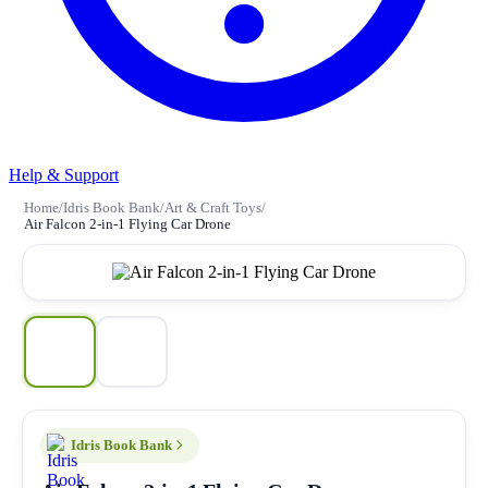
Help & Support
Home
/
Idris Book Bank
/
Art & Craft Toys
/
Air Falcon 2-in-1 Flying Car Drone
Idris Book Bank