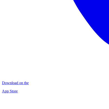
Download on the
App Store