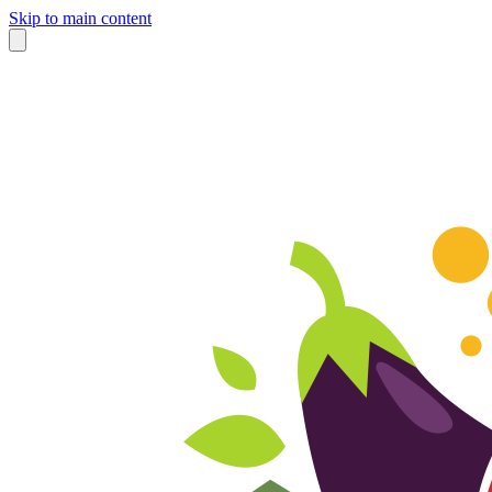
Skip to main content