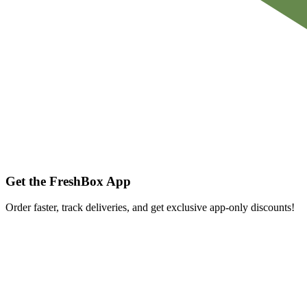
Get the FreshBox App
Order faster, track deliveries, and get exclusive app-only discounts!