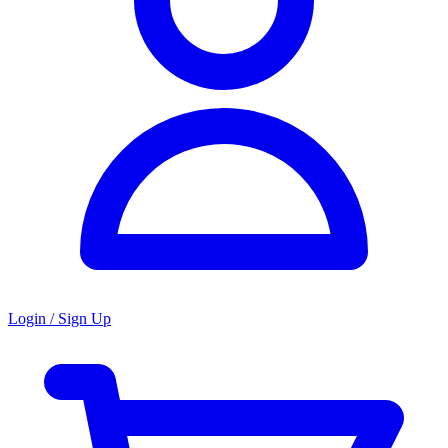
Login / Sign Up