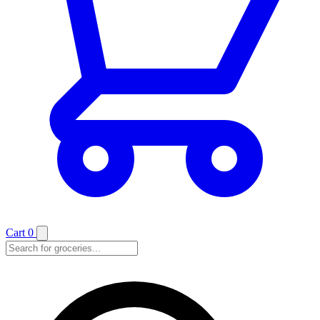
Cart
0