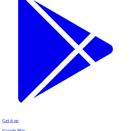
Get it on
Google Play