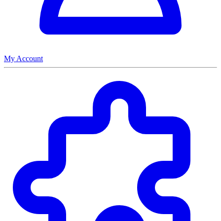
My Account