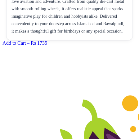
love aviation and adventure. Crafted from quality die-cast metal
with smooth rolling wheels, it offers realistic appeal that sparks
imaginative play for children and hobbyists alike. Delivered
conveniently to your doorstep across Islamabad and Rawalpindi,
it makes a thoughtful gift for birthdays or any special occasion.
Add to Cart –
Rs 1735