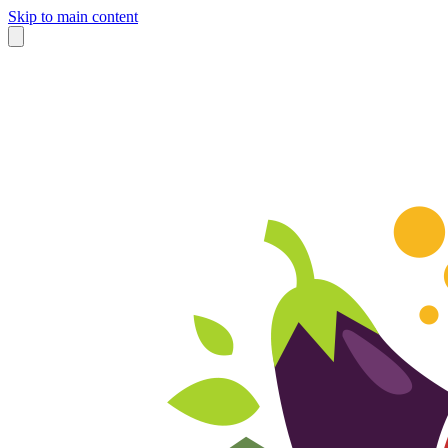
Skip to main content