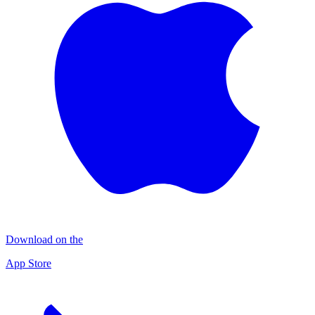
Download on the
App Store