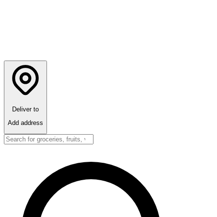
Deliver to
Add address