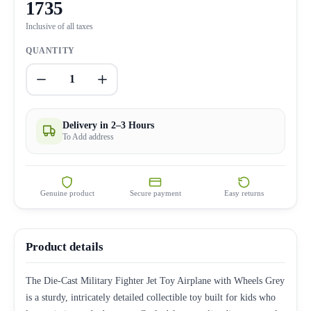
1735
Inclusive of all taxes
QUANTITY
1
Delivery in 2–3 Hours
To Add address
Genuine product
Secure payment
Easy returns
Product details
The Die-Cast Military Fighter Jet Toy Airplane with Wheels Grey
is a sturdy, intricately detailed collectible toy built for kids who