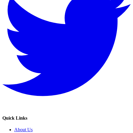
Quick Links
About Us