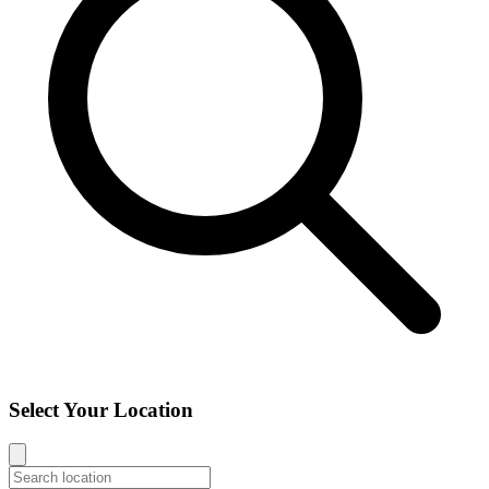
Select Your Location