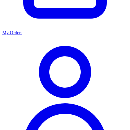
My Orders