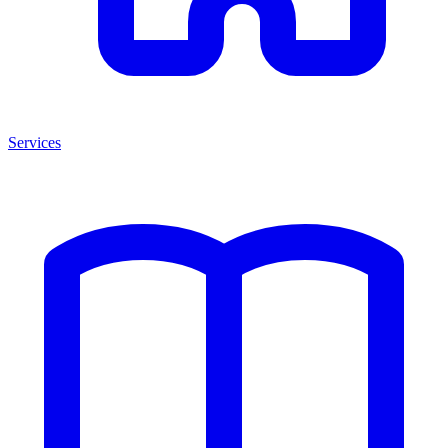
Services