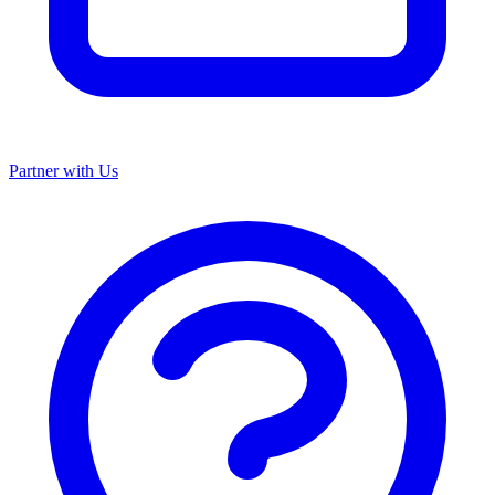
Partner with Us