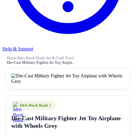
Help & Support
Home
/
Idris Book Bank
/
Art & Craft Toys
/
Die-Cast Military Fighter Jet Toy Airpla...
Idris Book Bank
Die-Cast Military Fighter Jet Toy Airplane
with Wheels Grey