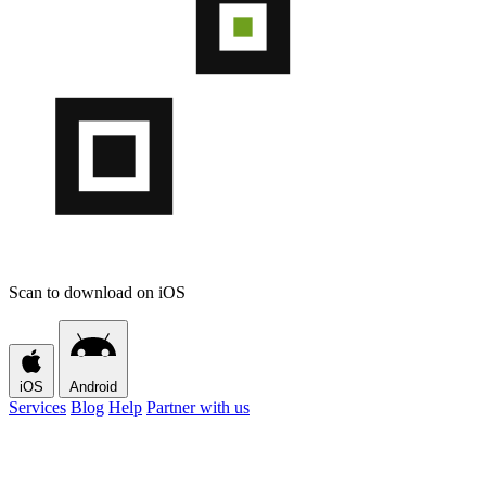
Scan to download on iOS
iOS
Android
Services
Blog
Help
Partner with us