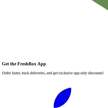
Get the FreshBox App
Order faster, track deliveries, and get exclusive app-only discounts!