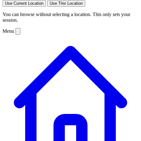
Use Current Location
Use This Location
You can browse without selecting a location. This only sets your
session.
Menu