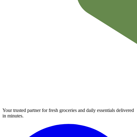
Your trusted partner for fresh groceries and daily essentials delivered
in minutes.