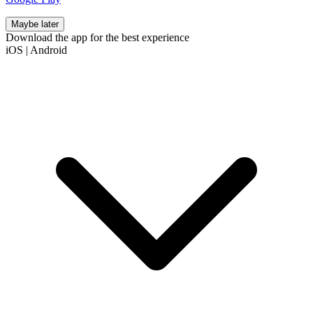
Maybe later
Download the app for the best experience
iOS
|
Android