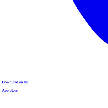
Download on the
App Store