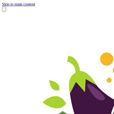
Skip to main content