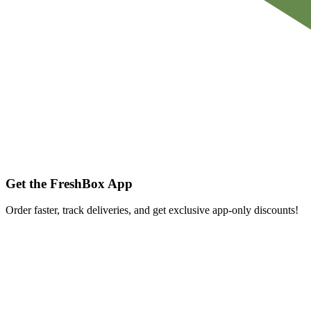
Get the FreshBox App
Order faster, track deliveries, and get exclusive app-only discounts!