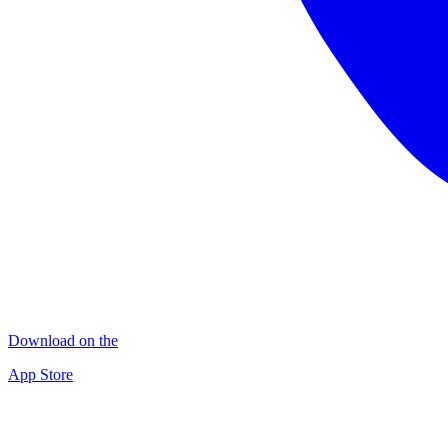
Download on the
App Store