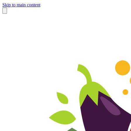
Skip to main content