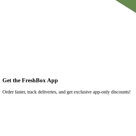
Get the FreshBox App
Order faster, track deliveries, and get exclusive app-only discounts!