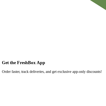
Get the FreshBox App
Order faster, track deliveries, and get exclusive app-only discounts!