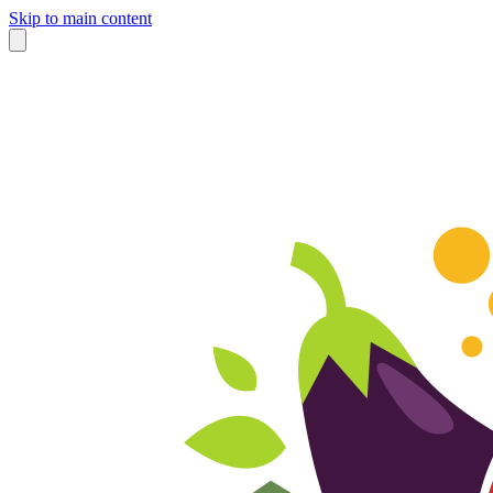
Skip to main content