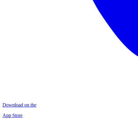
Download on the
App Store