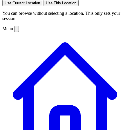
Use Current Location
Use This Location
You can browse without selecting a location. This only sets your
session.
Menu