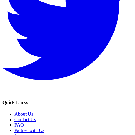
Quick Links
About Us
Contact Us
FAQ
Partner with Us