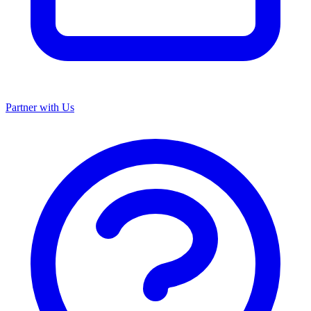
Partner with Us