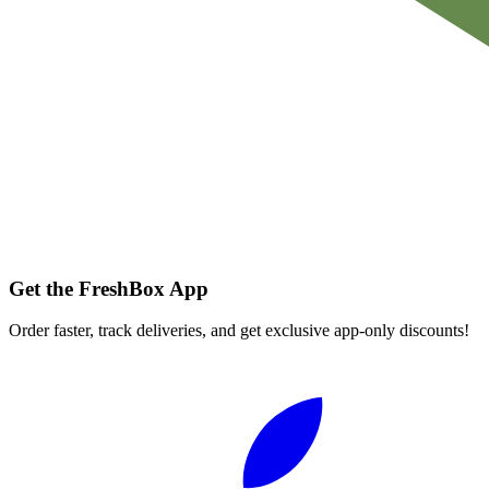
Get the FreshBox App
Order faster, track deliveries, and get exclusive app-only discounts!