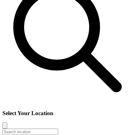
Select Your Location