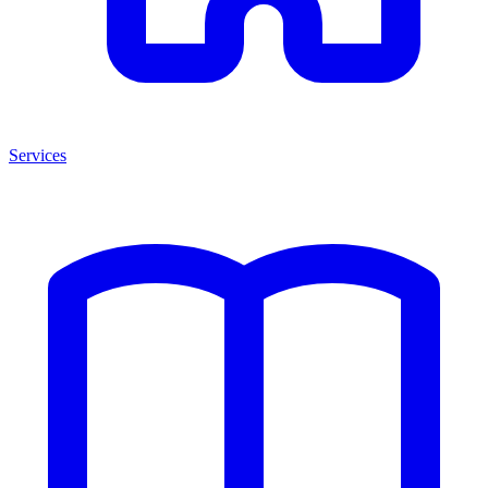
Services