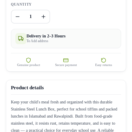
QUANTITY
1
Delivery in 2–3 Hours
To Add address
Genuine product
Secure payment
Easy returns
Product details
Keep your child's meal fresh and organized with this durable
Stainless Steel Lunch Box, perfect for school tiffins and packed
lunches in Islamabad and Rawalpindi. Built from food-grade
stainless steel, it resists rust, retains temperature, and is easy to
clean — a practical choice for everyday school use. A reliable