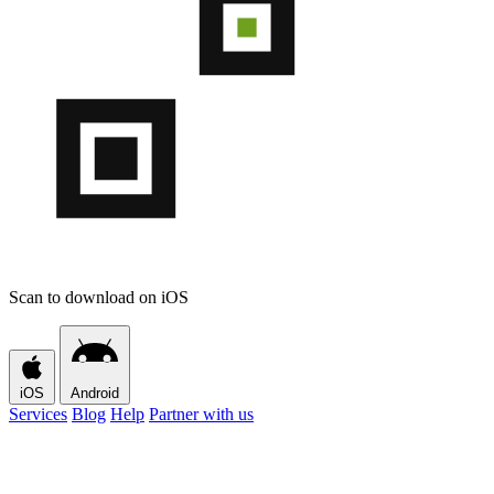
Scan to download on iOS
iOS
Android
Services
Blog
Help
Partner with us