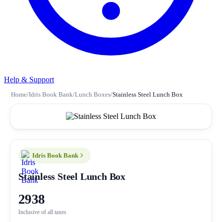
Help & Support
Home
/
Idris Book Bank
/
Lunch Boxes
/
Stainless Steel Lunch Box
Idris Book Bank
Stainless Steel Lunch Box
2938
Inclusive of all taxes