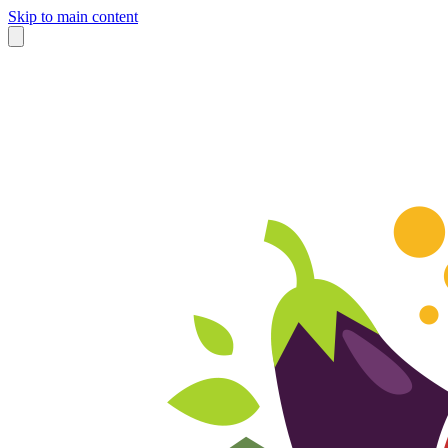
Skip to main content