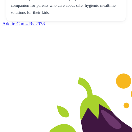
companion for parents who care about safe, hygienic mealtime
solutions for their kids.
Add to Cart –
Rs 2938