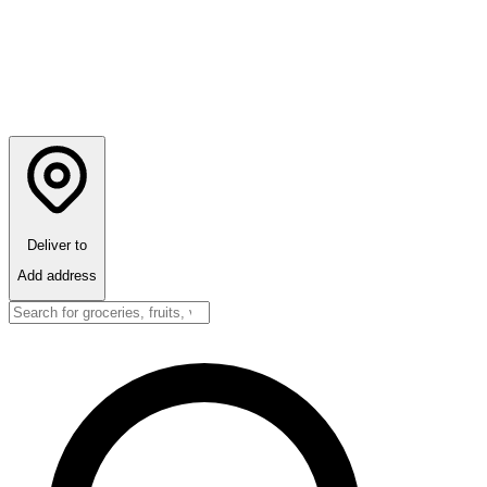
Deliver to
Add address