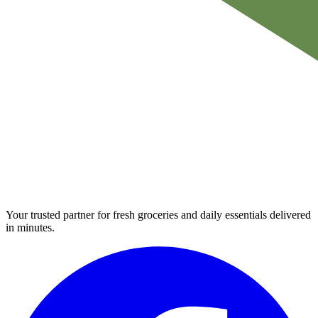
Your trusted partner for fresh groceries and daily essentials delivered
in minutes.