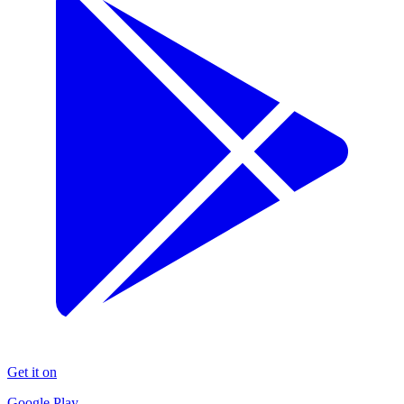
Get it on
Google Play