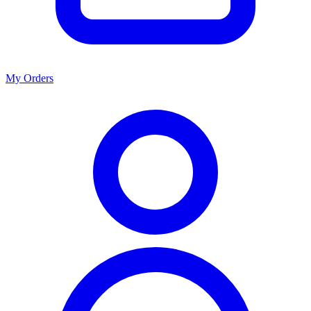
My Orders