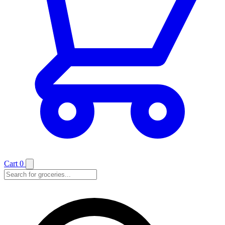
Cart
0