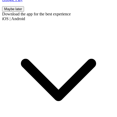
Maybe later
Download the app for the best experience
iOS
|
Android