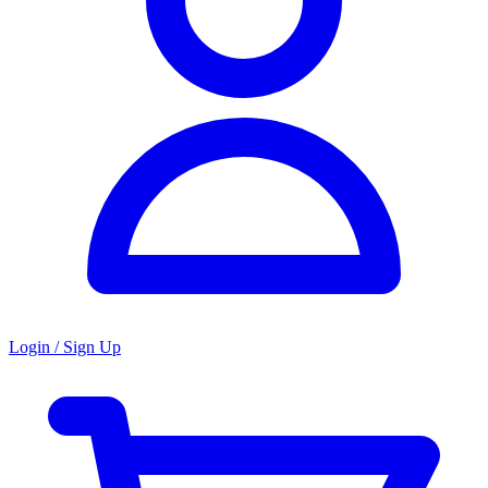
Login / Sign Up