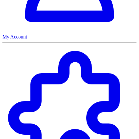
My Account