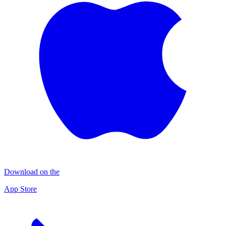
Download on the
App Store