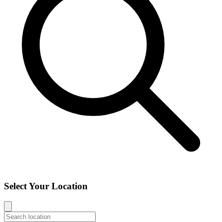
Select Your Location