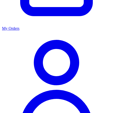
My Orders