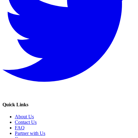
Quick Links
About Us
Contact Us
FAQ
Partner with Us