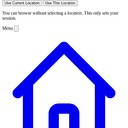
Use Current Location
Use This Location
You can browse without selecting a location. This only sets your
session.
Menu