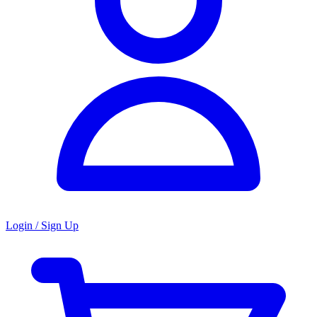
Login / Sign Up