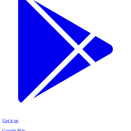
Get it on
Google Play