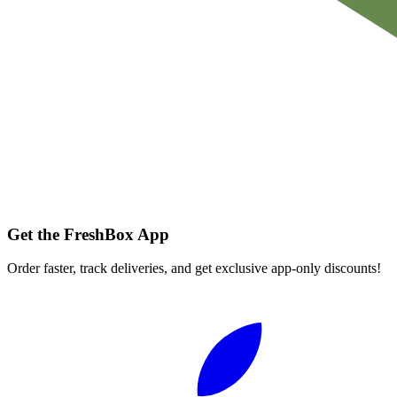
Get the FreshBox App
Order faster, track deliveries, and get exclusive app-only discounts!