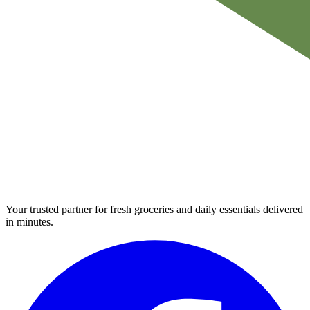
Your trusted partner for fresh groceries and daily essentials delivered
in minutes.