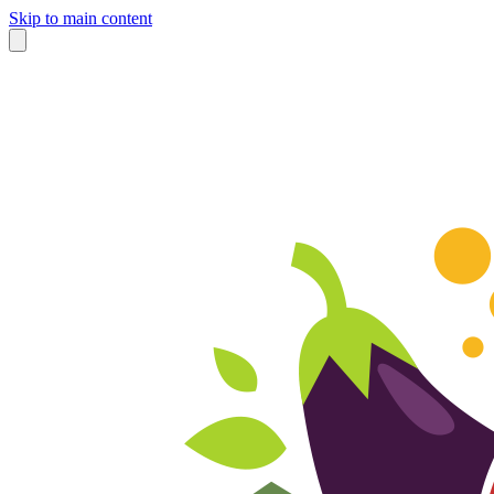
Skip to main content