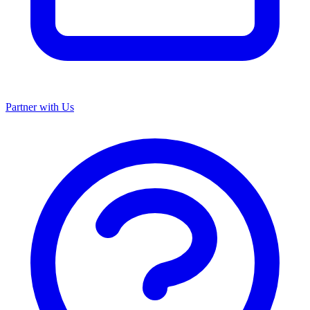
Partner with Us