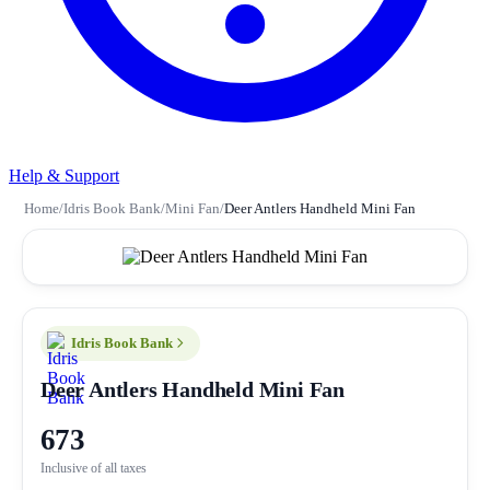
Help & Support
Home
/
Idris Book Bank
/
Mini Fan
/
Deer Antlers Handheld Mini Fan
Idris Book Bank
Deer Antlers Handheld Mini Fan
673
Inclusive of all taxes