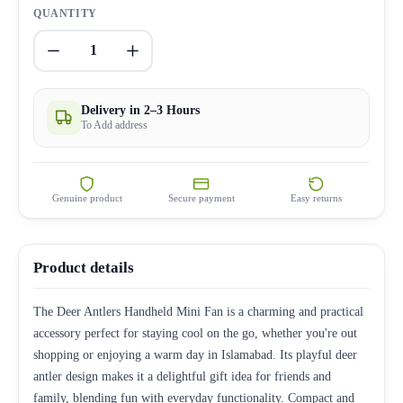
QUANTITY
1
Delivery in 2–3 Hours
To Add address
Genuine product
Secure payment
Easy returns
Product details
The Deer Antlers Handheld Mini Fan is a charming and practical
accessory perfect for staying cool on the go, whether you're out
shopping or enjoying a warm day in Islamabad. Its playful deer
antler design makes it a delightful gift idea for friends and
family, blending fun with everyday functionality. Compact and