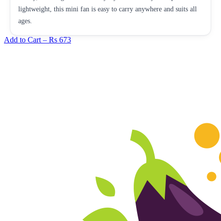
lightweight, this mini fan is easy to carry anywhere and suits all
ages.
Add to Cart –
Rs 673