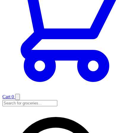
Cart
0