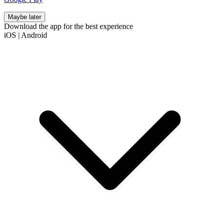
Maybe later
Download the app for the best experience
iOS
|
Android