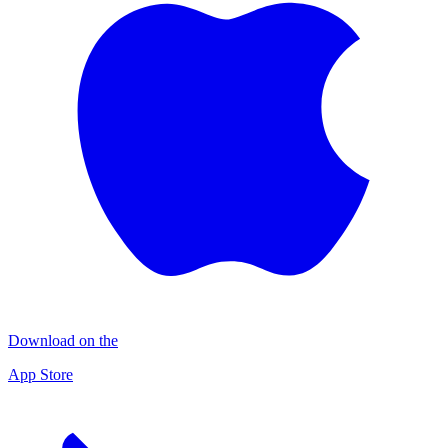
Download on the
App Store