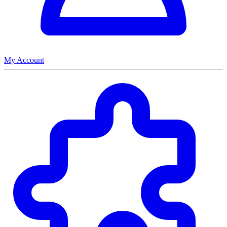
My Account