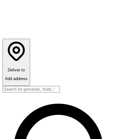
Deliver to
Add address