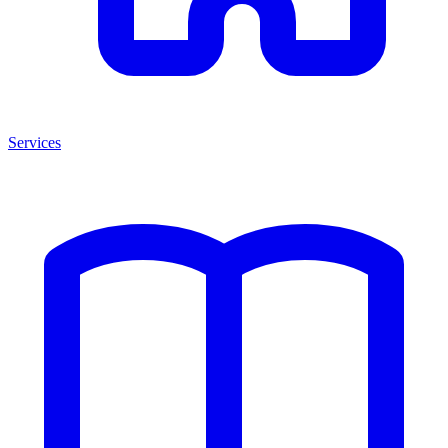
Services