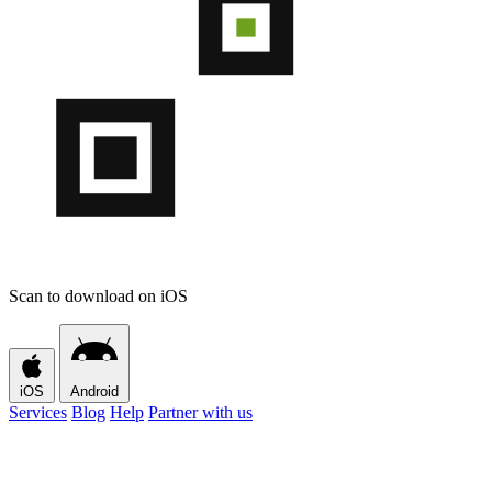
Scan to download on iOS
iOS
Android
Services
Blog
Help
Partner with us