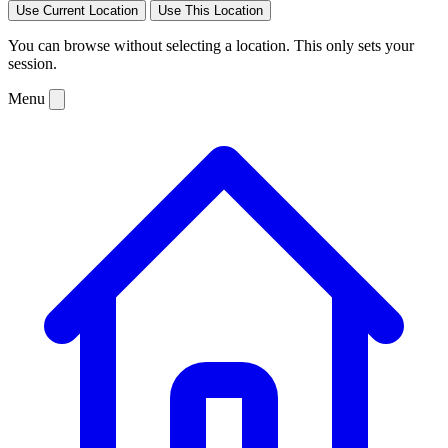
Use Current Location
Use This Location
You can browse without selecting a location. This only sets your
session.
Menu