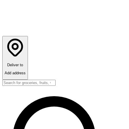
Deliver to
Add address