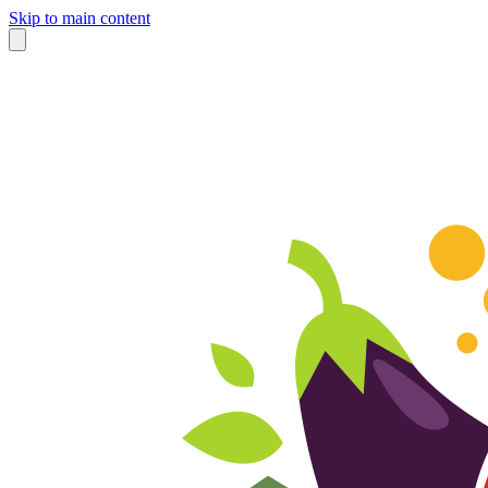
Skip to main content