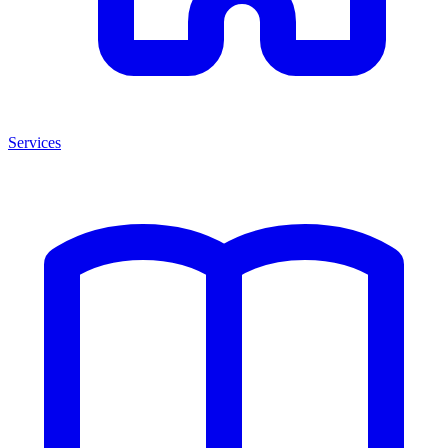
Services