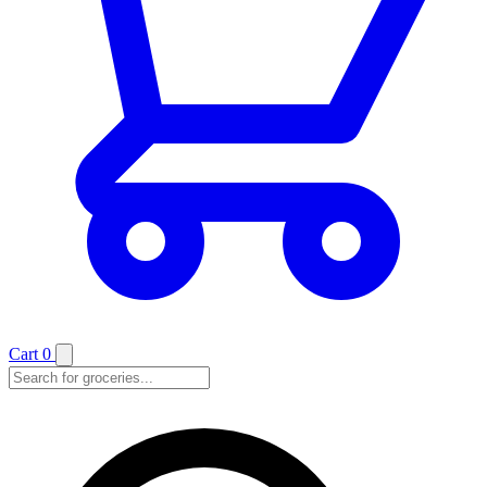
Cart
0