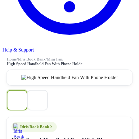
Help & Support
Home
/
Idris Book Bank
/
Mini Fan
/
High Speed Handheld Fan With Phone Holde...
Idris Book Bank