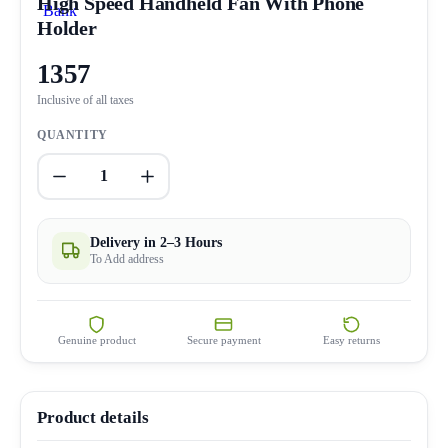
High Speed Handheld Fan With Phone
Holder
1357
Inclusive of all taxes
QUANTITY
1
Delivery in 2–3 Hours
To Add address
Genuine product
Secure payment
Easy returns
Product details