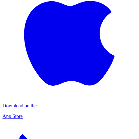
Download on the
App Store