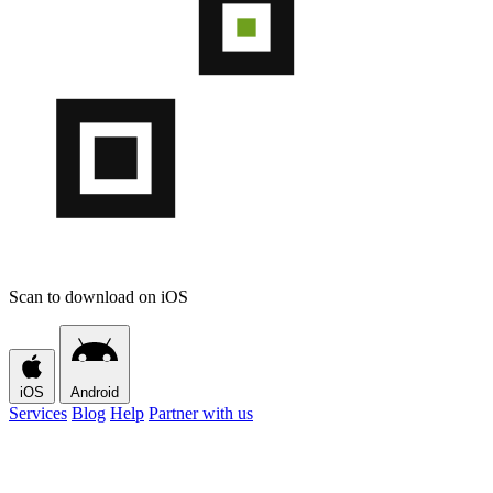
Scan to download on iOS
iOS
Android
Services
Blog
Help
Partner with us