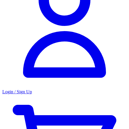
Login / Sign Up