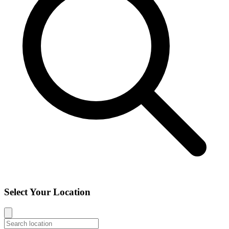
Select Your Location