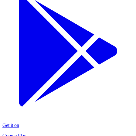
Get it on
Google Play