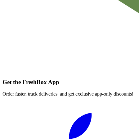
Get the FreshBox App
Order faster, track deliveries, and get exclusive app-only discounts!