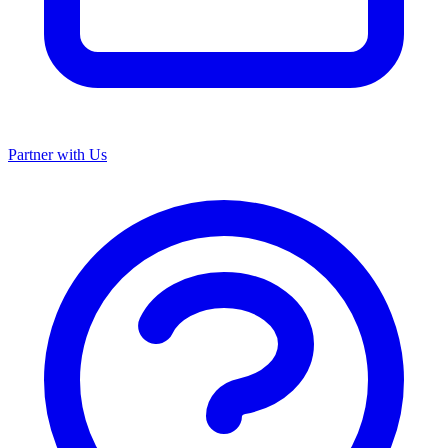
Partner with Us