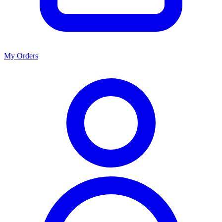
My Orders