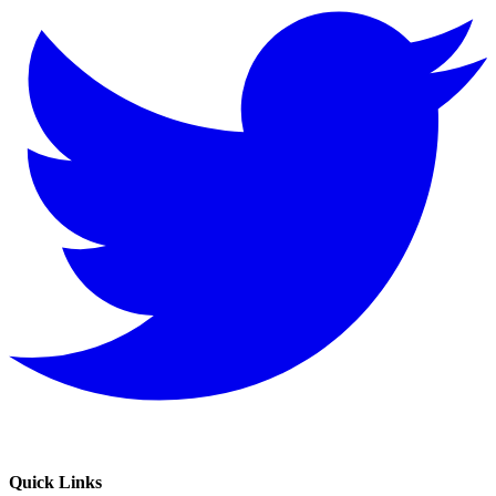
Quick Links