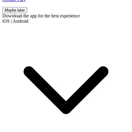
Maybe later
Download the app for the best experience
iOS
|
Android