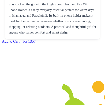
Stay cool on the go with the High Speed Handheld Fan With
Phone Holder, a handy everyday essential perfect for warm days
in Islamabad and Rawalpindi. Its built-in phone holder makes it
ideal for hands-free convenience whether you are commuting,
shopping, or relaxing outdoors. A practical and thoughtful gift for
anyone who values comfort and smart design.
Add to Cart –
Rs 1357