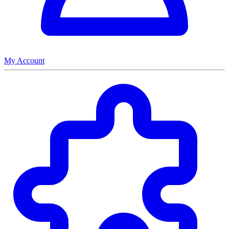
My Account