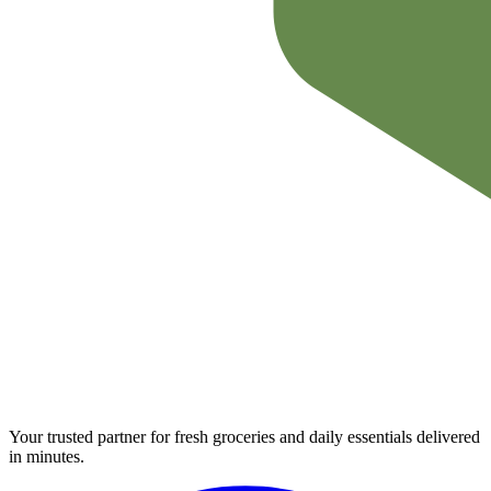
Your trusted partner for fresh groceries and daily essentials delivered
in minutes.