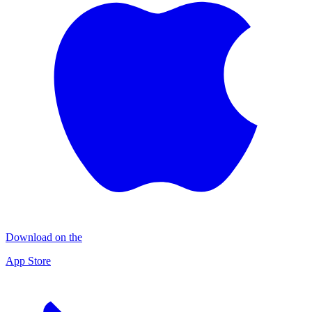
Download on the
App Store