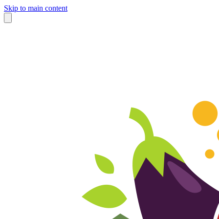
Skip to main content