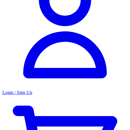
Login / Sign Up