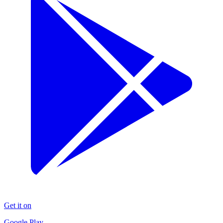
Get it on
Google Play