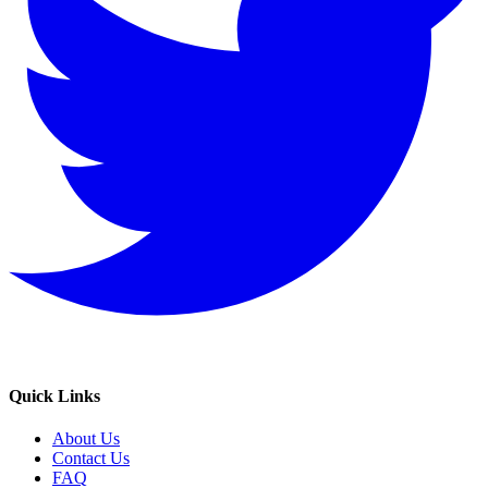
Quick Links
About Us
Contact Us
FAQ