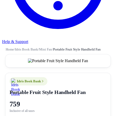
Help & Support
Home
/
Idris Book Bank
/
Mini Fan
/
Portable Fruit Style Handheld Fan
Idris Book Bank
Portable Fruit Style Handheld Fan
759
Inclusive of all taxes