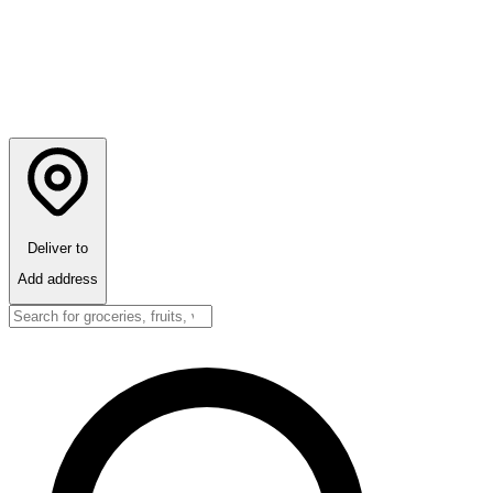
Deliver to
Add address