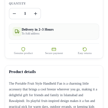
QUANTITY
1
Delivery in 2–3 Hours
To Add address
Genuine product
Secure payment
Easy returns
Product details
The Portable Fruit Style Handheld Fan is a charming little
accessory that brings a cool breeze wherever you go, making it a
delightful gift for friends and family in Islamabad and
Rawalpindi. Its playful fruit-inspired design makes it a fun and
practical pick for warm days, outdoor errands, or keeping kids