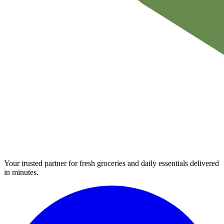
Your trusted partner for fresh groceries and daily essentials delivered
in minutes.