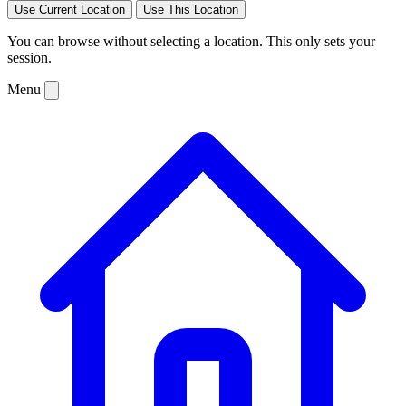
Use Current Location
Use This Location
You can browse without selecting a location. This only sets your
session.
Menu