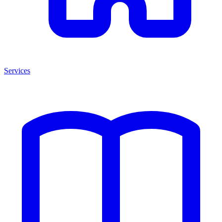
Services