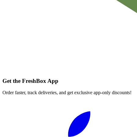
Get the FreshBox App
Order faster, track deliveries, and get exclusive app-only discounts!