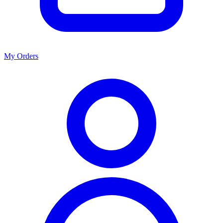
My Orders