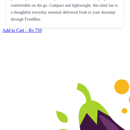
comfortable on the go. Compact and lightweight, this mini fan is
a thoughtful everyday essential delivered fresh to your doorstep
through FreshBox.
Add to Cart –
Rs 759