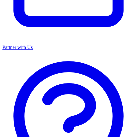
Partner with Us