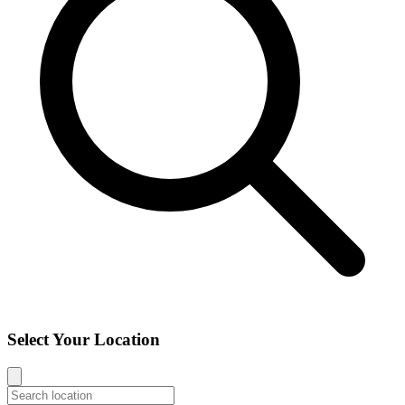
Select Your Location