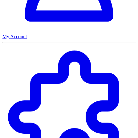
My Account