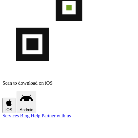
Scan to download on iOS
iOS
Android
Services
Blog
Help
Partner with us