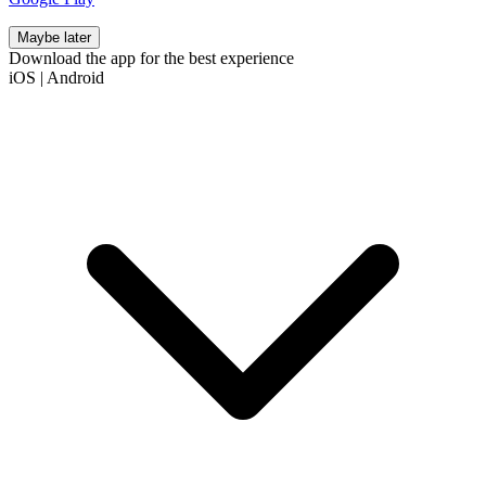
Maybe later
Download the app for the best experience
iOS
|
Android