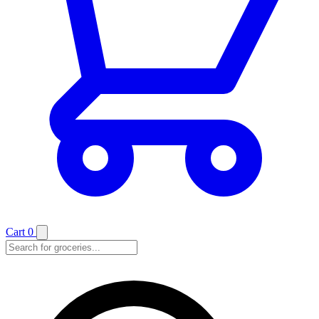
Cart
0