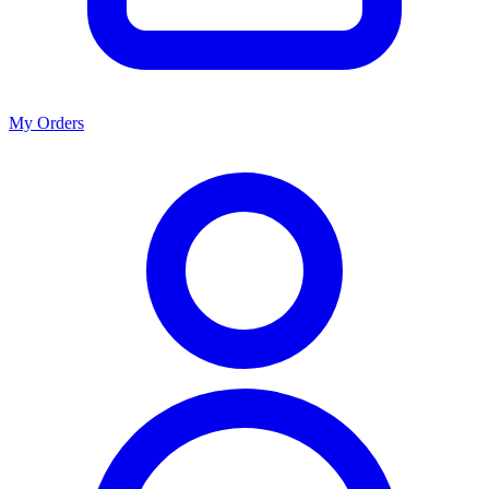
My Orders