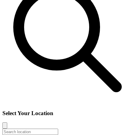
Select Your Location