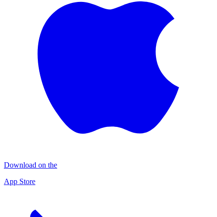
Download on the
App Store