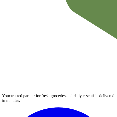
Your trusted partner for fresh groceries and daily essentials delivered
in minutes.