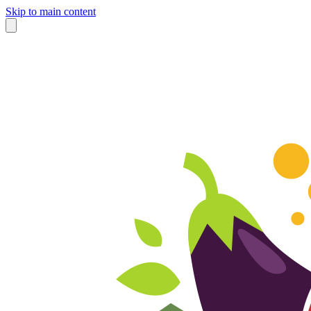
Skip to main content