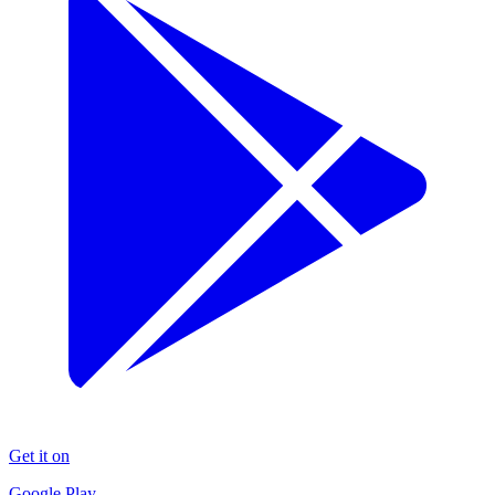
Get it on
Google Play