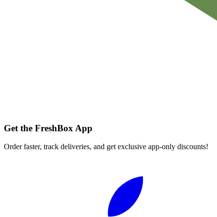
Get the FreshBox App
Order faster, track deliveries, and get exclusive app-only discounts!