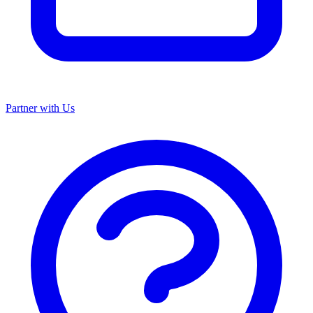
Partner with Us