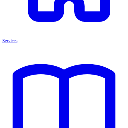
Services