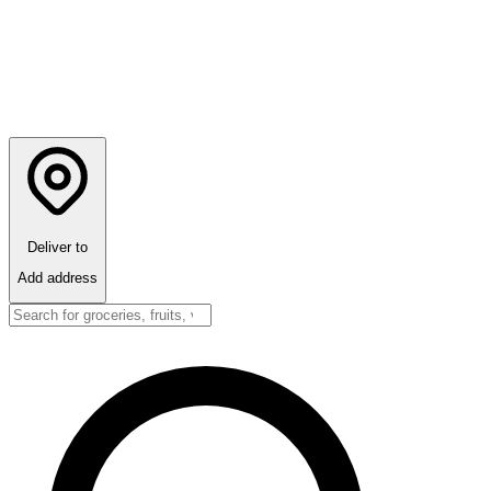
Deliver to
Add address