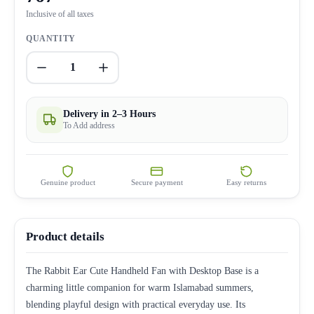
Inclusive of all taxes
QUANTITY
1
Delivery in 2–3 Hours
To Add address
Genuine product
Secure payment
Easy returns
Product details
The Rabbit Ear Cute Handheld Fan with Desktop Base is a
charming little companion for warm Islamabad summers,
blending playful design with practical everyday use. Its