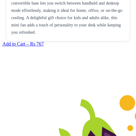
convertible base lets you switch between handheld and desktop
mode effortlessly, making it ideal for home, office, or on-the-go
cooling. A delightful gift choice for kids and adults alike, this
mini fan adds a touch of personality to your desk while keeping
you refreshed.
Add to Cart –
Rs 767