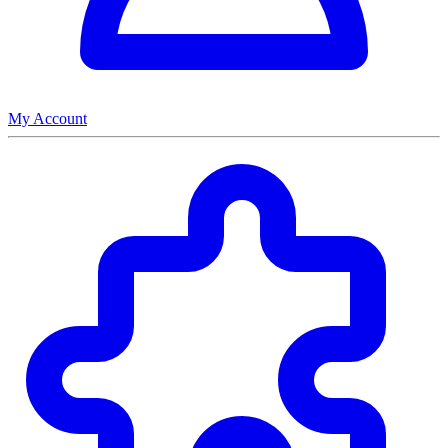
My Account