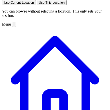
Use Current Location
Use This Location
You can browse without selecting a location. This only sets your
session.
Menu