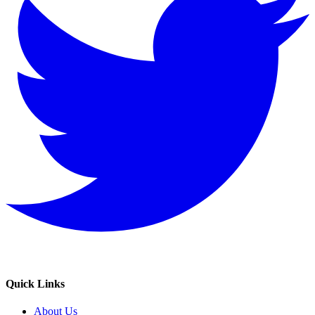
Quick Links
About Us