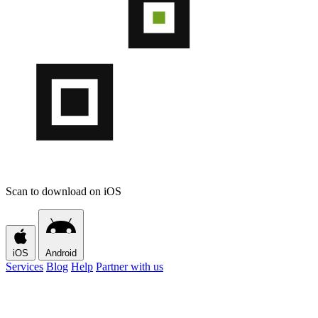
Scan to download on iOS
iOS
Android
Services
Blog
Help
Partner with us