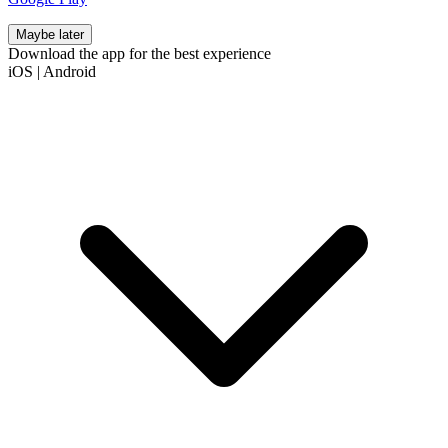
Maybe later
Download the app for the best experience
iOS
|
Android