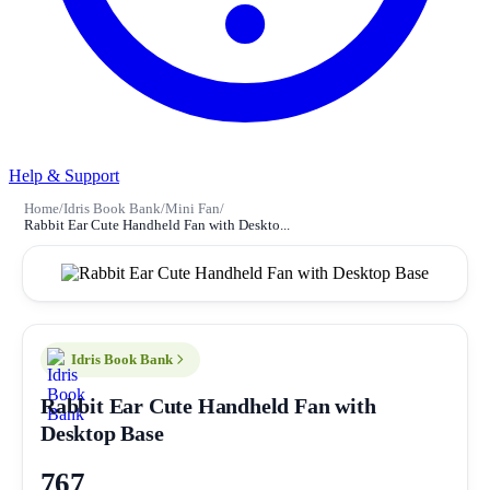
Help & Support
Home
/
Idris Book Bank
/
Mini Fan
/
Rabbit Ear Cute Handheld Fan with Deskto...
Idris Book Bank
Rabbit Ear Cute Handheld Fan with
Desktop Base
767