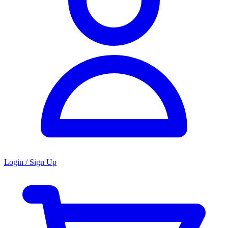
Login / Sign Up