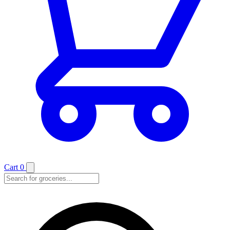
Cart
0