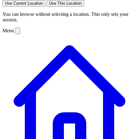
Use Current Location
Use This Location
You can browse without selecting a location. This only sets your
session.
Menu