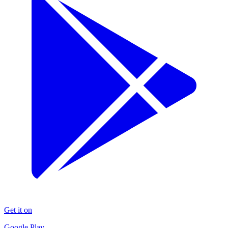
Get it on
Google Play