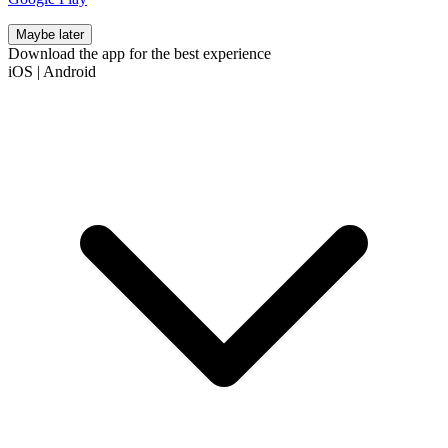
Maybe later
Download the app for the best experience
iOS
|
Android