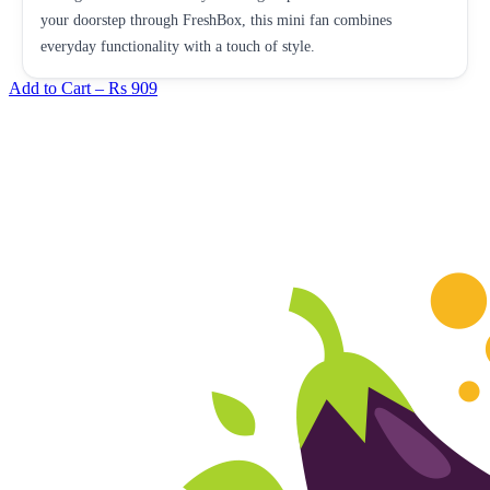
your doorstep through FreshBox, this mini fan combines
everyday functionality with a touch of style.
Add to Cart –
Rs 909