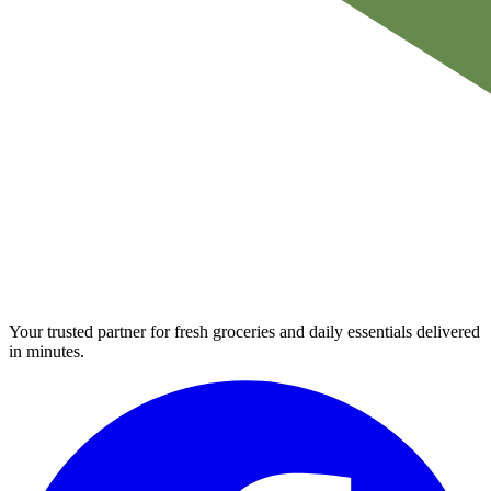
Your trusted partner for fresh groceries and daily essentials delivered
in minutes.