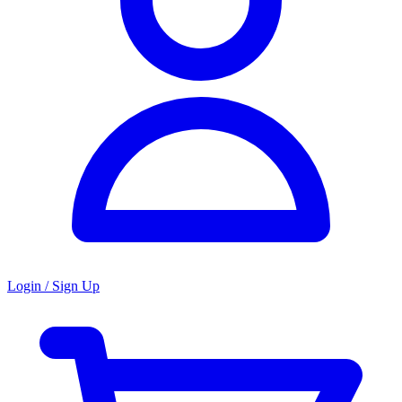
Login / Sign Up