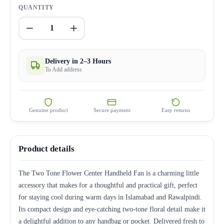
QUANTITY
1
Delivery in 2–3 Hours
To Add address
Genuine product
Secure payment
Easy returns
Product details
The Two Tone Flower Center Handheld Fan is a charming little
accessory that makes for a thoughtful and practical gift, perfect
for staying cool during warm days in Islamabad and Rawalpindi.
Its compact design and eye-catching two-tone floral detail make it
a delightful addition to any handbag or pocket. Delivered fresh to