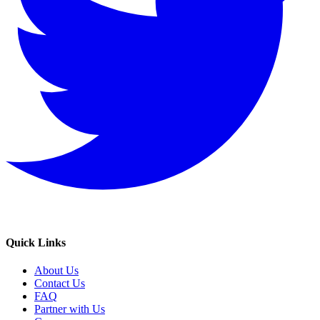
Quick Links
About Us
Contact Us
FAQ
Partner with Us