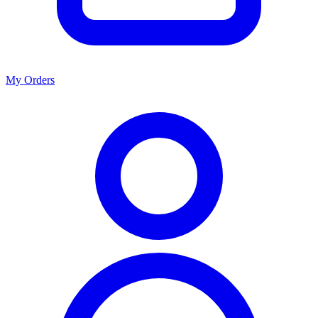
My Orders