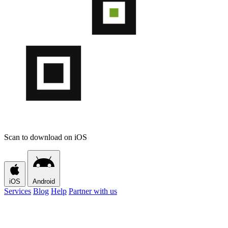
Scan to download on iOS
iOS
Android
Services
Blog
Help
Partner with us