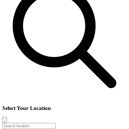
Select Your Location