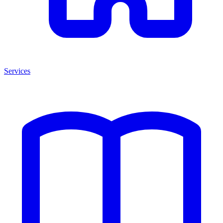
Services