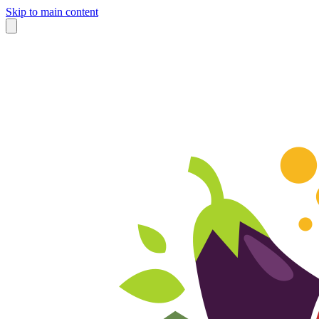
Skip to main content