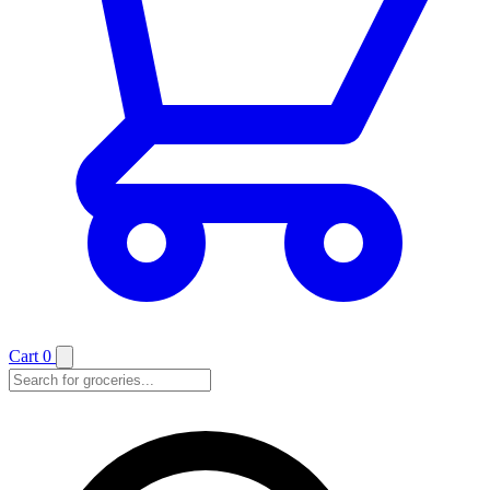
Cart
0