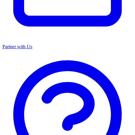
Partner with Us