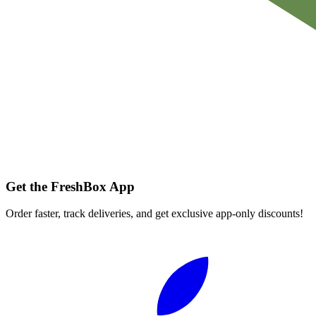
Get the FreshBox App
Order faster, track deliveries, and get exclusive app-only discounts!