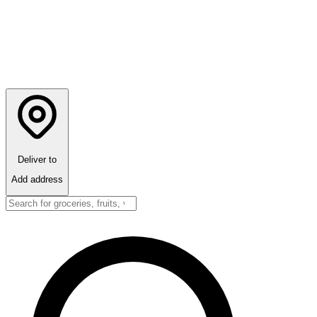
Deliver to
Add address