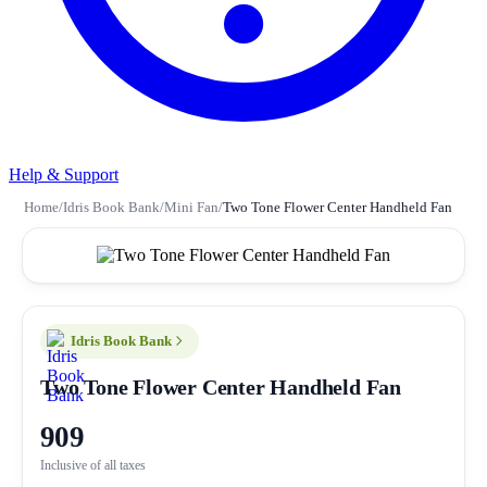
Help & Support
Home
/
Idris Book Bank
/
Mini Fan
/
Two Tone Flower Center Handheld Fan
Idris Book Bank
Two Tone Flower Center Handheld Fan
909
Inclusive of all taxes