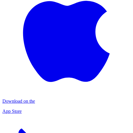
Download on the
App Store