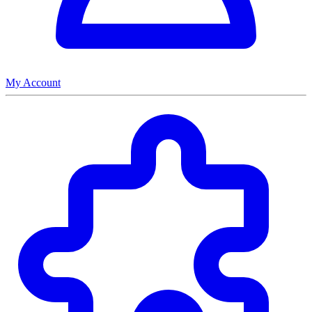
My Account