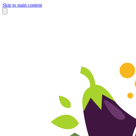
Skip to main content