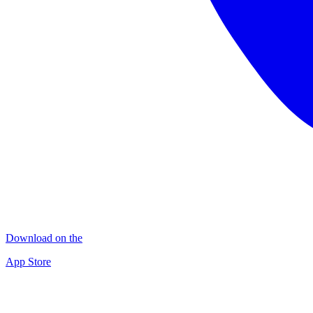
Download on the
App Store