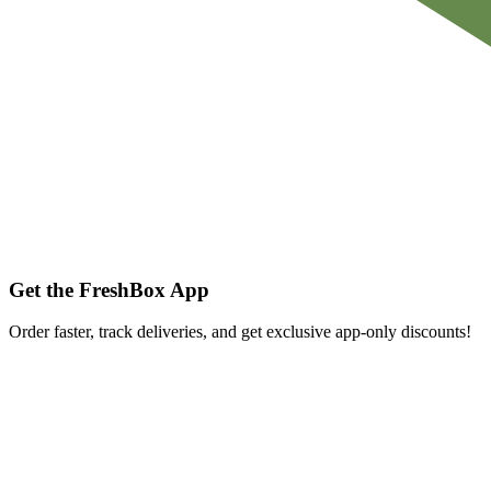
Get the FreshBox App
Order faster, track deliveries, and get exclusive app-only discounts!