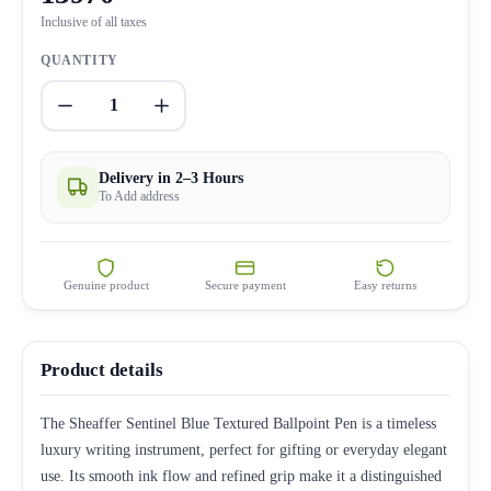
Inclusive of all taxes
QUANTITY
1
Delivery in 2–3 Hours
To Add address
Genuine product
Secure payment
Easy returns
Product details
The Sheaffer Sentinel Blue Textured Ballpoint Pen is a timeless
luxury writing instrument, perfect for gifting or everyday elegant
use. Its smooth ink flow and refined grip make it a distinguished