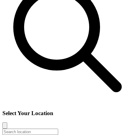
Select Your Location