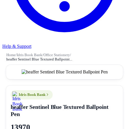
Help & Support
Home
/
Idris Book Bank
/
Office Stationery
/
heaffer Sentinel Blue Textured Ballpoint...
Idris Book Bank
heaffer Sentinel Blue Textured Ballpoint
Pen
13970