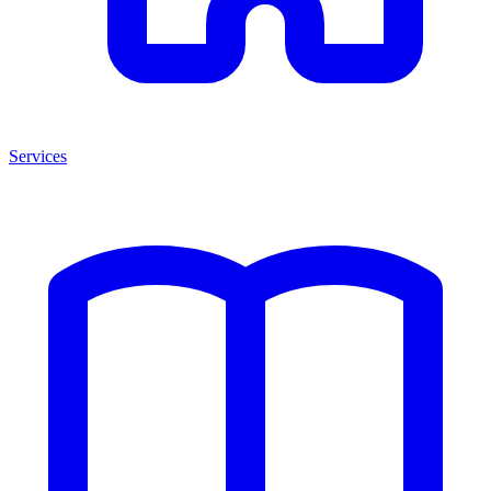
Services