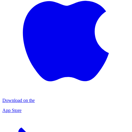
Download on the
App Store