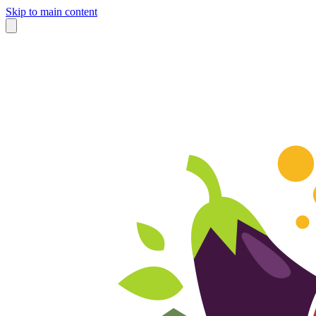
Skip to main content