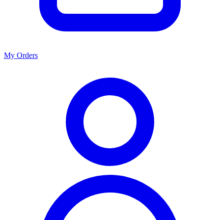
My Orders