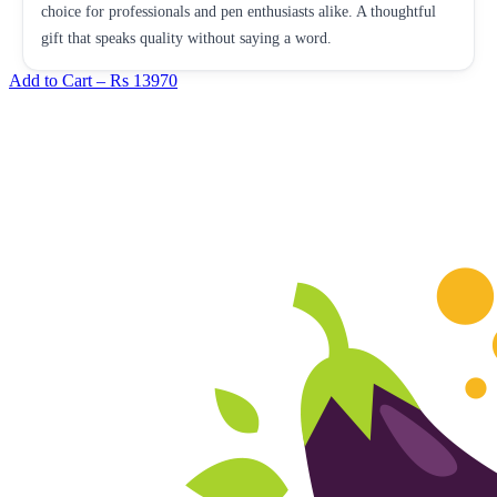
choice for professionals and pen enthusiasts alike. A thoughtful
gift that speaks quality without saying a word.
Add to Cart –
Rs 13970