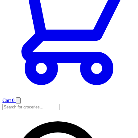
Cart
0