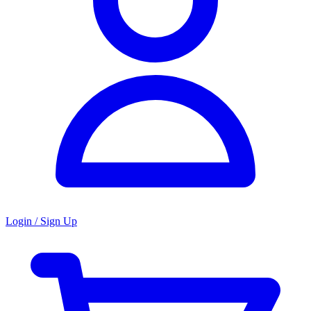
Login / Sign Up