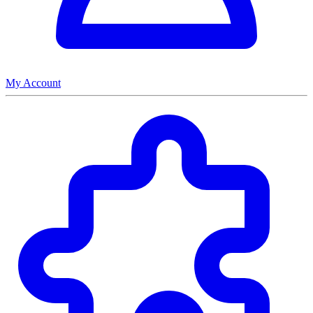
My Account