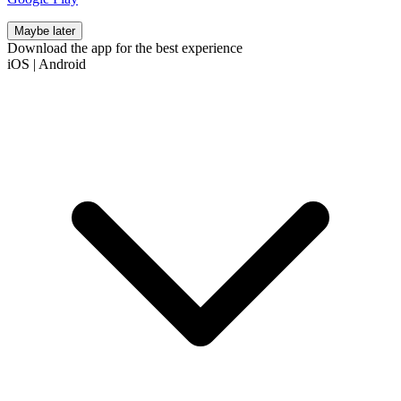
Maybe later
Download the app for the best experience
iOS
|
Android