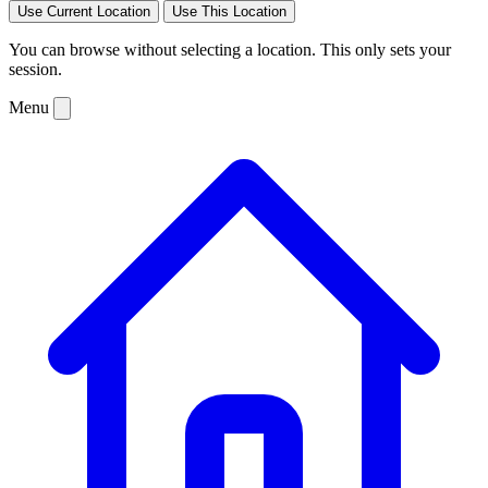
Use Current Location
Use This Location
You can browse without selecting a location. This only sets your
session.
Menu