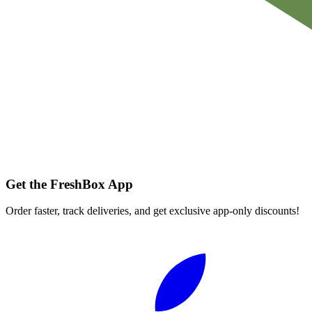
Get the FreshBox App
Order faster, track deliveries, and get exclusive app-only discounts!