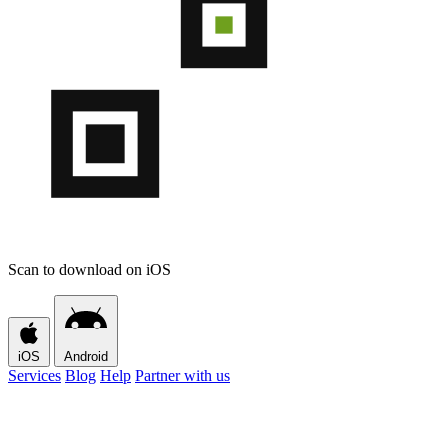
Scan to download on iOS
iOS
Android
Services
Blog
Help
Partner with us