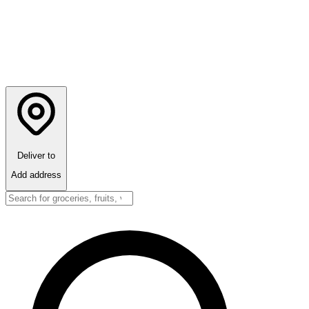
Deliver to
Add address