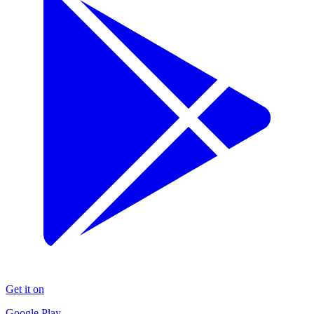
Get it on
Google Play