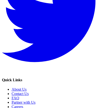
Quick Links
About Us
Contact Us
FAQ
Partner with Us
Careers