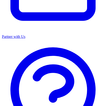
Partner with Us