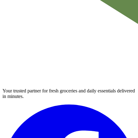
Your trusted partner for fresh groceries and daily essentials delivered
in minutes.