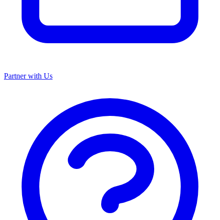
Partner with Us