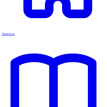
Services