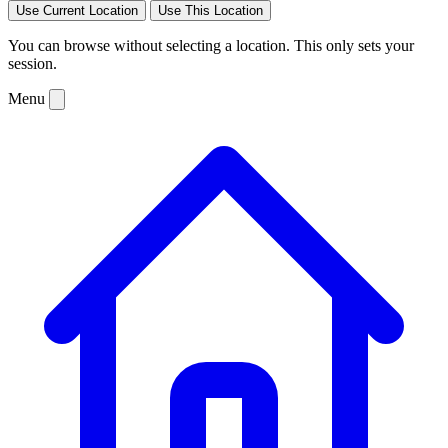
Use Current Location
Use This Location
You can browse without selecting a location. This only sets your
session.
Menu