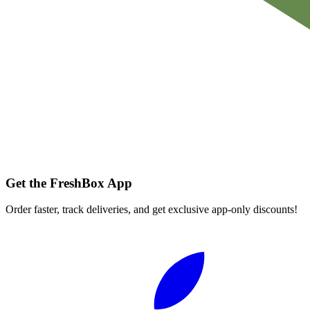
Get the FreshBox App
Order faster, track deliveries, and get exclusive app-only discounts!