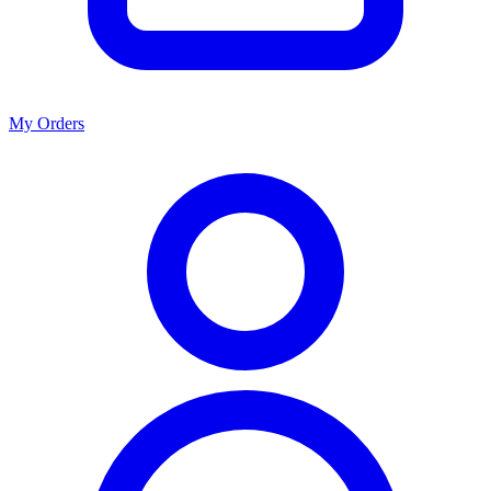
My Orders