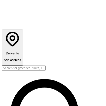
Deliver to
Add address