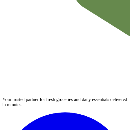
Your trusted partner for fresh groceries and daily essentials delivered
in minutes.