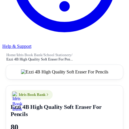
Help & Support
Home
/
Idris Book Bank
/
School Stationery
/
Ezzi 4B High Quality Soft Eraser For Pen...
Idris Book Bank
Ezzi 4B High Quality Soft Eraser For
Pencils
80