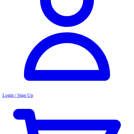
Login / Sign Up