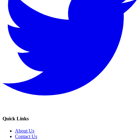
Quick Links
About Us
Contact Us