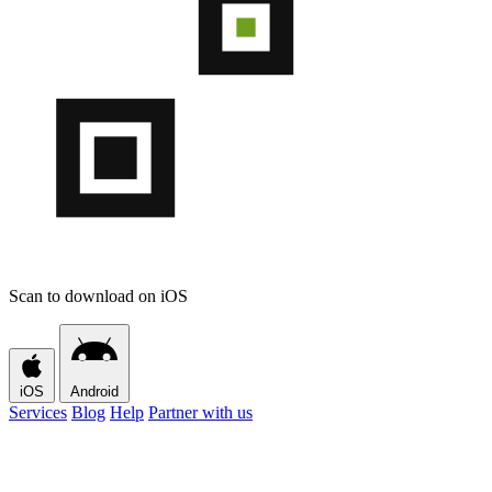
Scan to download on iOS
iOS
Android
Services
Blog
Help
Partner with us