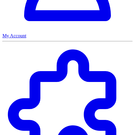
My Account