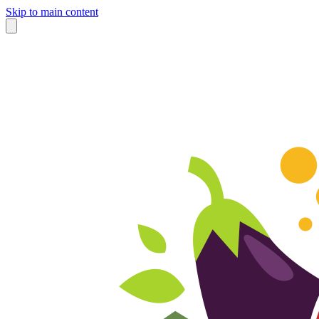
Skip to main content