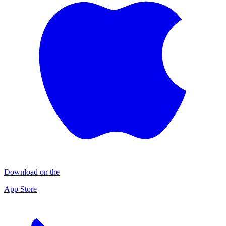
Download on the
App Store