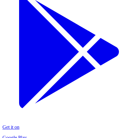
Get it on
Google Play