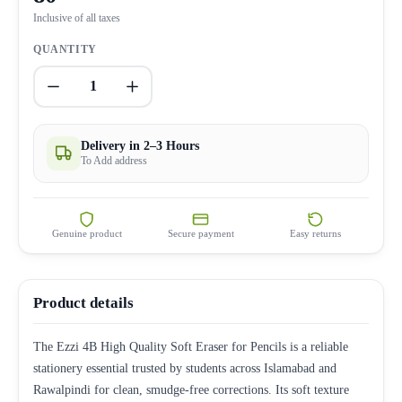
Inclusive of all taxes
QUANTITY
1
Delivery in 2–3 Hours
To Add address
Genuine product
Secure payment
Easy returns
Product details
The Ezzi 4B High Quality Soft Eraser for Pencils is a reliable
stationery essential trusted by students across Islamabad and
Rawalpindi for clean, smudge-free corrections. Its soft texture