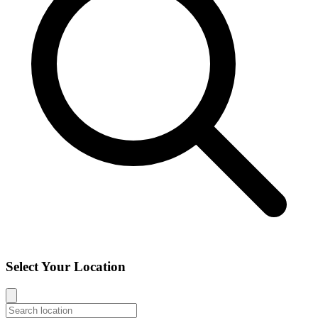
Select Your Location