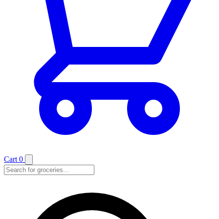
Cart
0