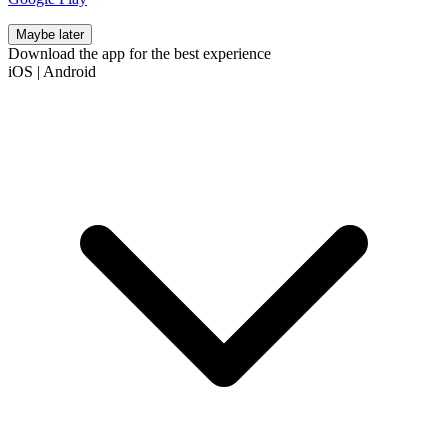
Maybe later
Download the app for the best experience
iOS
|
Android