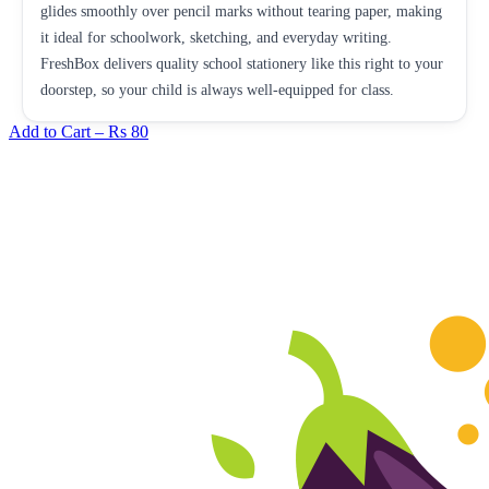
glides smoothly over pencil marks without tearing paper, making
it ideal for schoolwork, sketching, and everyday writing.
FreshBox delivers quality school stationery like this right to your
doorstep, so your child is always well-equipped for class.
Add to Cart –
Rs 80