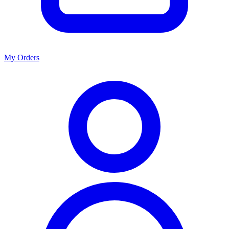
My Orders