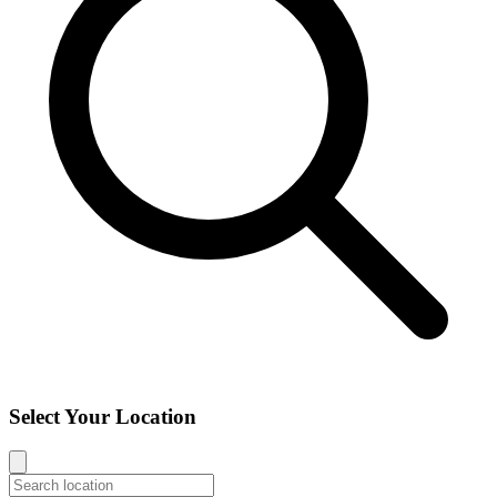
Select Your Location