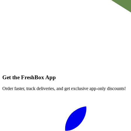
Get the FreshBox App
Order faster, track deliveries, and get exclusive app-only discounts!