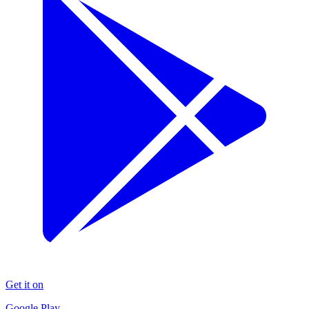
Get it on
Google Play