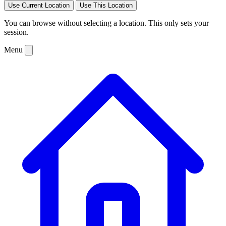
Use Current Location
Use This Location
You can browse without selecting a location. This only sets your
session.
Menu