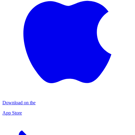
Download on the
App Store