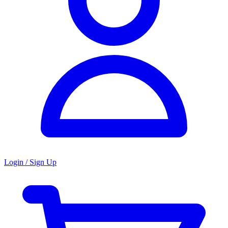
Login / Sign Up