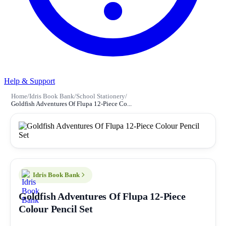
Help & Support
Home
/
Idris Book Bank
/
School Stationery
/
Goldfish Adventures Of Flupa 12-Piece Co...
Idris Book Bank
Goldfish Adventures Of Flupa 12-Piece
Colour Pencil Set