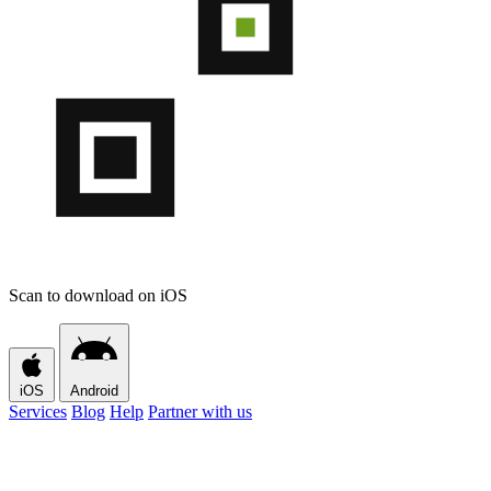
Scan to download on iOS
iOS
Android
Services
Blog
Help
Partner with us