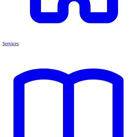
Services