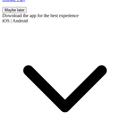
Maybe later
Download the app for the best experience
iOS
|
Android