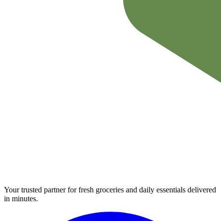
Your trusted partner for fresh groceries and daily essentials delivered
in minutes.