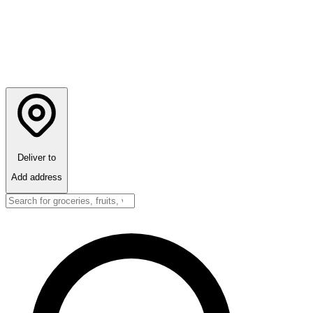
Deliver to
Add address