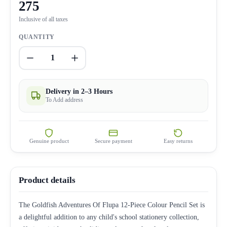
275
Inclusive of all taxes
QUANTITY
1
Delivery in 2–3 Hours
To Add address
Genuine product
Secure payment
Easy returns
Product details
The Goldfish Adventures Of Flupa 12-Piece Colour Pencil Set is
a delightful addition to any child's school stationery collection,