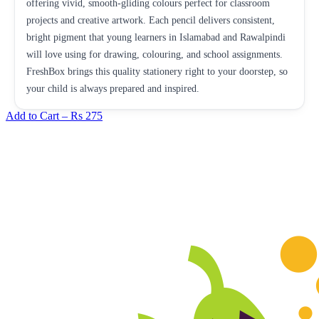
offering vivid, smooth-gliding colours perfect for classroom
projects and creative artwork. Each pencil delivers consistent,
bright pigment that young learners in Islamabad and Rawalpindi
will love using for drawing, colouring, and school assignments.
FreshBox brings this quality stationery right to your doorstep, so
your child is always prepared and inspired.
Add to Cart –
Rs 275