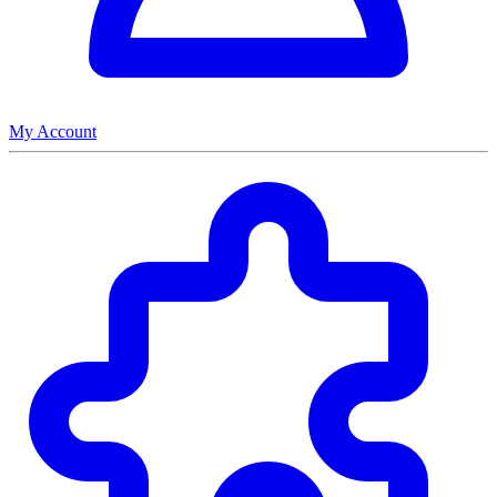
My Account