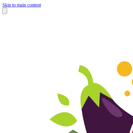
Skip to main content