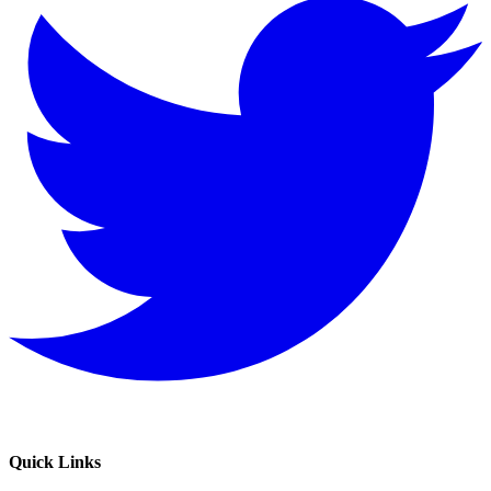
Quick Links