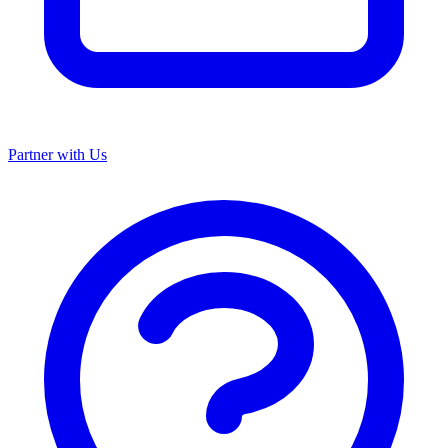
Partner with Us