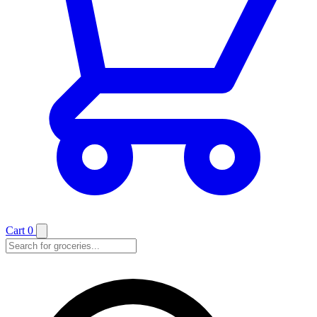
Cart
0