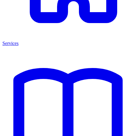
Services