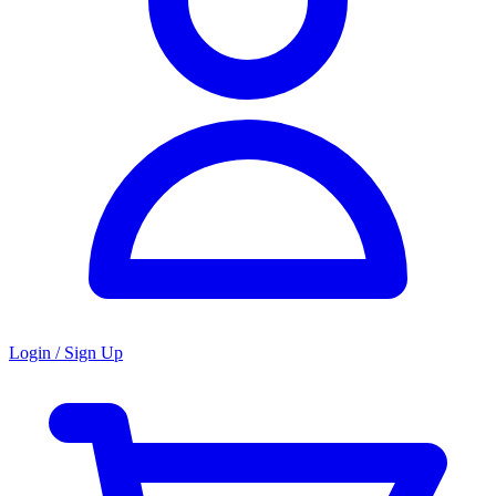
Login / Sign Up