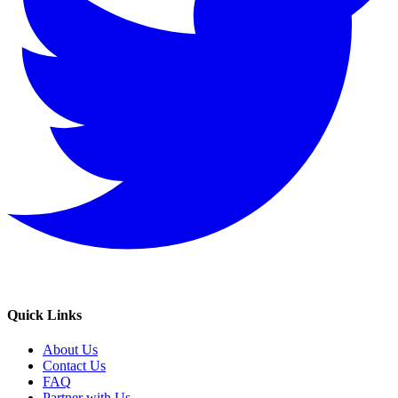
Quick Links
About Us
Contact Us
FAQ
Partner with Us