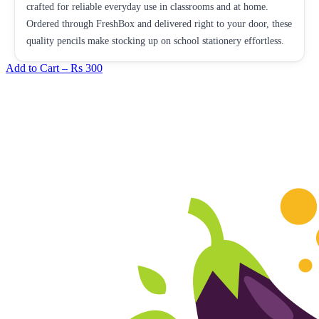
crafted for reliable everyday use in classrooms and at home.
Ordered through FreshBox and delivered right to your door, these
quality pencils make stocking up on school stationery effortless.
Add to Cart –
Rs 300