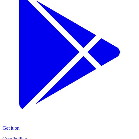
Get it on
Google Play