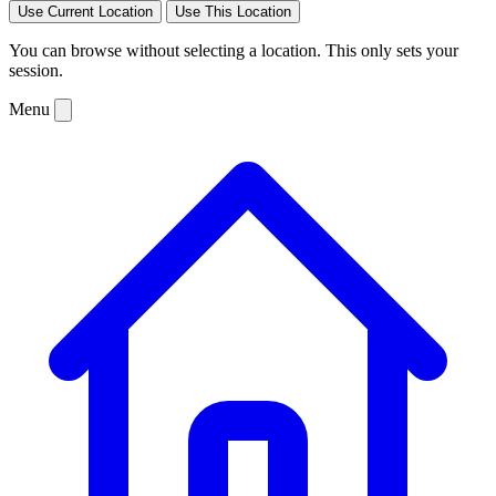
Use Current Location
Use This Location
You can browse without selecting a location. This only sets your
session.
Menu