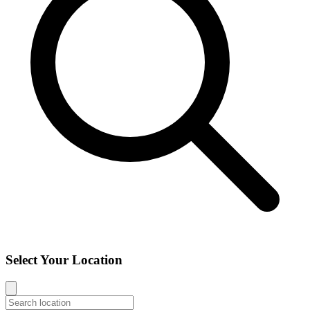
Select Your Location