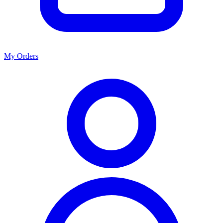
My Orders