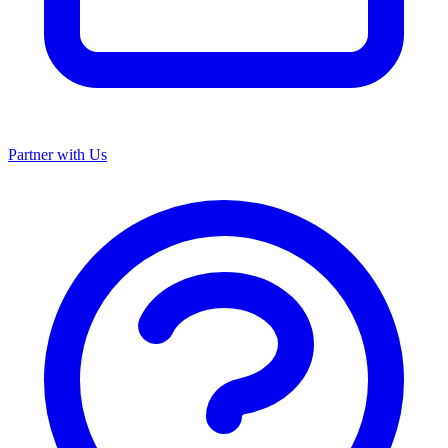
Partner with Us