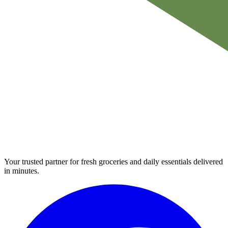
Your trusted partner for fresh groceries and daily essentials delivered
in minutes.