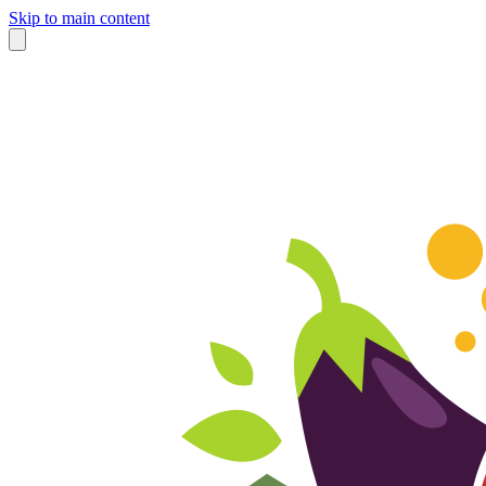
Skip to main content