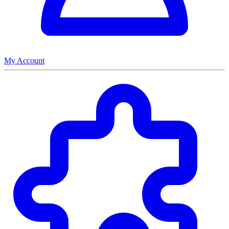
My Account