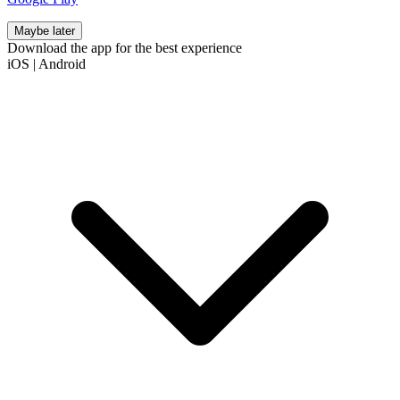
Maybe later
Download the app for the best experience
iOS
|
Android