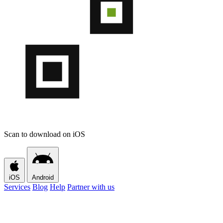
Scan to download on iOS
iOS
Android
Services
Blog
Help
Partner with us