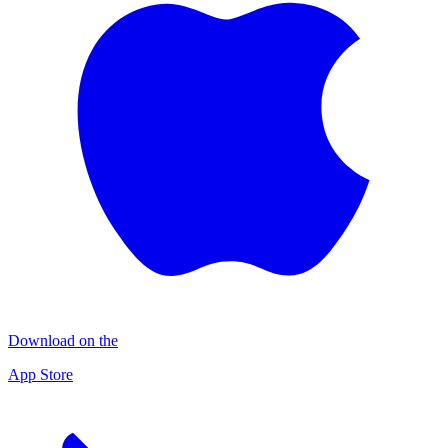
Download on the
App Store