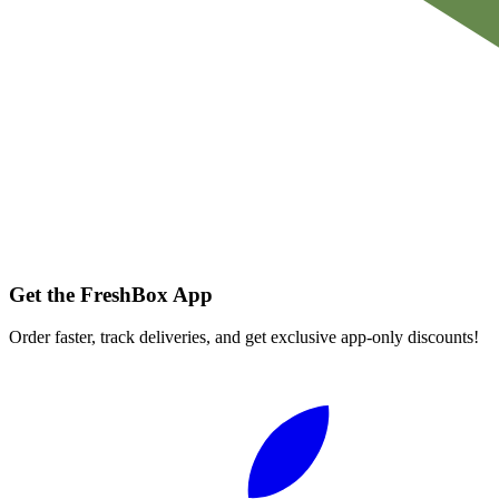
Get the FreshBox App
Order faster, track deliveries, and get exclusive app-only discounts!