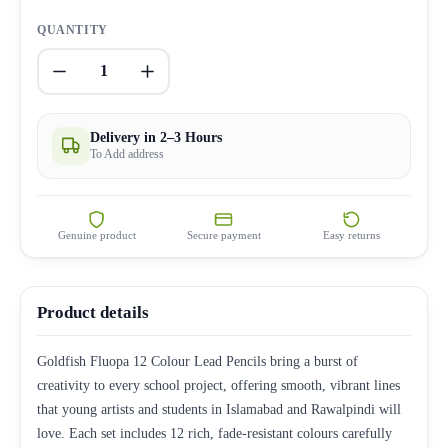
QUANTITY
1
Delivery in 2–3 Hours
To Add address
Genuine product
Secure payment
Easy returns
Product details
Goldfish Fluopa 12 Colour Lead Pencils bring a burst of
creativity to every school project, offering smooth, vibrant lines
that young artists and students in Islamabad and Rawalpindi will
love. Each set includes 12 rich, fade-resistant colours carefully