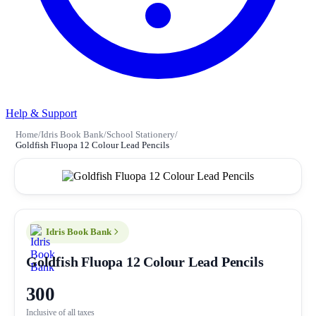
Help & Support
Home
/
Idris Book Bank
/
School Stationery
/
Goldfish Fluopa 12 Colour Lead Pencils
Idris Book Bank
Goldfish Fluopa 12 Colour Lead Pencils
300
Inclusive of all taxes