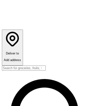
Deliver to
Add address