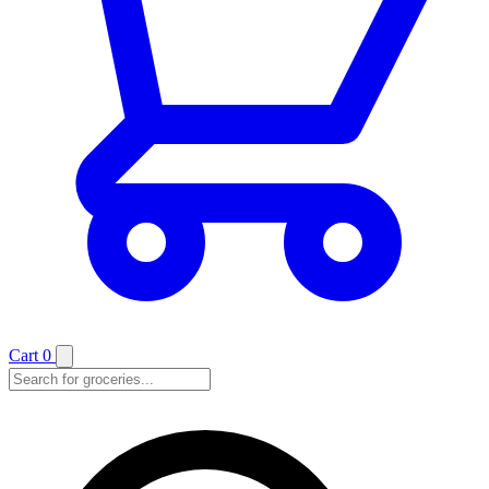
Cart
0