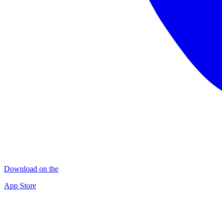
Download on the
App Store