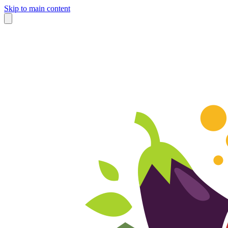
Skip to main content