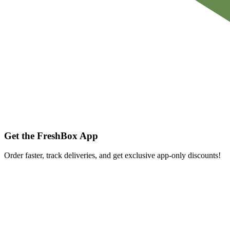
Get the FreshBox App
Order faster, track deliveries, and get exclusive app-only discounts!