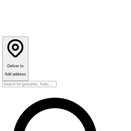
Deliver to
Add address