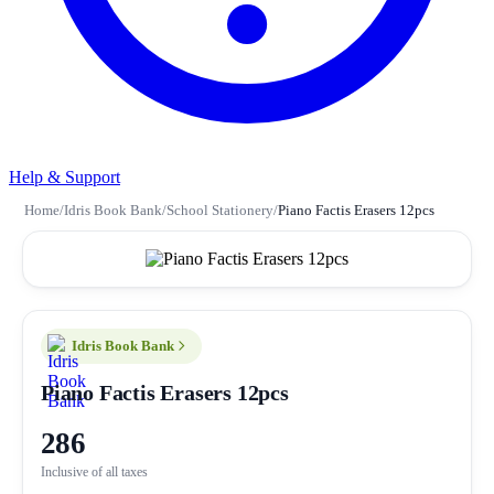
Help & Support
Home
/
Idris Book Bank
/
School Stationery
/
Piano Factis Erasers 12pcs
Idris Book Bank
Piano Factis Erasers 12pcs
286
Inclusive of all taxes