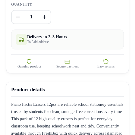
QUANTITY
1
Delivery in 2–3 Hours
To Add address
Genuine product
Secure payment
Easy returns
Product details
Piano Factis Erasers 12pcs are reliable school stationery essentials
trusted by students for clean, smudge-free corrections every time.
This pack of 12 high-quality erasers is perfect for everyday
classroom use, keeping schoolwork neat and tidy. Conveniently
available through FreshBox with quick delivery across Islamabad