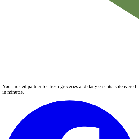
Your trusted partner for fresh groceries and daily essentials delivered
in minutes.