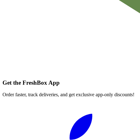
Get the FreshBox App
Order faster, track deliveries, and get exclusive app-only discounts!