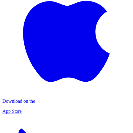
Download on the
App Store