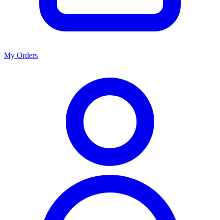
My Orders