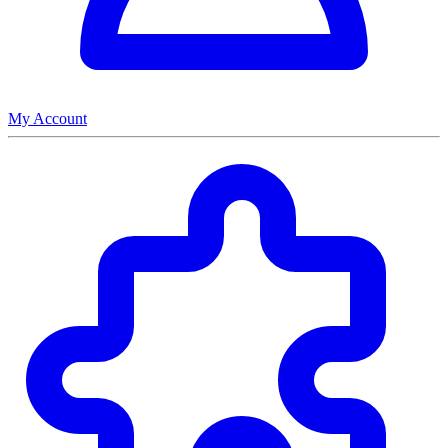
My Account