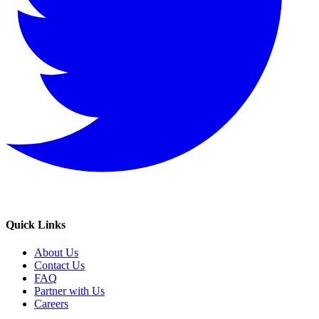
Quick Links
About Us
Contact Us
FAQ
Partner with Us
Careers