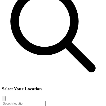
Select Your Location