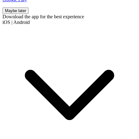
Maybe later
Download the app for the best experience
iOS
|
Android