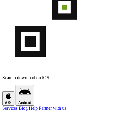
Scan to download on iOS
iOS
Android
Services
Blog
Help
Partner with us