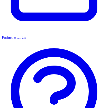
Partner with Us