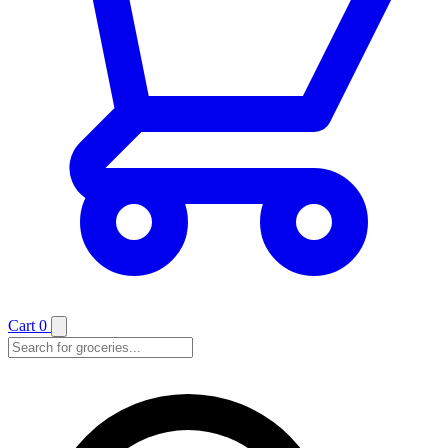
Cart
0