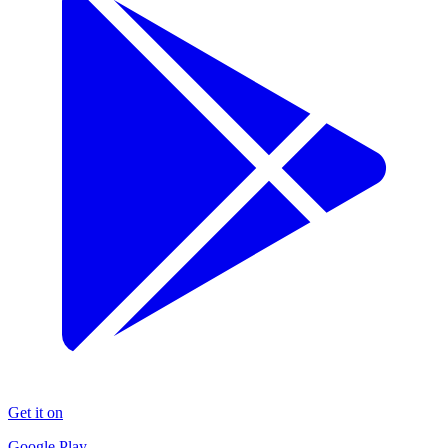
Get it on
Google Play