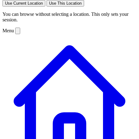
Use Current Location
Use This Location
You can browse without selecting a location. This only sets your
session.
Menu