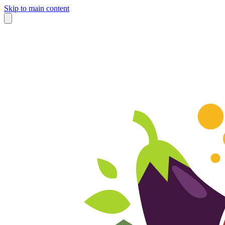
Skip to main content