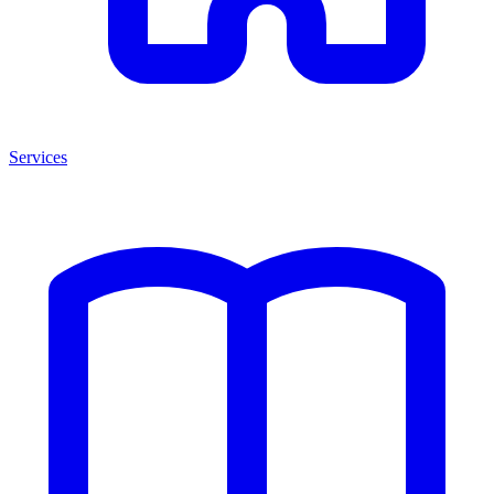
Services