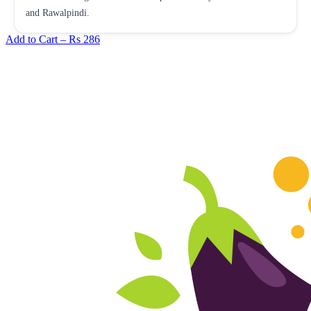
and Rawalpindi.
Add to Cart –
Rs 286