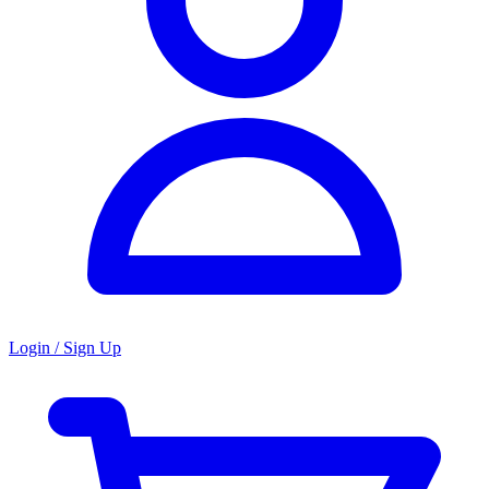
Login / Sign Up