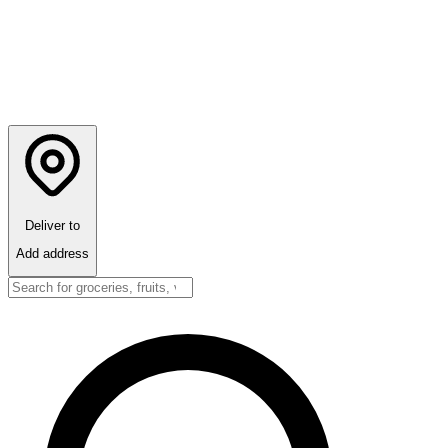
Deliver to
Add address