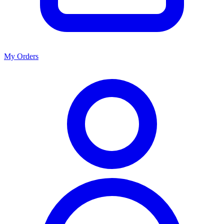
My Orders