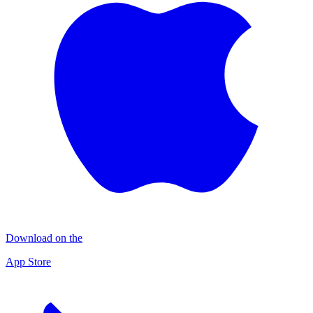
Download on the
App Store