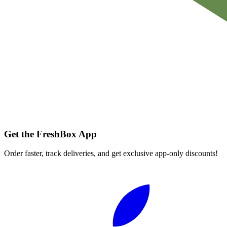
Get the FreshBox App
Order faster, track deliveries, and get exclusive app-only discounts!