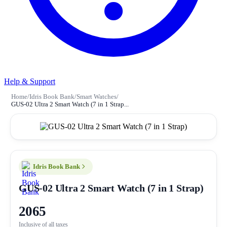
Help & Support
Home
/
Idris Book Bank
/
Smart Watches
/
GUS-02 Ultra 2 Smart Watch (7 in 1 Strap...
Idris Book Bank
GUS-02 Ultra 2 Smart Watch (7 in 1 Strap)
2065
Inclusive of all taxes