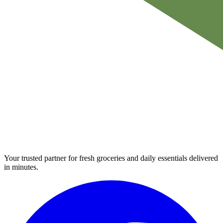
Your trusted partner for fresh groceries and daily essentials delivered
in minutes.