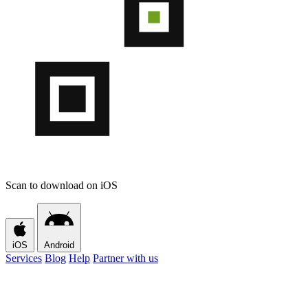
Scan to download on iOS
iOS
Android
Services
Blog
Help
Partner with us