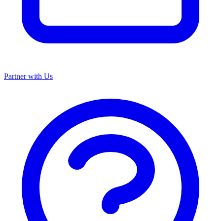
Partner with Us