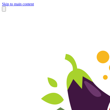
Skip to main content