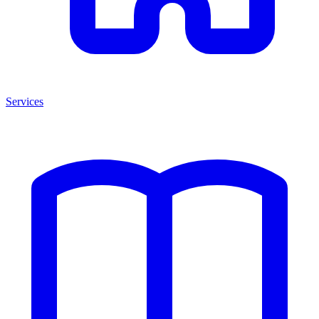
Services