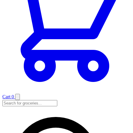
Cart
0