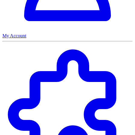
My Account