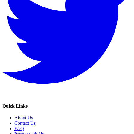
Quick Links
About Us
Contact Us
FAQ
Partner with Us