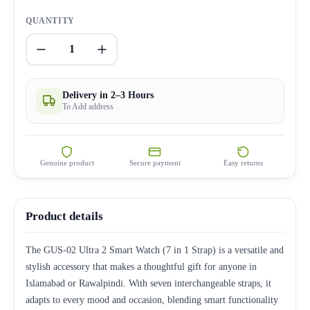
QUANTITY
1
Delivery in 2–3 Hours
To Add address
Genuine product
Secure payment
Easy returns
Product details
The GUS-02 Ultra 2 Smart Watch (7 in 1 Strap) is a versatile and
stylish accessory that makes a thoughtful gift for anyone in
Islamabad or Rawalpindi. With seven interchangeable straps, it
adapts to every mood and occasion, blending smart functionality