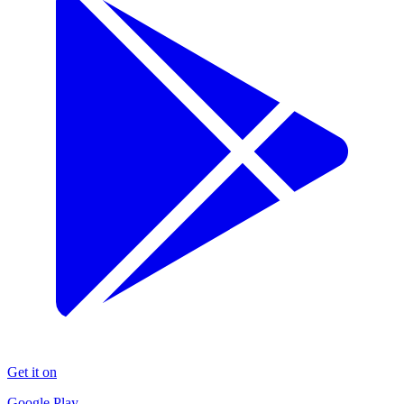
Get it on
Google Play