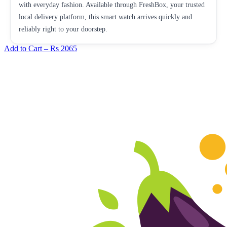
with everyday fashion. Available through FreshBox, your trusted
local delivery platform, this smart watch arrives quickly and
reliably right to your doorstep.
Add to Cart –
Rs 2065