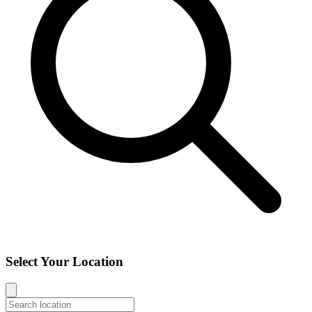
Select Your Location