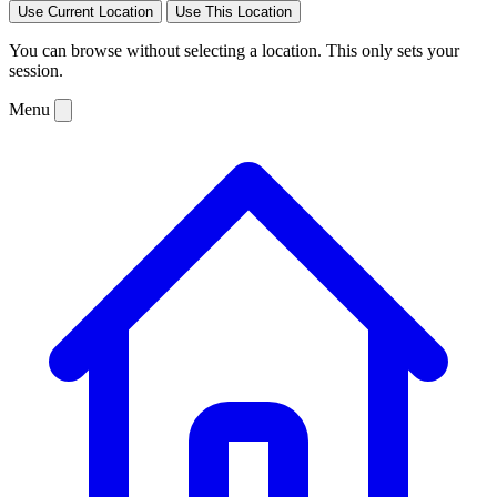
Use Current Location
Use This Location
You can browse without selecting a location. This only sets your
session.
Menu