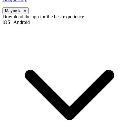
Maybe later
Download the app for the best experience
iOS
|
Android