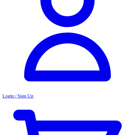
Login / Sign Up