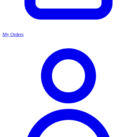
My Orders