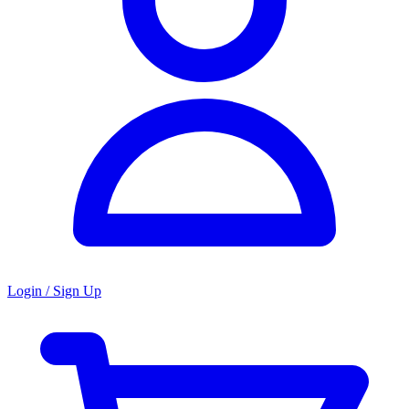
Login / Sign Up