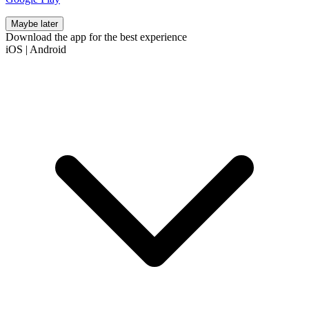
Maybe later
Download the app for the best experience
iOS
|
Android