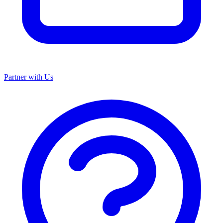
Partner with Us