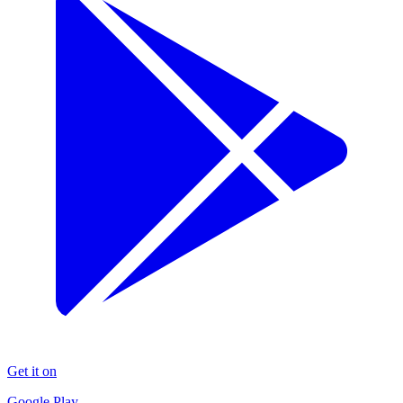
Get it on
Google Play