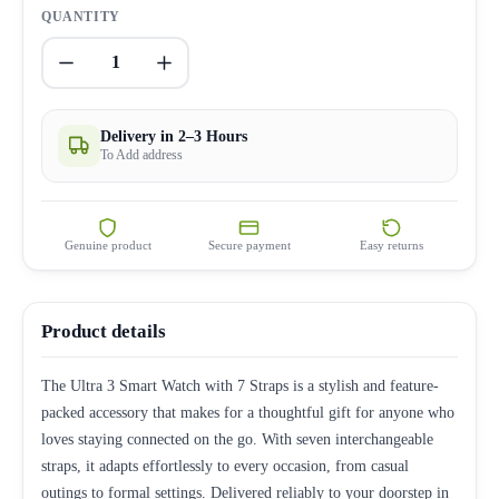
QUANTITY
1
Delivery in 2–3 Hours
To Add address
Genuine product
Secure payment
Easy returns
Product details
The Ultra 3 Smart Watch with 7 Straps is a stylish and feature-
packed accessory that makes for a thoughtful gift for anyone who
loves staying connected on the go. With seven interchangeable
straps, it adapts effortlessly to every occasion, from casual
outings to formal settings. Delivered reliably to your doorstep in