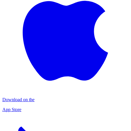
Download on the
App Store