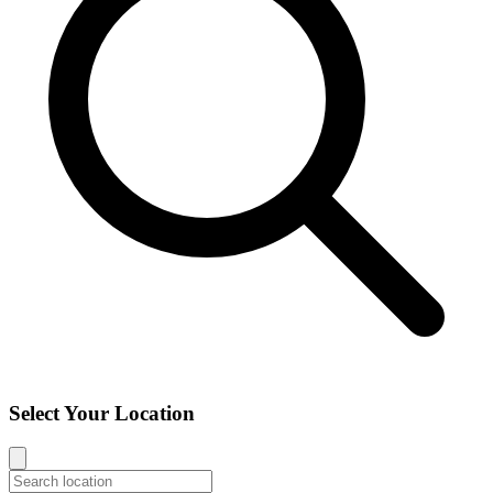
Select Your Location