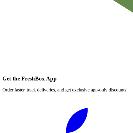
Get the FreshBox App
Order faster, track deliveries, and get exclusive app-only discounts!