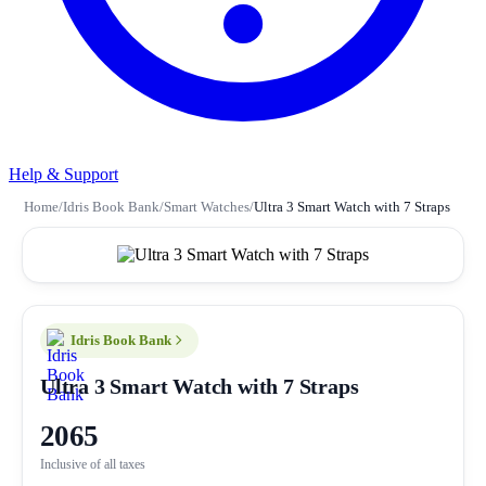
Help & Support
Home
/
Idris Book Bank
/
Smart Watches
/
Ultra 3 Smart Watch with 7 Straps
Idris Book Bank
Ultra 3 Smart Watch with 7 Straps
2065
Inclusive of all taxes