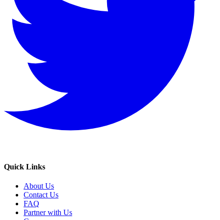
Quick Links
About Us
Contact Us
FAQ
Partner with Us