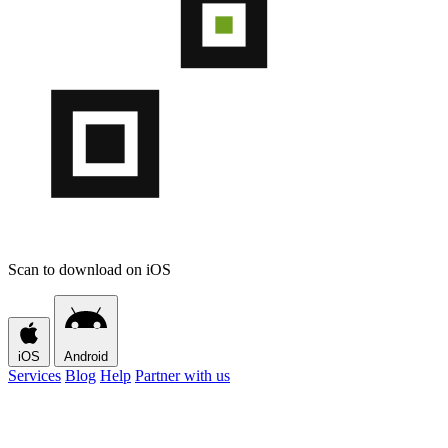
Scan to download on iOS
iOS
Android
Services
Blog
Help
Partner with us