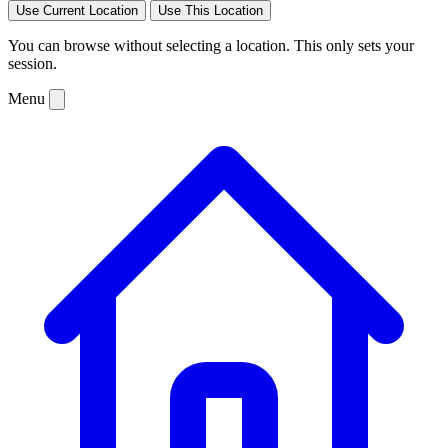
Use Current Location
Use This Location
You can browse without selecting a location. This only sets your
session.
Menu