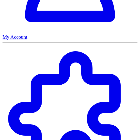
My Account