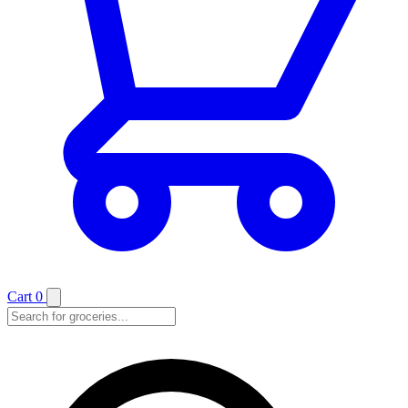
Cart
0