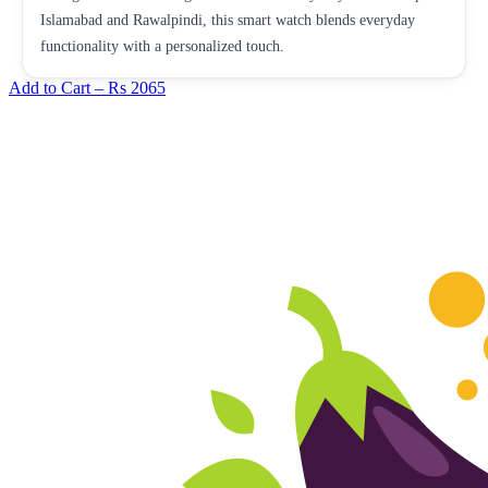
Islamabad and Rawalpindi, this smart watch blends everyday
functionality with a personalized touch.
Add to Cart –
Rs 2065