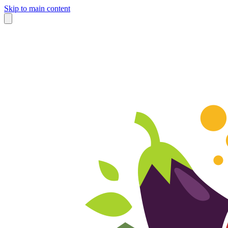
Skip to main content