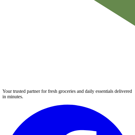
Your trusted partner for fresh groceries and daily essentials delivered
in minutes.