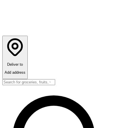
Deliver to
Add address