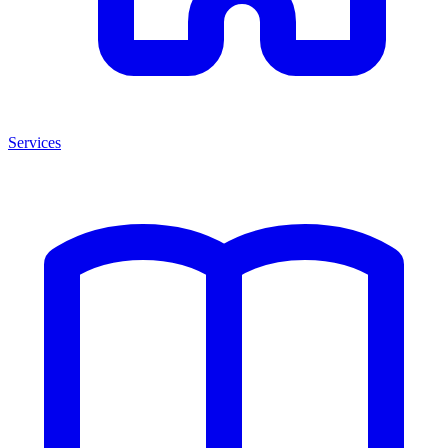
Services