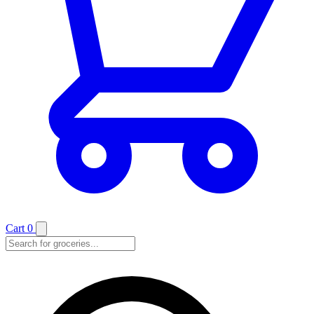
Cart
0