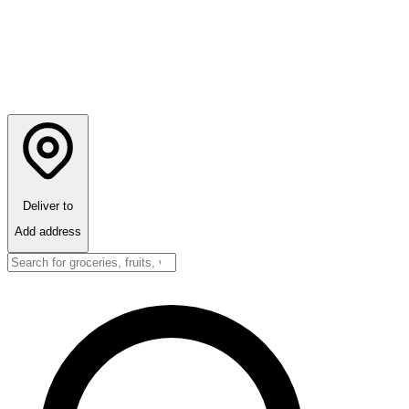
Deliver to
Add address