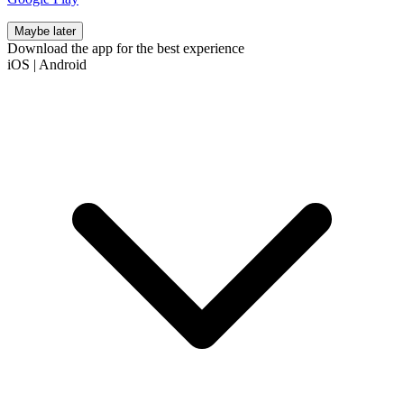
Maybe later
Download the app for the best experience
iOS
|
Android