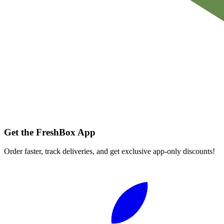
Get the FreshBox App
Order faster, track deliveries, and get exclusive app-only discounts!