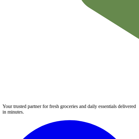
Your trusted partner for fresh groceries and daily essentials delivered
in minutes.