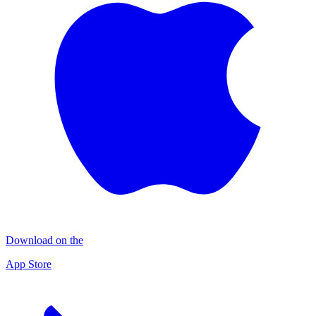
Download on the
App Store