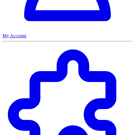
My Account