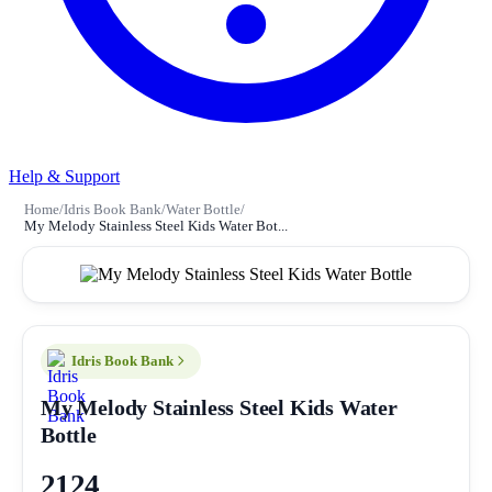
Help & Support
Home
/
Idris Book Bank
/
Water Bottle
/
My Melody Stainless Steel Kids Water Bot...
Idris Book Bank
My Melody Stainless Steel Kids Water
Bottle
2124