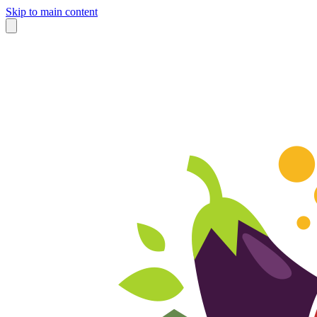
Skip to main content