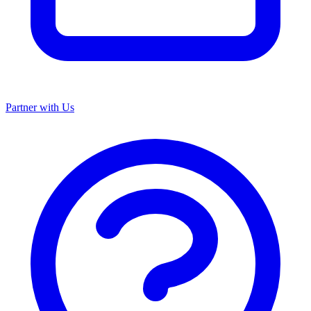
Partner with Us