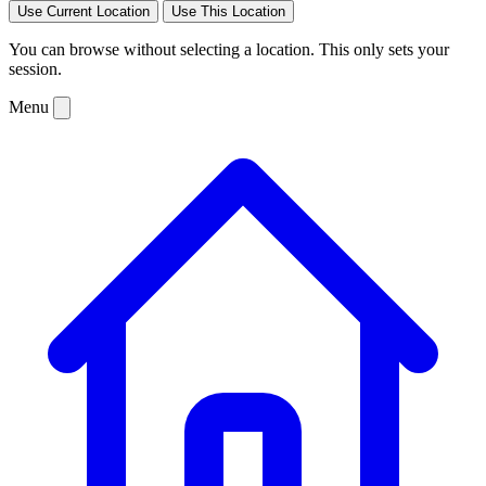
Use Current Location
Use This Location
You can browse without selecting a location. This only sets your
session.
Menu