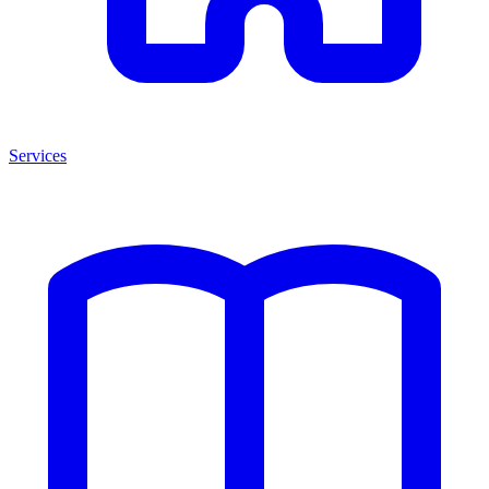
Services