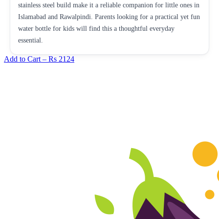
stainless steel build make it a reliable companion for little ones in
Islamabad and Rawalpindi. Parents looking for a practical yet fun
water bottle for kids will find this a thoughtful everyday
essential.
Add to Cart –
Rs 2124