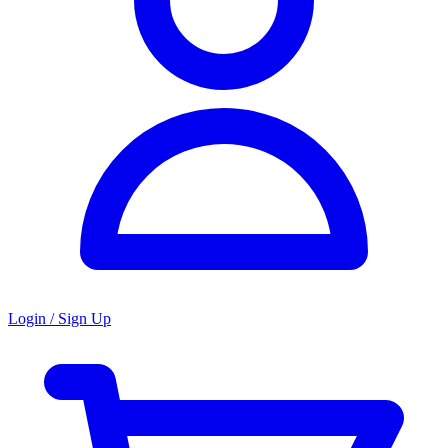
Login / Sign Up