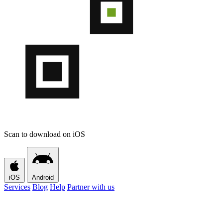
Scan to download on iOS
iOS
Android
Services
Blog
Help
Partner with us