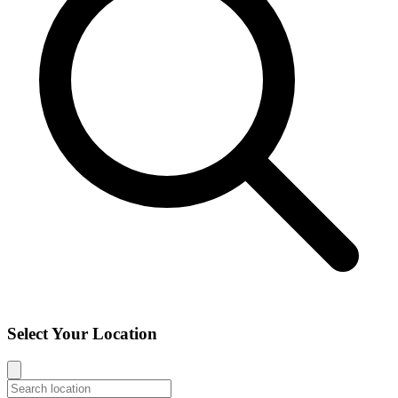
Select Your Location