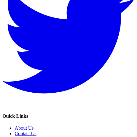
Quick Links
About Us
Contact Us