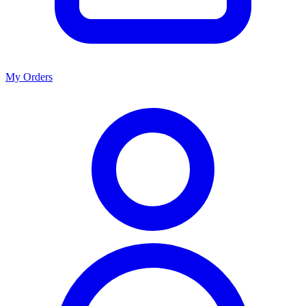
My Orders