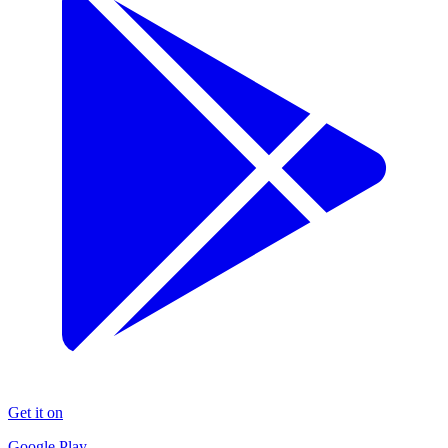
Get it on
Google Play