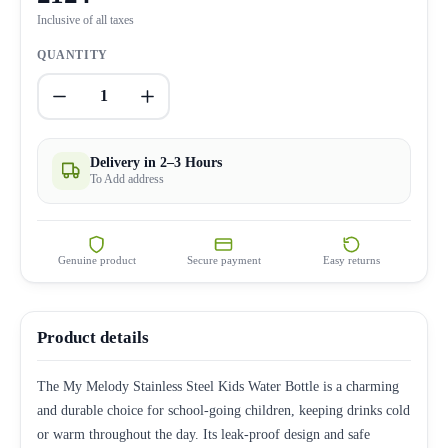
Inclusive of all taxes
QUANTITY
1
Delivery in 2–3 Hours
To Add address
Genuine product
Secure payment
Easy returns
Product details
The My Melody Stainless Steel Kids Water Bottle is a charming
and durable choice for school-going children, keeping drinks cold
or warm throughout the day. Its leak-proof design and safe