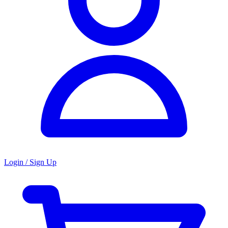
Login / Sign Up