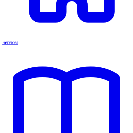
Services