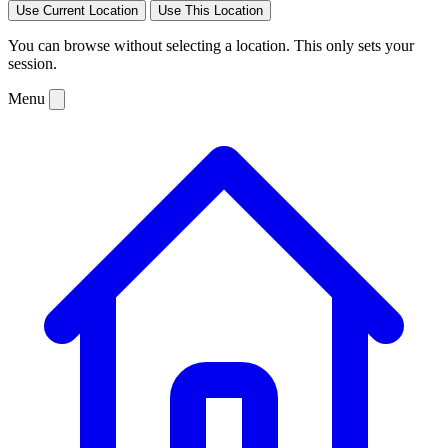
Use Current Location
Use This Location
You can browse without selecting a location. This only sets your
session.
Menu