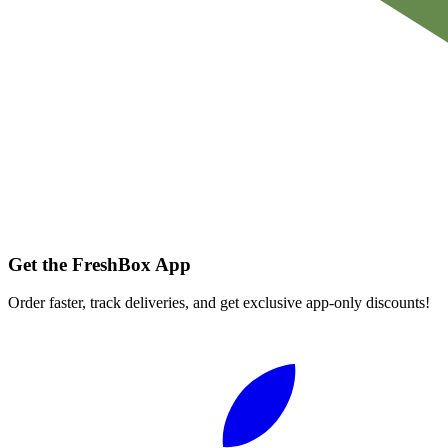
Get the FreshBox App
Order faster, track deliveries, and get exclusive app-only discounts!