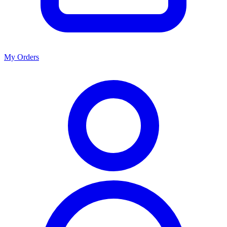
My Orders