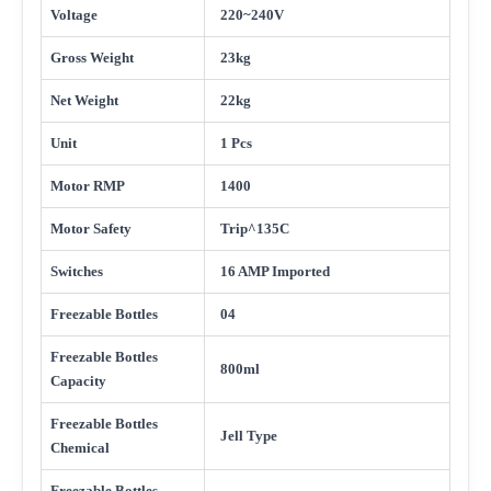
Voltage
220~240V
Gross Weight
23kg
Net Weight
22kg
Unit
1 Pcs
Motor RMP
1400
Motor Safety
Trip^135C
Switches
16 AMP Imported
Freezable Bottles
04
Freezable Bottles
800ml
Capacity
Freezable Bottles
Jell Type
Chemical
Freezable Bottles