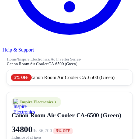
Help & Support
Home
/
Inspire Electronics
/
Ac Inverter Series
/
Canon Room Air Cooler CA-6500 (Green)
5% OFF
Inspire Electronics
Canon Room Air Cooler CA-6500 (Green)
34800
Rs 36,700
5% OFF
Inclusive of all taxes