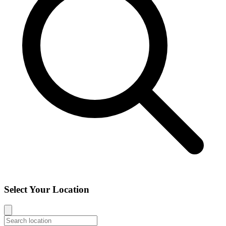
Select Your Location