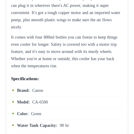
can plug it in wherever there's AC power, making it super
convenient. It's got a tough copper motor and an imported water
pump, plus smooth plastic wings to make sure the air flows
nicely.
It comes with four 800ml bottles you can freeze to keep things
even cooler for longer. Safety is covered too with a motor trip
feature, and it's easy to move around with its sturdy wheels.
Whether you're at home or outside, this cooler has your back
when the temperatures rise.
Specifications:
Brand:
Canon
Model:
CA-6500
Color:
Green
Water Tank Capacity:
90 ltr