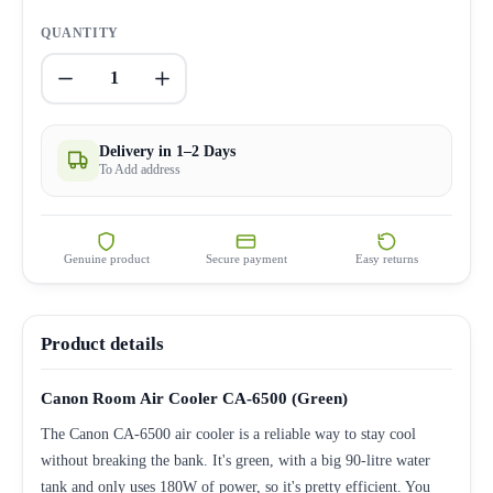
QUANTITY
1
Delivery in 1–2 Days
To Add address
Genuine product
Secure payment
Easy returns
Product details
Canon Room Air Cooler CA-6500 (Green)
The Canon CA-6500 air cooler is a reliable way to stay cool
without breaking the bank. It's green, with a big 90-litre water
tank and only uses 180W of power, so it's pretty efficient. You