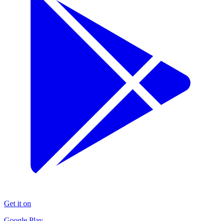
Get it on
Google Play