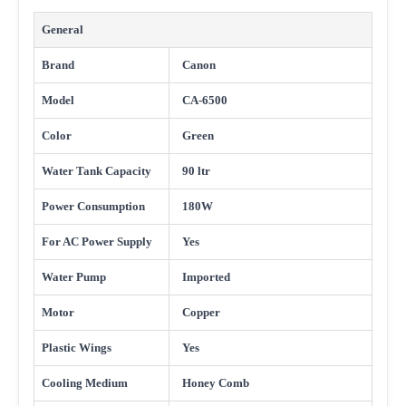
General
Brand
Canon
Model
CA-6500
Color
Green
Water Tank Capacity
90 ltr
Power Consumption
180W
For AC Power Supply
Yes
Water Pump
Imported
Motor
Copper
Plastic Wings
Yes
Cooling Medium
Honey Comb