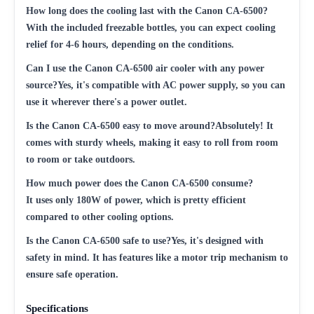
How long does the cooling last with the Canon CA-6500?
With the included freezable bottles, you can expect cooling
relief for 4-6 hours, depending on the conditions.
Can I use the Canon CA-6500 air cooler with any power
source?Yes, it's compatible with AC power supply, so you can
use it wherever there's a power outlet.
Is the Canon CA-6500 easy to move around?Absolutely! It
comes with sturdy wheels, making it easy to roll from room
to room or take outdoors.
How much power does the Canon CA-6500 consume?
It uses only 180W of power, which is pretty efficient
compared to other cooling options.
Is the Canon CA-6500 safe to use?Yes, it's designed with
safety in mind. It has features like a motor trip mechanism to
ensure safe operation.
Specifications