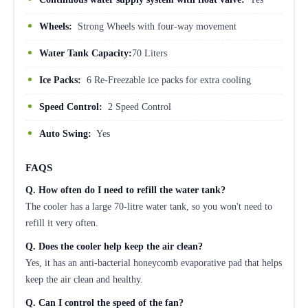
Wheels:
Strong Wheels with four-way movement
Water Tank Capacity:
70 Liters
Ice Packs:
6 Re-Freezable ice packs for extra cooling
Speed Control:
2 Speed Control
Auto Swing:
Yes
FAQS
Q.
How often do I need to refill the water tank?
The cooler has a large 70-litre water tank, so you won't need to
refill it very often.
Q.
Does the cooler help keep the air clean?
Yes, it has an anti-bacterial honeycomb evaporative pad that helps
keep the air clean and healthy.
Q. Can I control the speed of the fan?