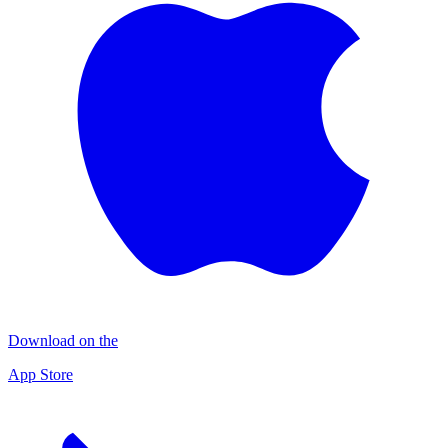
Download on the
App Store