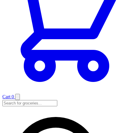
Cart
0