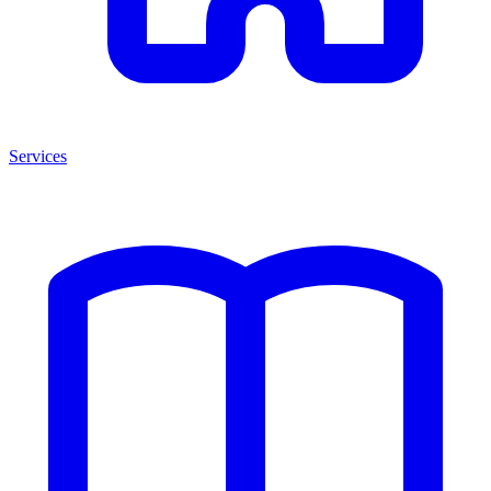
Services