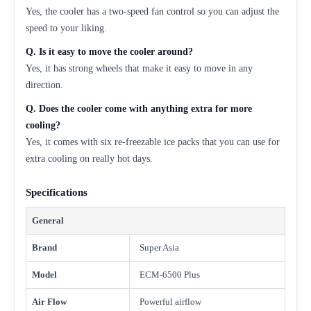
Yes, the cooler has a two-speed fan control so you can adjust the
speed to your liking.
Q. Is it easy to move the cooler around?
Yes, it has strong wheels that make it easy to move in any
direction.
Q. Does the cooler come with anything extra for more
cooling?
Yes, it comes with six re-freezable ice packs that you can use for
extra cooling on really hot days.
Specifications
General
Brand
Super Asia
Model
ECM-6500 Plus
Air Flow
Powerful airflow