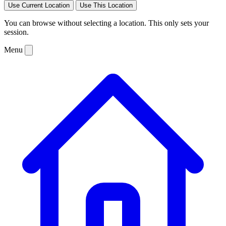
Use Current Location
Use This Location
You can browse without selecting a location. This only sets your
session.
Menu