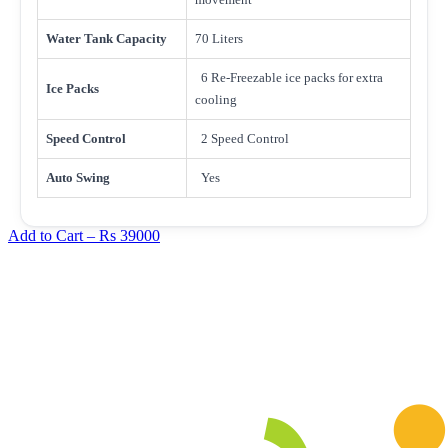
Water Tank Capacity
70 Liters
6 Re-Freezable ice packs for extra
Ice Packs
cooling
Speed Control
2 Speed Control
Auto Swing
Yes
Add to Cart –
Rs 39000