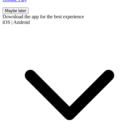
Maybe later
Download the app for the best experience
iOS
|
Android