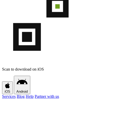
Scan to download on iOS
iOS
Android
Services
Blog
Help
Partner with us