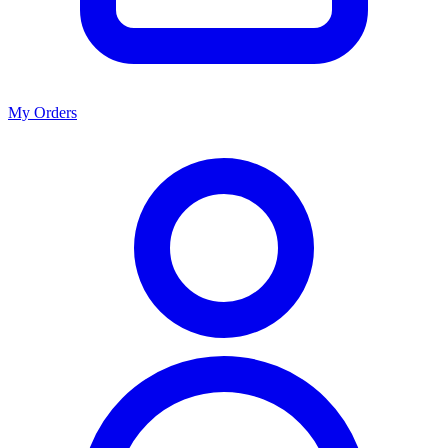
My Orders