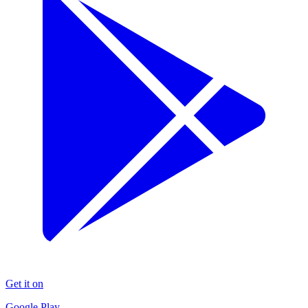
Get it on
Google Play