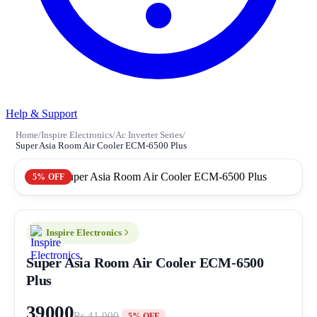
Help & Support
Home
/
Inspire Electronics
/
Ac Inverter Series
/
Super Asia Room Air Cooler ECM-6500 Plus
5% OFF
Inspire Electronics
Super Asia Room Air Cooler ECM-6500
Plus
39000
Rs 41,000
5% OFF