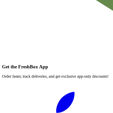
Get the FreshBox App
Order faster, track deliveries, and get exclusive app-only discounts!