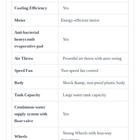
Cooling Efficiency
Yes
Motor
Energy-efficient motor
Anti-bacterial
honeycomb
Yes
evaporative pad
Air Throw
Powerful air throw with auto swing
Speed Fan
Two-speed fan control
Body
Shock &amp; rust-proof plastic body
Tank Capacity
Large water tank capacity
Continuous water
supply system with
Yes
float valve
Strong Wheels with four-way
Wheels
movement