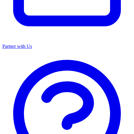
Partner with Us