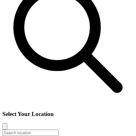
Select Your Location