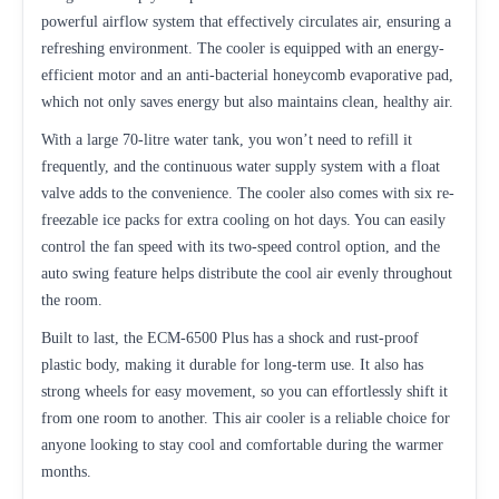
powerful airflow system that effectively circulates air, ensuring a
refreshing environment. The cooler is equipped with an energy-
efficient motor and an anti-bacterial honeycomb evaporative pad,
which not only saves energy but also maintains clean, healthy air.
With a large 70-litre water tank, you won’t need to refill it
frequently, and the continuous water supply system with a float
valve adds to the convenience. The cooler also comes with six re-
freezable ice packs for extra cooling on hot days. You can easily
control the fan speed with its two-speed control option, and the
auto swing feature helps distribute the cool air evenly throughout
the room.
Built to last, the ECM-6500 Plus has a shock and rust-proof
plastic body, making it durable for long-term use. It also has
strong wheels for easy movement, so you can effortlessly shift it
from one room to another. This air cooler is a reliable choice for
anyone looking to stay cool and comfortable during the warmer
months.