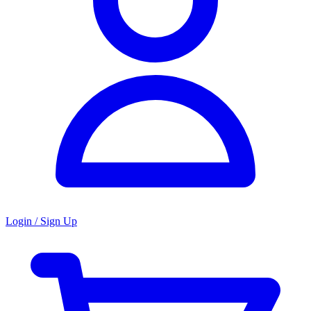
Login / Sign Up