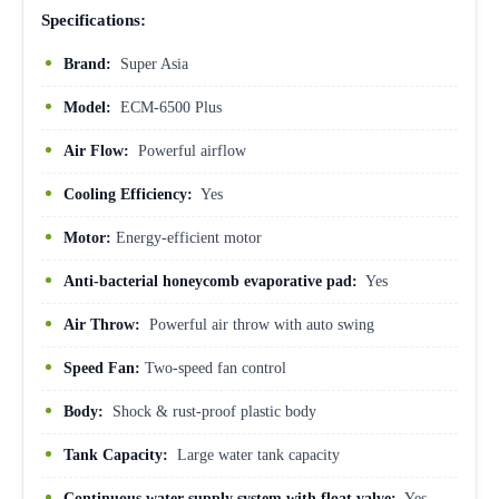
Specifications:
Brand:
Super Asia
Model:
ECM-6500 Plus
Air Flow:
Powerful airflow
Cooling Efficiency:
Yes
Motor:
Energy-efficient motor
Anti-bacterial honeycomb evaporative pad:
Yes
Air Throw:
Powerful air throw with auto swing
Speed Fan:
Two-speed fan control
Body:
Shock & rust-proof plastic body
Tank Capacity:
Large water tank capacity
Continuous water supply system with float valve:
Yes