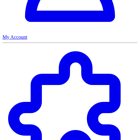
My Account