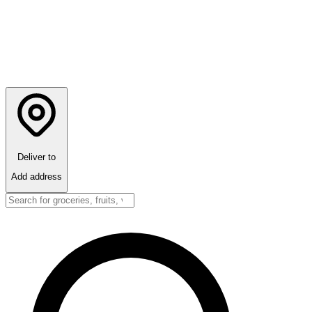
Deliver to
Add address