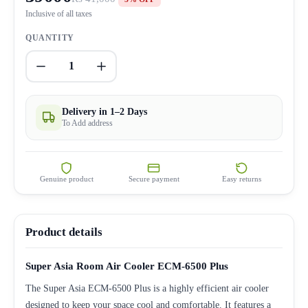
Inclusive of all taxes
QUANTITY
1
Delivery in 1–2 Days
To Add address
Genuine product
Secure payment
Easy returns
Product details
Super Asia Room Air Cooler ECM-6500 Plus
The Super Asia ECM-6500 Plus is a highly efficient air cooler
designed to keep your space cool and comfortable. It features a