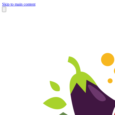
Skip to main content