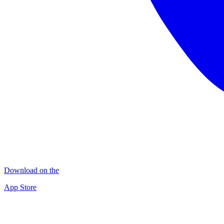
Download on the
App Store