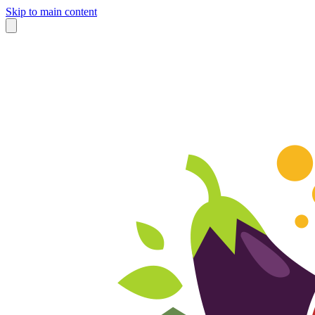
Skip to main content