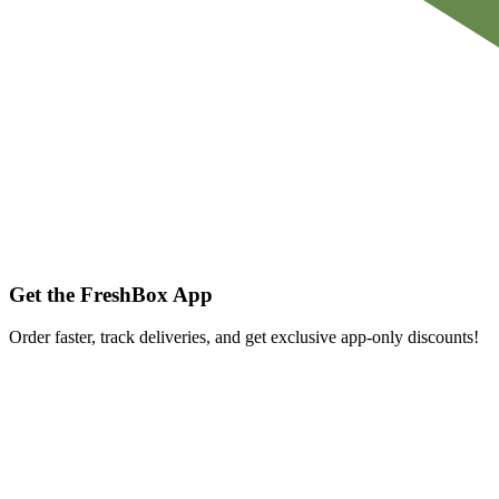
Get the FreshBox App
Order faster, track deliveries, and get exclusive app-only discounts!