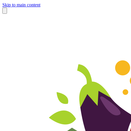
Skip to main content