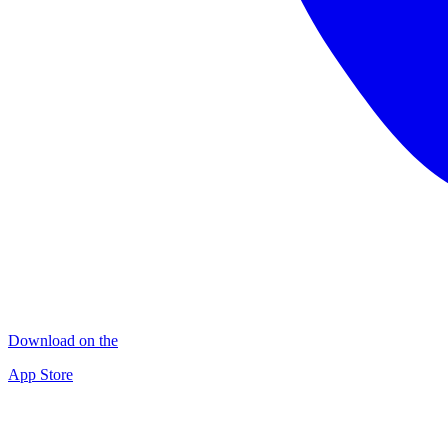
Download on the
App Store