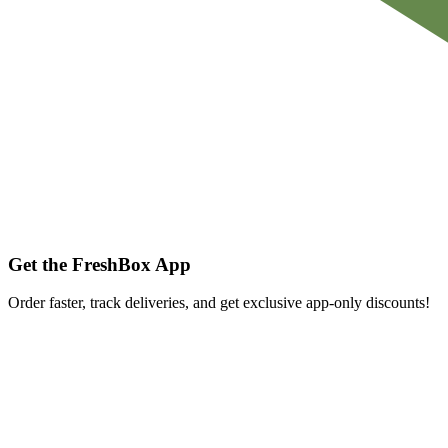
Get the FreshBox App
Order faster, track deliveries, and get exclusive app-only discounts!