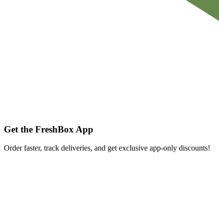
Get the FreshBox App
Order faster, track deliveries, and get exclusive app-only discounts!