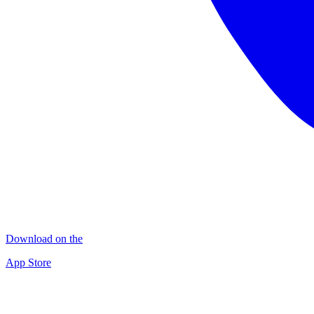
Download on the
App Store