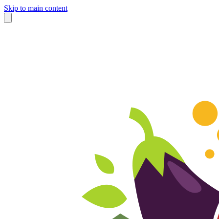
Skip to main content