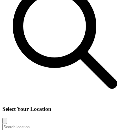
Select Your Location