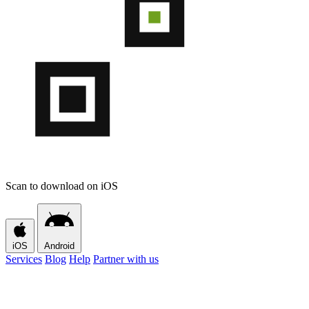
Scan to download on iOS
iOS
Android
Services
Blog
Help
Partner with us