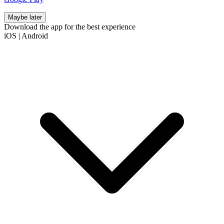
Maybe later
Download the app for the best experience
iOS
|
Android