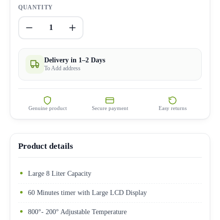
QUANTITY
1
Delivery in 1–2 Days
To Add address
Genuine product
Secure payment
Easy returns
Product details
Large 8 Liter Capacity
60 Minutes timer with Large LCD Display
800°- 200° Adjustable Temperature