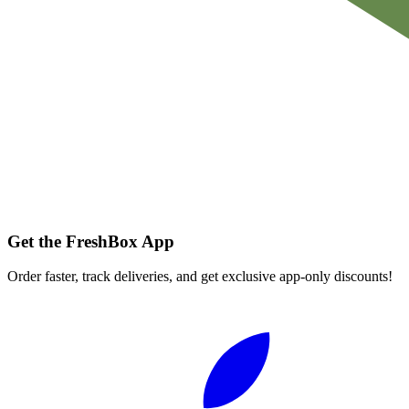
Get the FreshBox App
Order faster, track deliveries, and get exclusive app-only discounts!