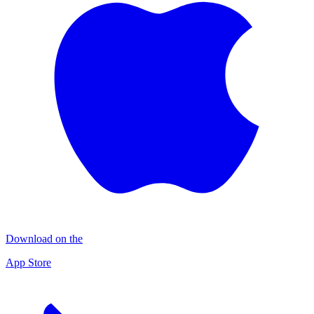
Download on the
App Store