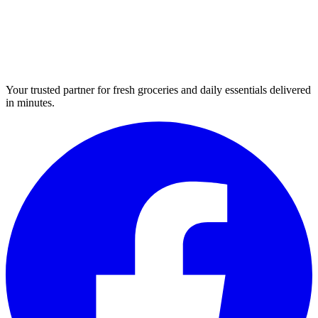
Your trusted partner for fresh groceries and daily essentials delivered
in minutes.