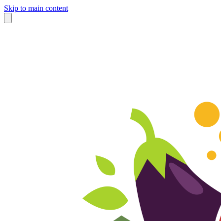
Skip to main content