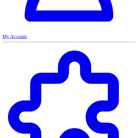
My Account