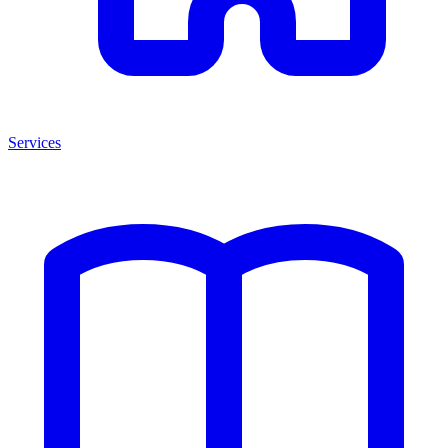
Services