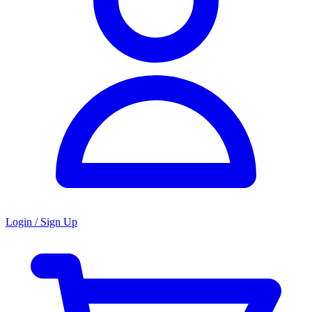
Login / Sign Up