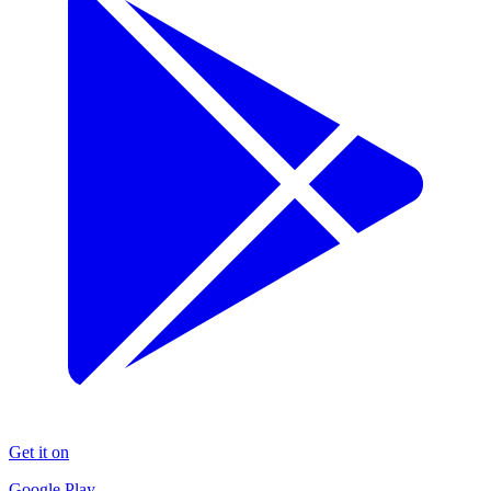
Get it on
Google Play