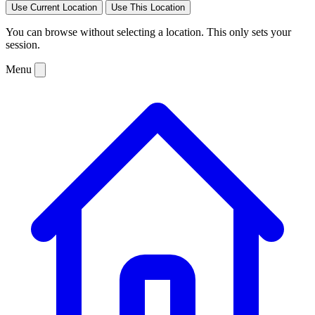
Use Current Location
Use This Location
You can browse without selecting a location. This only sets your
session.
Menu