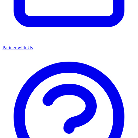
Partner with Us