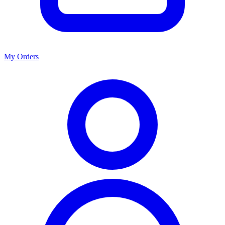
My Orders