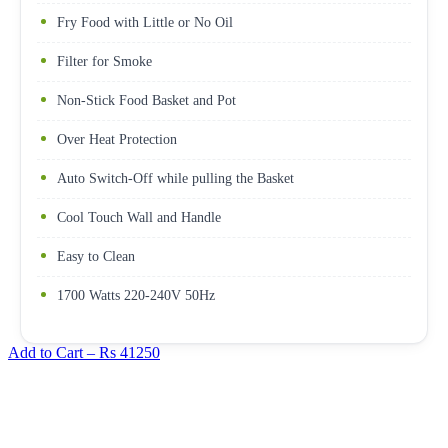
Fry Food with Little or No Oil
Filter for Smoke
Non-Stick Food Basket and Pot
Over Heat Protection
Auto Switch-Off while pulling the Basket
Cool Touch Wall and Handle
Easy to Clean
1700 Watts 220-240V 50Hz
Add to Cart –
Rs 41250