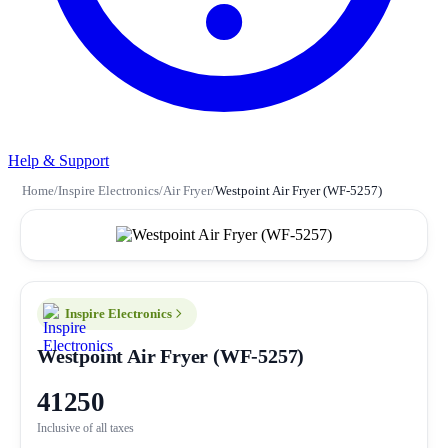
Help & Support
Home
/
Inspire Electronics
/
Air Fryer
/
Westpoint Air Fryer (WF-5257)
Inspire Electronics
Westpoint Air Fryer (WF-5257)
41250
Inclusive of all taxes