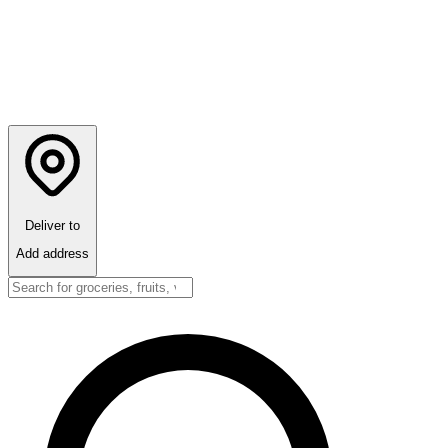
Deliver to
Add address