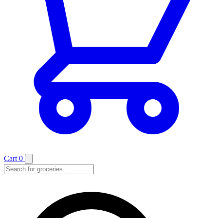
Cart
0