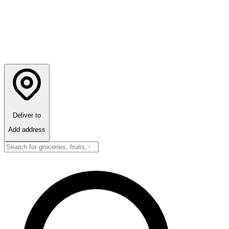
Deliver to
Add address