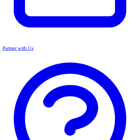
Partner with Us