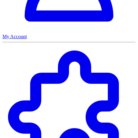
My Account