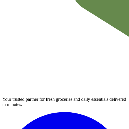
Your trusted partner for fresh groceries and daily essentials delivered
in minutes.