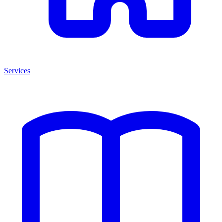
Services