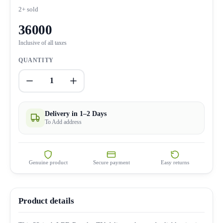
2+ sold
36000
Inclusive of all taxes
QUANTITY
1
Delivery in 1–2 Days
To Add address
Genuine product
Secure payment
Easy returns
Product details