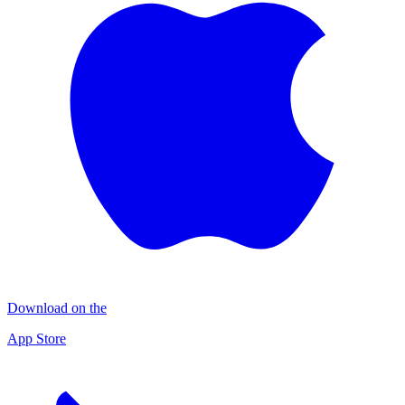
Download on the
App Store