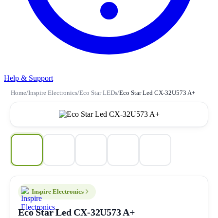
Help & Support
Home
/
Inspire Electronics
/
Eco Star LEDs
/
Eco Star Led CX-32U573 A+
Inspire Electronics
Eco Star Led CX-32U573 A+