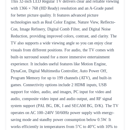
This 32-inch LED Regular TV delivers clear and reliable viewing
with 1366 × 768 (HD Ready) resolution and an A-Grade panel
for better picture quality. It features advanced picture
technologies such as Real Color Engine, Nature View, Reflecto-
Con, Image Refinery, Digital Comb Filter, and Digital Noise
Reduction, providing improved colors, contrast, and clarity. The
TV also supports a wide viewing angle so you can enjoy clear
visuals from different positions. For audio, the TV comes with
built-in surround sound for a more immersive entertainment
experience. It includes useful features like Motion Engine,
DynaCon, Digital Multimedia Controller, Auto Power Off,
Program Memory for up to 199 channels (ATV), and built-in
games. Connectivity options include 2 HDMI inputs, USB
support for video, audio, and images, PC input for video and
audio, composite video input and audio output, and RF signal
system support (PAL BG, DK, I and SECAM BG, D/K). The TV
operates on AC 100–240V 50/60Hz power supply with energy-
saving mode and standby power consumption below 0.5W. It
works efficiently in temperatures from 5°C to 40°C with 10% to