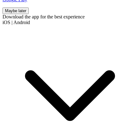
Maybe later
Download the app for the best experience
iOS
|
Android