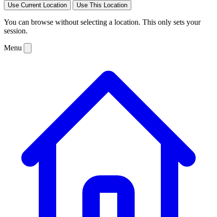
Use Current Location
Use This Location
You can browse without selecting a location. This only sets your
session.
Menu