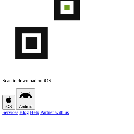
Scan to download on iOS
iOS
Android
Services
Blog
Help
Partner with us