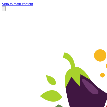
Skip to main content