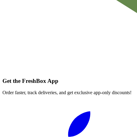
Get the FreshBox App
Order faster, track deliveries, and get exclusive app-only discounts!