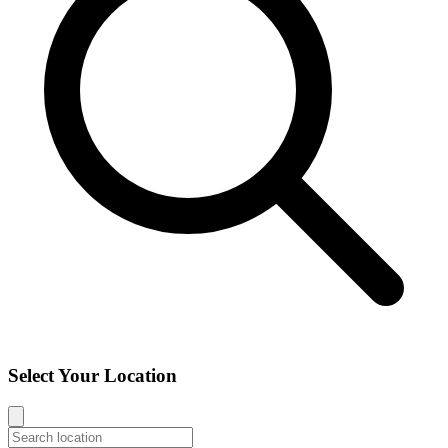
Select Your Location