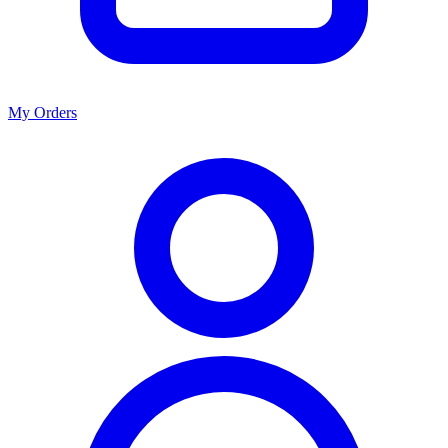
My Orders