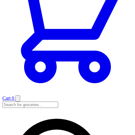
Cart
0