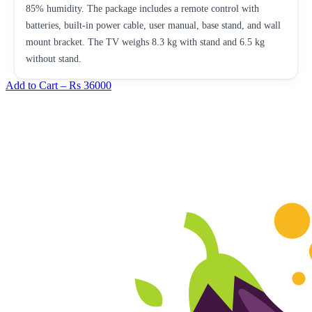
85% humidity. The package includes a remote control with
batteries, built-in power cable, user manual, base stand, and wall
mount bracket. The TV weighs 8.3 kg with stand and 6.5 kg
without stand.
Add to Cart –
Rs 36000