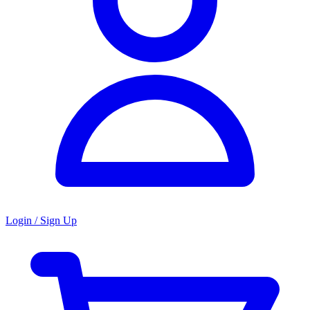
Login / Sign Up