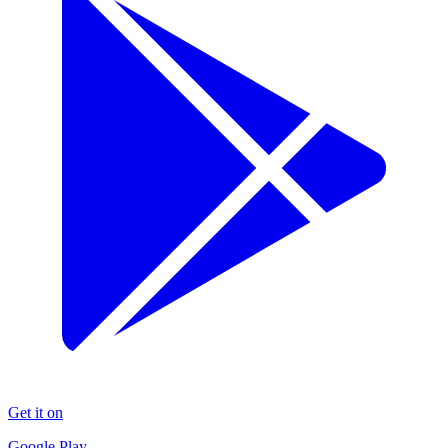
Get it on
Google Play