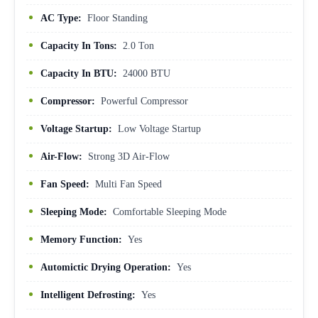
AC Type:
Floor Standing
Capacity In Tons:
2.0 Ton
Capacity In BTU:
24000 BTU
Compressor:
Powerful Compressor
Voltage Startup:
Low Voltage Startup
Air-Flow:
Strong 3D Air-Flow
Fan Speed:
Multi Fan Speed
Sleeping Mode:
Comfortable Sleeping Mode
Memory Function:
Yes
Automictic Drying Operation:
Yes
Intelligent Defrosting:
Yes