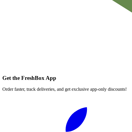
Get the FreshBox App
Order faster, track deliveries, and get exclusive app-only discounts!