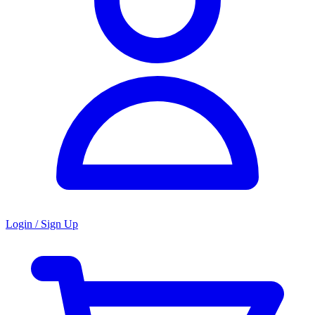
Login / Sign Up