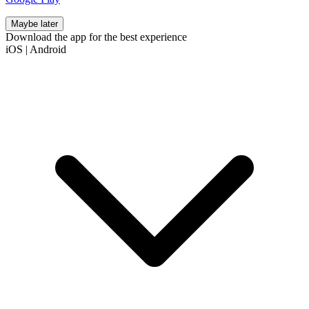
Maybe later
Download the app for the best experience
iOS
|
Android