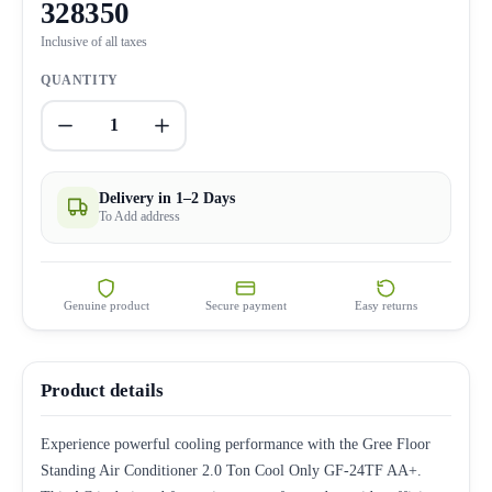
328350
Inclusive of all taxes
QUANTITY
1
Delivery in 1–2 Days
To Add address
Genuine product
Secure payment
Easy returns
Product details
Experience powerful cooling performance with the Gree Floor
Standing Air Conditioner 2.0 Ton Cool Only GF-24TF AA+.