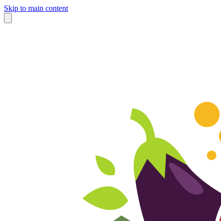
Skip to main content