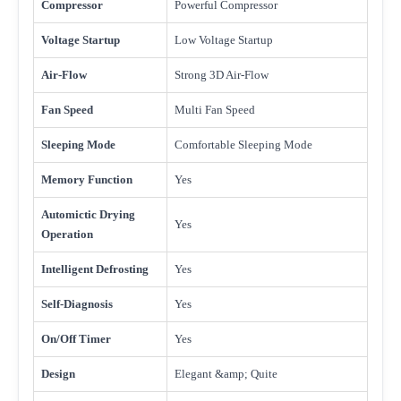
Compressor
Powerful Compressor
Voltage Startup
Low Voltage Startup
Air-Flow
Strong 3D Air-Flow
Fan Speed
Multi Fan Speed
Sleeping Mode
Comfortable Sleeping Mode
Memory Function
Yes
Automictic Drying
Yes
Operation
Intelligent Defrosting
Yes
Self-Diagnosis
Yes
On/Off Timer
Yes
Design
Elegant &amp; Quite