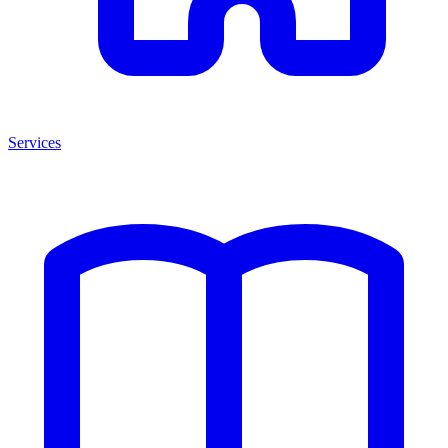
Services