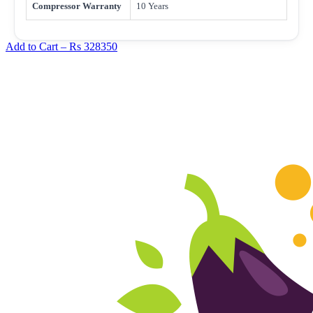
Compressor Warranty
10 Years
Add to Cart –
Rs 328350