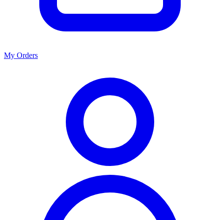
My Orders