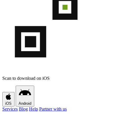
Scan to download on iOS
iOS
Android
Services
Blog
Help
Partner with us