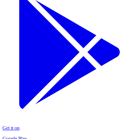
Get it on
Google Play