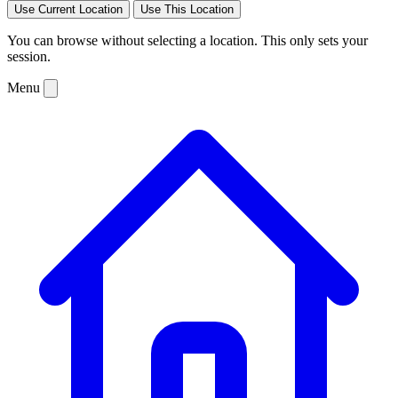
Use Current Location
Use This Location
You can browse without selecting a location. This only sets your
session.
Menu