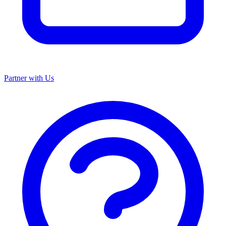
Partner with Us