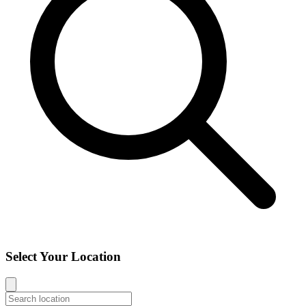
Select Your Location