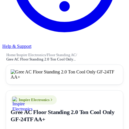
Help & Support
Home
/
Inspire Electronics
/
Floor Standing AC
/
Gree AC Floor Standing 2.0 Ton Cool Only...
Inspire Electronics
Gree AC Floor Standing 2.0 Ton Cool Only
GF-24TF AA+