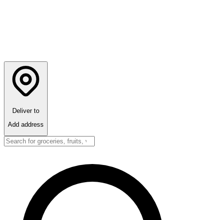
Deliver to
Add address