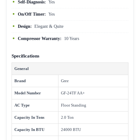
Self-Diagnosis:
Yes
On/Off Timer:
Yes
Design:
Elegant & Quite
Compressor Warranty:
10 Years
Specifications
General
Brand
Gree
Model Number
GF-24TF AA+
AC Type
Floor Standing
Capacity In Tons
2.0 Ton
Capacity In BTU
24000 BTU