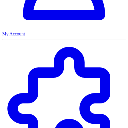
My Account