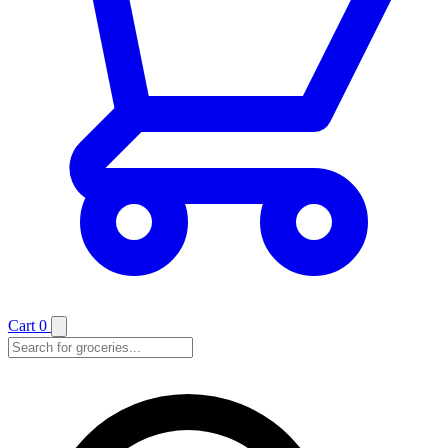
Cart
0