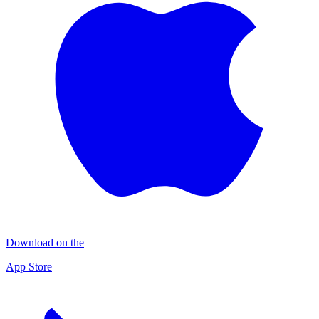
Download on the
App Store