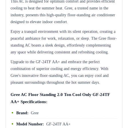
This AC is designed for optimum comfort and provides efficient
cooling to beat the summer heat. Gree, a trusted name in the
industry, presents this high-quality floor-standing air conditioner
designed to elevate indoor comfort.
Enjoy a tranquil environment with its silent operation, creating a
peaceful ambiance for work, relaxation, or sleep. The Gree floor-
standing AC boasts a sleek design, effortlessly complementing
any space while delivering consistent and refreshing cooling.
Upgrade to the GF-24TF AA+ and embrace the perfect
combination of superior cooling and energy efficiency. With
Gree's innovative floor-standing AC, you can enjoy cool and
pleasant surroundings throughout the hot summer days.
Gree AC Floor Standing 2.0 Ton Cool Only GF-24TF
AA+ Specifications:
Brand:
Gree
Model Number:
GF-24TF AA+