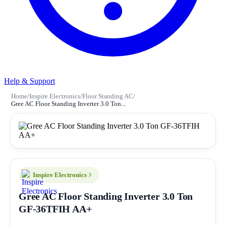
Help & Support
Home
/
Inspire Electronics
/
Floor Standing AC
/
Gree AC Floor Standing Inverter 3.0 Ton...
Inspire Electronics
Gree AC Floor Standing Inverter 3.0 Ton
GF-36TFIH AA+