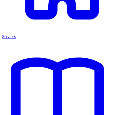
Services