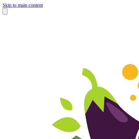
Skip to main content