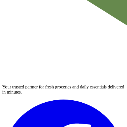
Your trusted partner for fresh groceries and daily essentials delivered
in minutes.