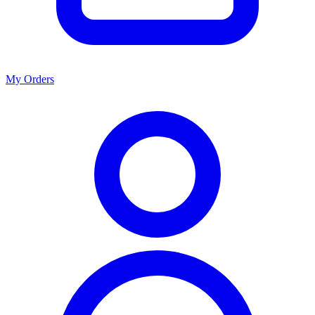
My Orders