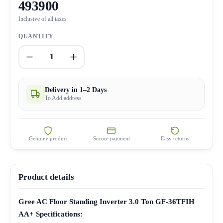
493900
Inclusive of all taxes
QUANTITY
1
Delivery in 1–2 Days
To Add address
Genuine product
Secure payment
Easy returns
Product details
Gree AC Floor Standing Inverter 3.0 Ton GF-36TFIH
AA+ Specifications: