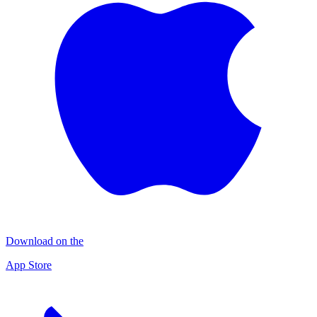
Download on the
App Store