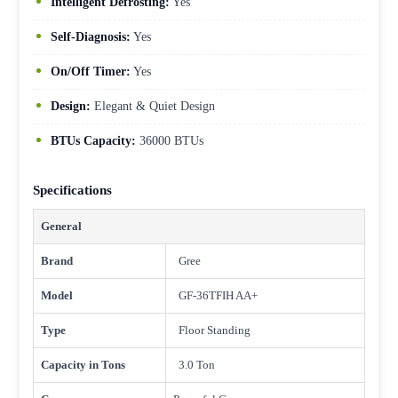
Intelligent Defrosting:
Yes
Self-Diagnosis:
Yes
On/Off Timer:
Yes
Design:
Elegant & Quiet Design
BTUs Capacity:
36000 BTUs
Specifications
General
Brand
Gree
Model
GF-36TFIH AA+
Type
Floor Standing
Capacity in Tons
3.0 Ton