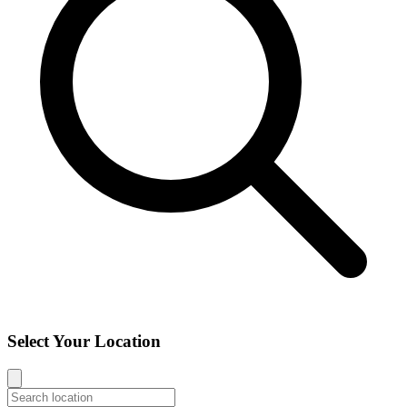
Select Your Location