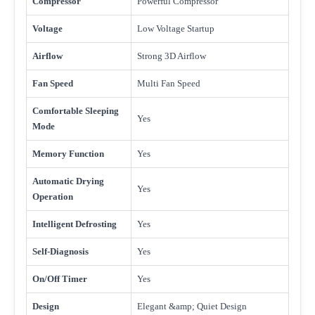
Compressor
Powerful Compressor
Voltage
Low Voltage Startup
Airflow
Strong 3D Airflow
Fan Speed
Multi Fan Speed
Comfortable Sleeping
Yes
Mode
Memory Function
Yes
Automatic Drying
Yes
Operation
Intelligent Defrosting
Yes
Self-Diagnosis
Yes
On/Off Timer
Yes
Design
Elegant &amp; Quiet Design