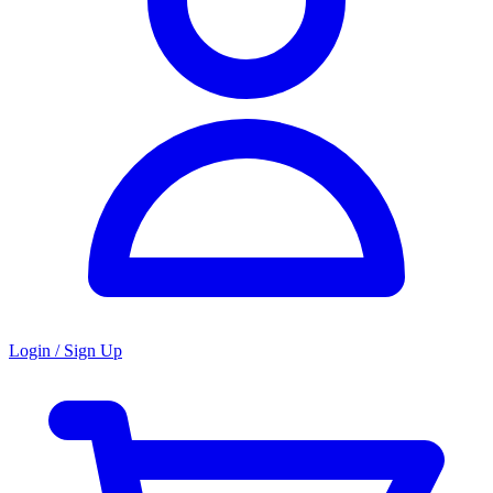
Login / Sign Up