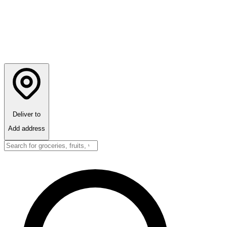
Deliver to
Add address