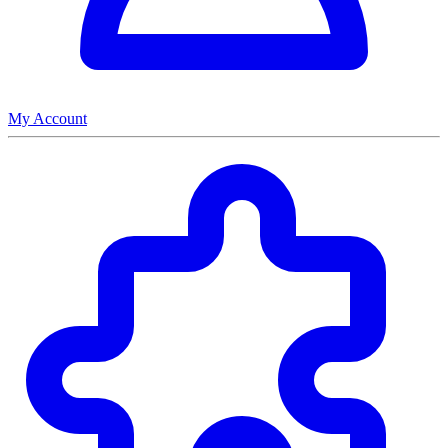
My Account