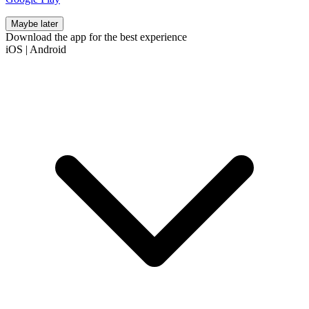
Maybe later
Download the app for the best experience
iOS
|
Android