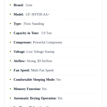
Brand:
Gree
Model:
GF-36TFIH AA+
Type:
Floor Standing
Capacity in Tons:
3.0 Ton
Compressor:
Powerful Compressor
Voltage:
Low Voltage Startup
Airflow:
Strong 3D Airflow
Fan Speed:
Multi Fan Speed
Comfortable Sleeping Mode:
Yes
Memory Function:
Yes
Automatic Drying Operation:
Yes