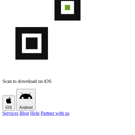
Scan to download on iOS
iOS
Android
Services
Blog
Help
Partner with us