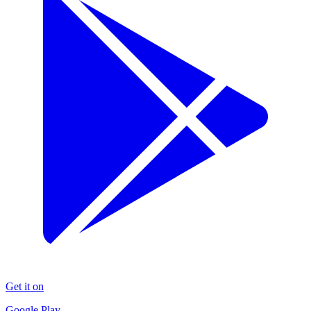
Get it on
Google Play