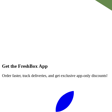
Get the FreshBox App
Order faster, track deliveries, and get exclusive app-only discounts!