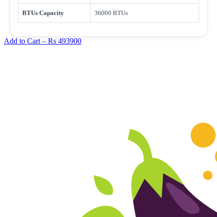
BTUs Capacity
36000 BTUs
Add to Cart –
Rs 493900