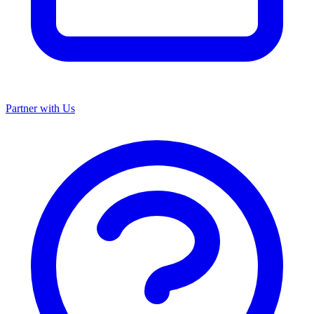
Partner with Us