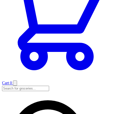
Cart
0