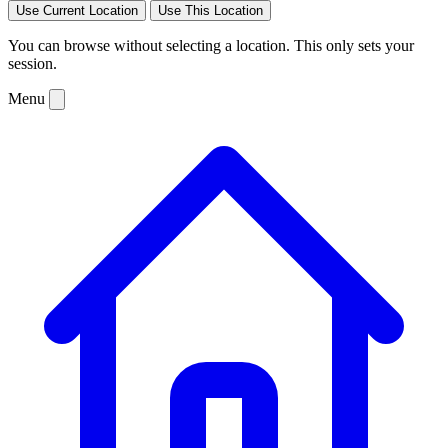
Use Current Location
Use This Location
You can browse without selecting a location. This only sets your
session.
Menu