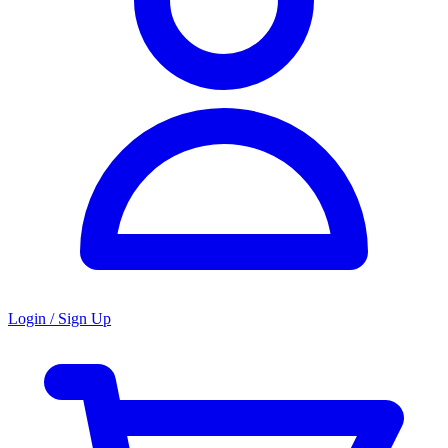
Login / Sign Up