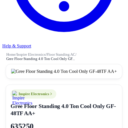
Help & Support
Home
/
Inspire Electronics
/
Floor Standing AC
/
Gree Floor Standing 4.0 Ton Cool Only GF...
Inspire Electronics
Gree Floor Standing 4.0 Ton Cool Only GF-
48TF AA+
635250