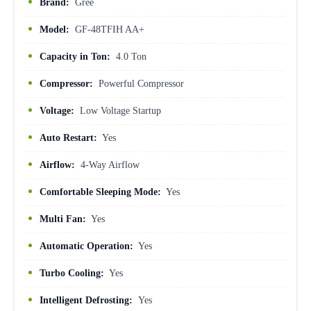
Brand:
Gree
Model:
GF-48TFIH AA+
Capacity in Ton:
4.0 Ton
Compressor:
Powerful Compressor
Voltage:
Low Voltage Startup
Auto Restart:
Yes
Airflow:
4-Way Airflow
Comfortable Sleeping Mode:
Yes
Multi Fan:
Yes
Automatic Operation:
Yes
Turbo Cooling:
Yes
Intelligent Defrosting:
Yes