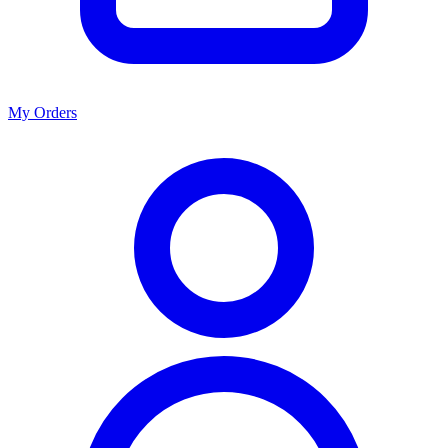
My Orders