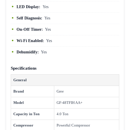
LED Display:
Yes
Self Diagnosis:
Yes
On-Off Timer:
Yes
Wi-Fi Enabled:
Yes
Dehumidify:
Yes
Specifications
General
Brand
Gree
Model
GF-48TFIH AA+
Capacity in Ton
4.0 Ton
Compressor
Powerful Compressor