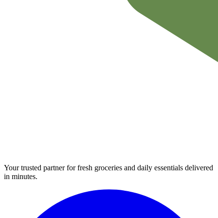
Your trusted partner for fresh groceries and daily essentials delivered
in minutes.