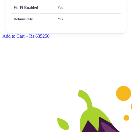
Wi-Fi Enabled
Yes
Dehumidify
Yes
Add to Cart –
Rs 635250