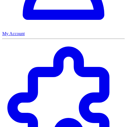
My Account