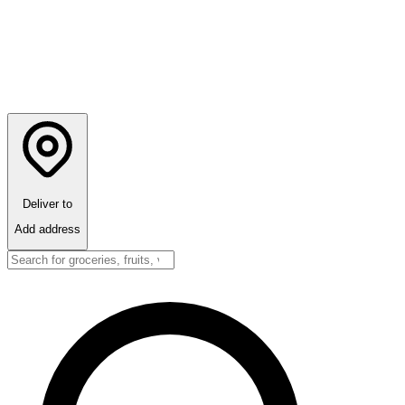
Deliver to
Add address