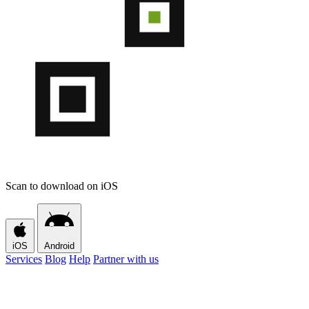
Scan to download on iOS
iOS
Android
Services
Blog
Help
Partner with us