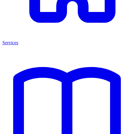
Services