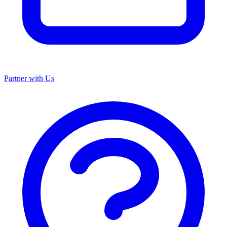
Partner with Us