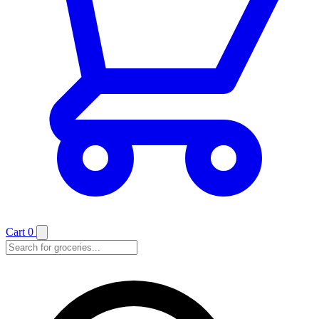
Cart
0