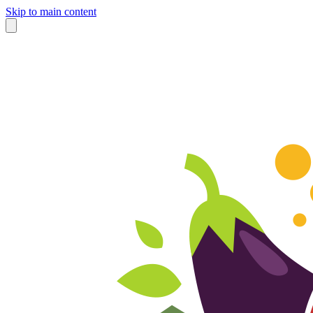
Skip to main content