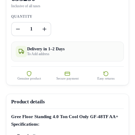
Inclusive of all taxes
QUANTITY
1
Delivery in 1–2 Days
To Add address
Genuine product
Secure payment
Easy returns
Product details
Gree Floor Standing 4.0 Ton Cool Only GF-48TF AA+
Specifications: