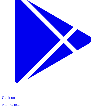
Get it on
Google Play