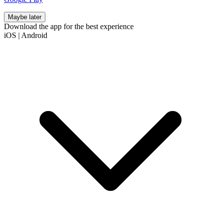
Maybe later
Download the app for the best experience
iOS
|
Android