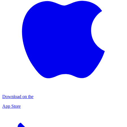
Download on the
App Store