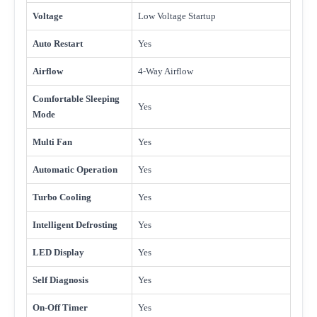
Voltage
Low Voltage Startup
Auto Restart
Yes
Airflow
4-Way Airflow
Comfortable Sleeping
Yes
Mode
Multi Fan
Yes
Automatic Operation
Yes
Turbo Cooling
Yes
Intelligent Defrosting
Yes
LED Display
Yes
Self Diagnosis
Yes
On-Off Timer
Yes