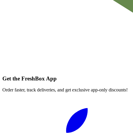
Get the FreshBox App
Order faster, track deliveries, and get exclusive app-only discounts!