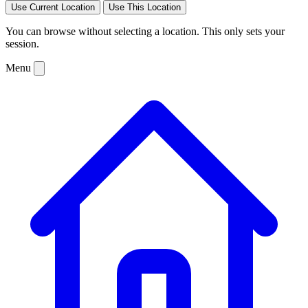
Use Current Location
Use This Location
You can browse without selecting a location. This only sets your
session.
Menu