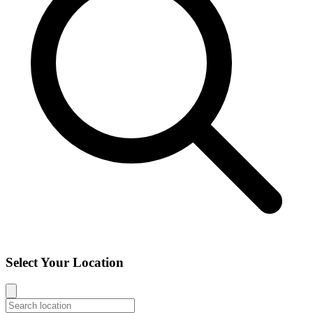
Select Your Location