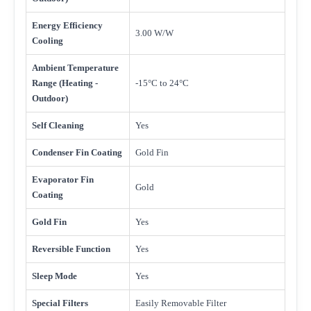
Energy Efficiency
3.00 W/W
Cooling
Ambient Temperature
Range (Heating -
-15°C to 24°C
Outdoor)
Self Cleaning
Yes
Condenser Fin Coating
Gold Fin
Evaporator Fin
Gold
Coating
Gold Fin
Yes
Reversible Function
Yes
Sleep Mode
Yes
Special Filters
Easily Removable Filter