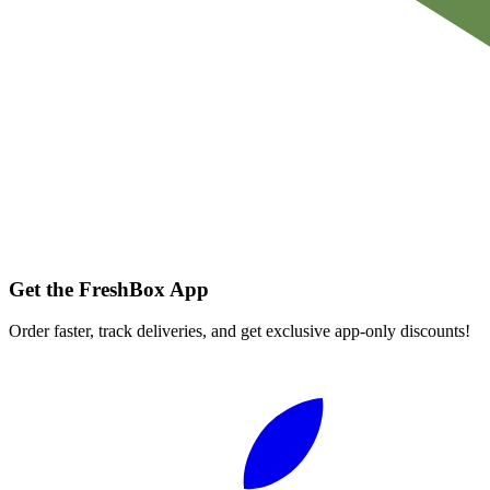
Get the FreshBox App
Order faster, track deliveries, and get exclusive app-only discounts!