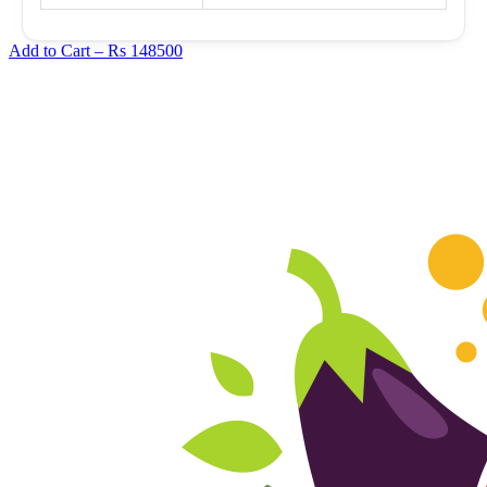
Add to Cart –
Rs 148500