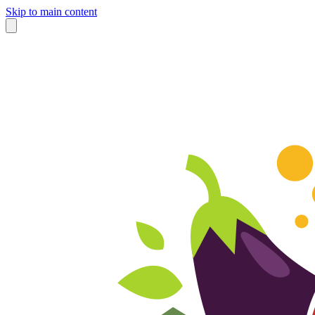
Skip to main content