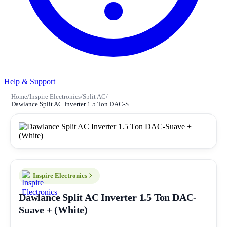
Help & Support
Home
/
Inspire Electronics
/
Split AC
/
Dawlance Split AC Inverter 1.5 Ton DAC-S...
Inspire Electronics
Dawlance Split AC Inverter 1.5 Ton DAC-
Suave + (White)