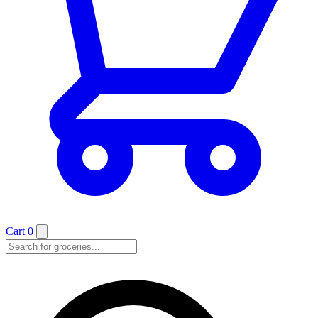
Cart
0