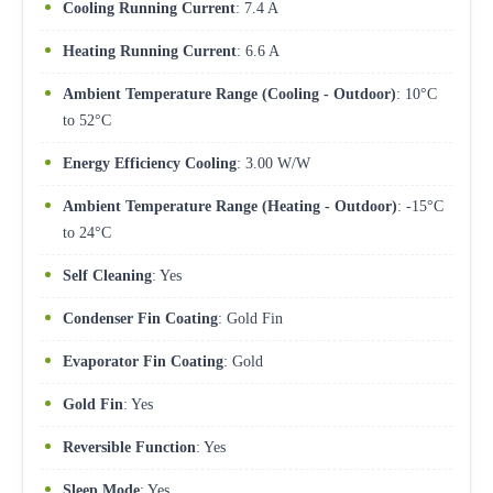
Cooling Running Current
: 7.4 A
Heating Running Current
: 6.6 A
Ambient Temperature Range (Cooling - Outdoor)
: 10°C
to 52°C
Energy Efficiency Cooling
: 3.00 W/W
Ambient Temperature Range (Heating - Outdoor)
: -15°C
to 24°C
Self Cleaning
: Yes
Condenser Fin Coating
: Gold Fin
Evaporator Fin Coating
: Gold
Gold Fin
: Yes
Reversible Function
: Yes
Sleep Mode
: Yes