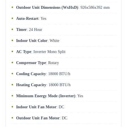
Outdoor Unit Dimensions (WxHxD)
: 926x586x392 mm
Auto-Restart
: Yes
Timer
: 24 Hour
Indoor Unit Color
: White
AC Type
: Inverter Mono Split
Compressor Type
: Rotary
Cooling Capacity
: 18000 BTU/h
Heating Capacity
: 18000 BTU/h
Minimum Energy Mode (Inverter)
: Yes
Indoor Unit Fan Motor
: DC
Outdoor Unit Fan Motor
: DC