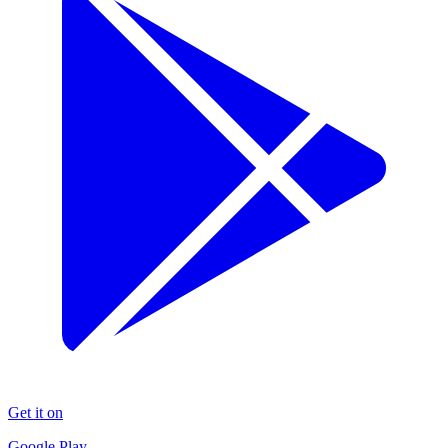
Get it on
Google Play