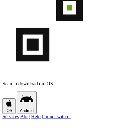
Scan to download on iOS
iOS
Android
Services
Blog
Help
Partner with us