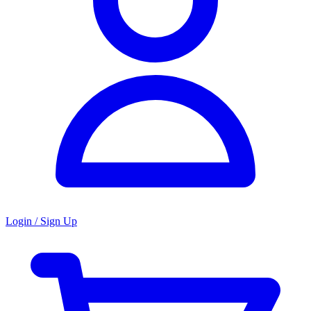
Login / Sign Up