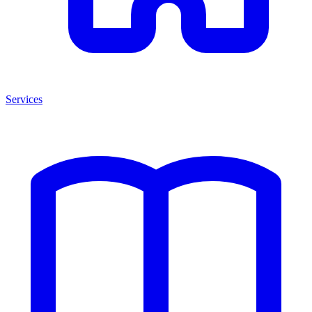
Services