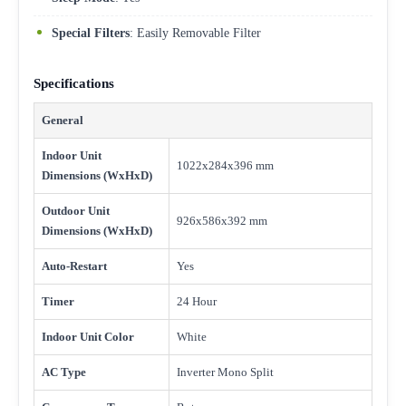
Special Filters
: Easily Removable Filter
Specifications
General
Indoor Unit
1022x284x396 mm
Dimensions (WxHxD)
Outdoor Unit
926x586x392 mm
Dimensions (WxHxD)
Auto-Restart
Yes
Timer
24 Hour
Indoor Unit Color
White
AC Type
Inverter Mono Split