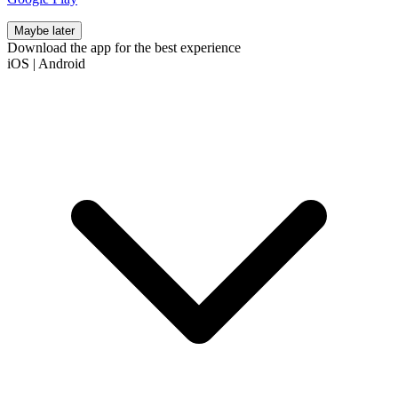
Maybe later
Download the app for the best experience
iOS
|
Android