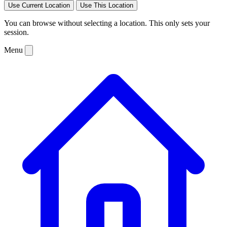
Use Current Location
Use This Location
You can browse without selecting a location. This only sets your
session.
Menu