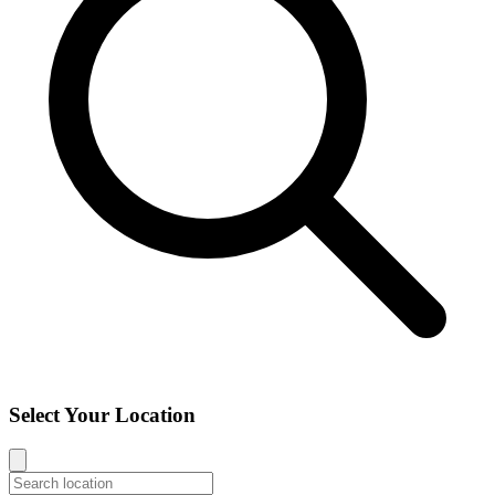
Select Your Location