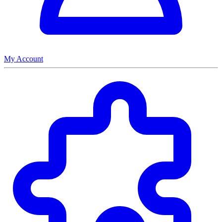
My Account