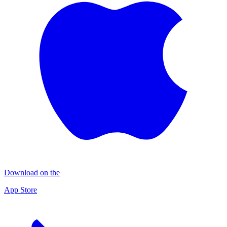
Download on the
App Store