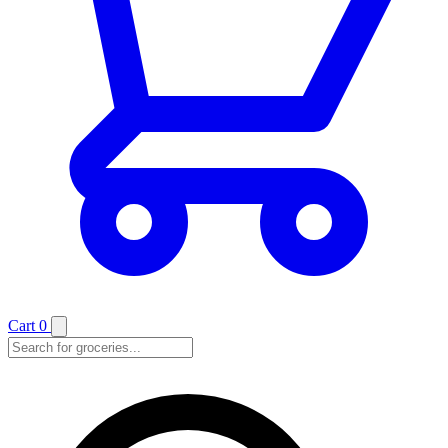
Cart
0