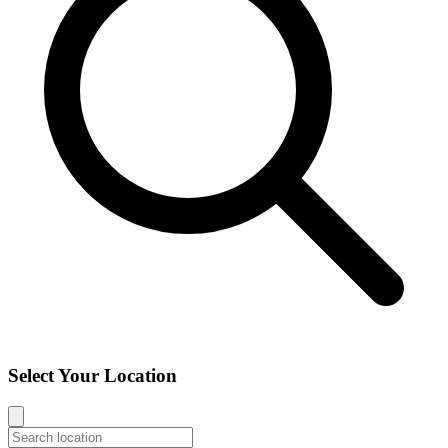
Select Your Location