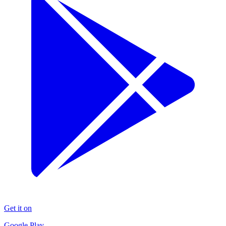
Get it on
Google Play