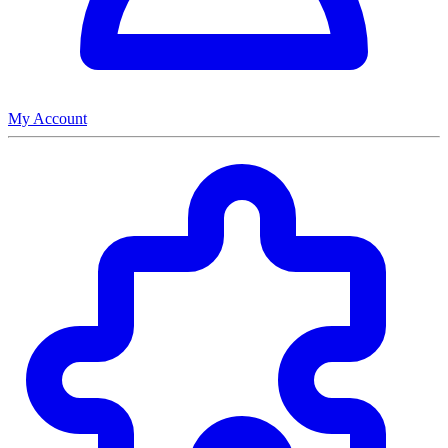
My Account