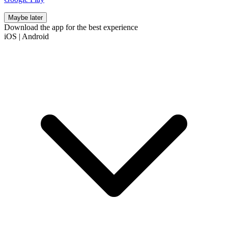
Maybe later
Download the app for the best experience
iOS
|
Android