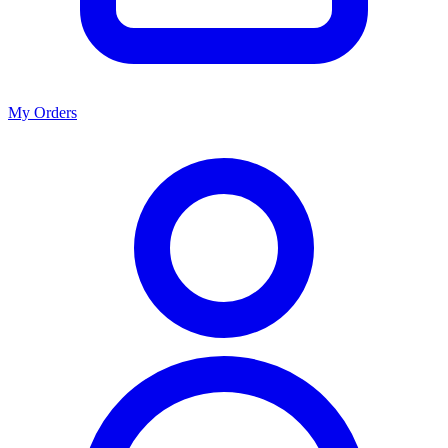
My Orders