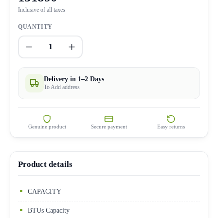
Inclusive of all taxes
QUANTITY
1
Delivery in 1–2 Days
To Add address
Genuine product
Secure payment
Easy returns
Product details
CAPACITY
BTUs Capacity