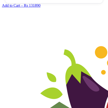
Add to Cart –
Rs 131890