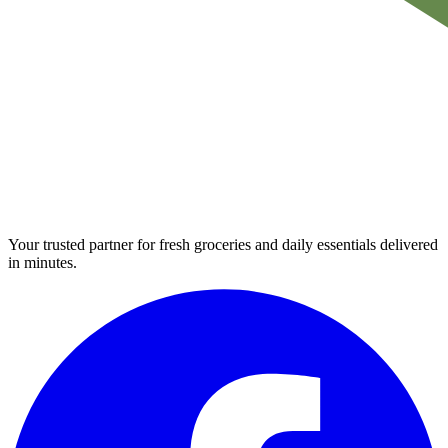
Your trusted partner for fresh groceries and daily essentials delivered
in minutes.