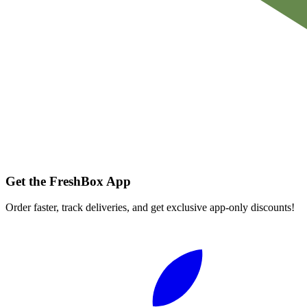
Get the FreshBox App
Order faster, track deliveries, and get exclusive app-only discounts!