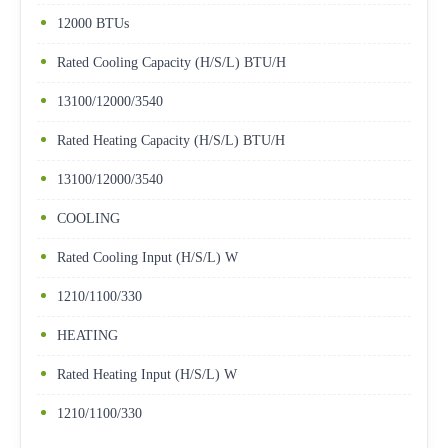
12000 BTUs
Rated Cooling Capacity (H/S/L) BTU/H
13100/12000/3540
Rated Heating Capacity (H/S/L) BTU/H
13100/12000/3540
COOLING
Rated Cooling Input (H/S/L) W
1210/1100/330
HEATING
Rated Heating Input (H/S/L) W
1210/1100/330