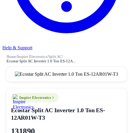
Help & Support
Home
/
Inspire Electronics
/
Split AC
/
Ecostar Split AC Inverter 1.0 Ton ES-12A...
Inspire Electronics
Ecostar Split AC Inverter 1.0 Ton ES-
12AR01W-T3
131890