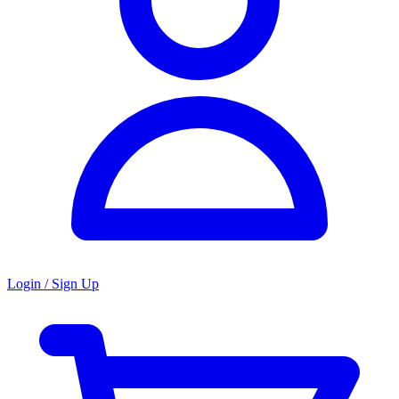
Login / Sign Up