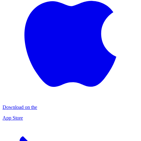
Download on the
App Store