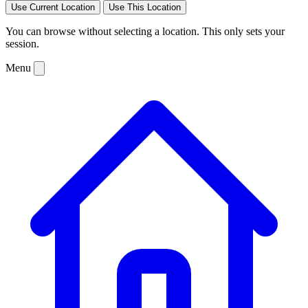
Use Current Location
Use This Location
You can browse without selecting a location. This only sets your
session.
Menu