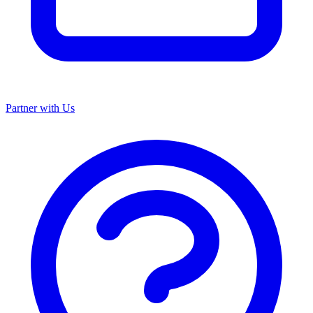
Partner with Us