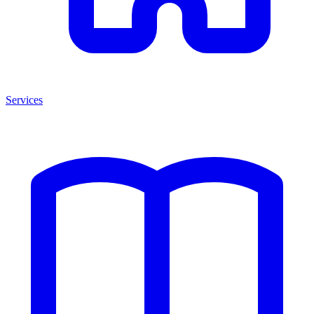
Services