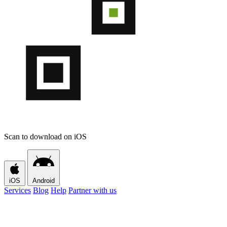
Scan to download on iOS
iOS
Android
Services
Blog
Help
Partner with us