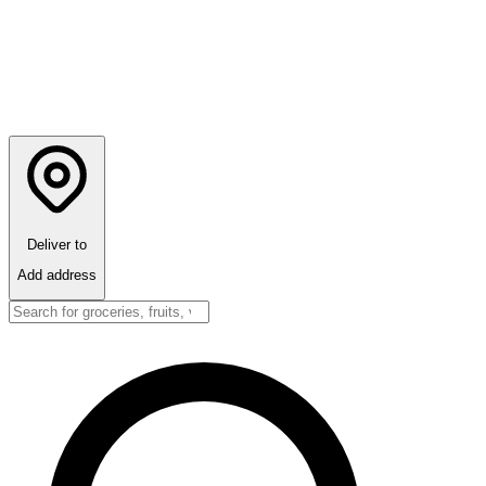
Deliver to
Add address