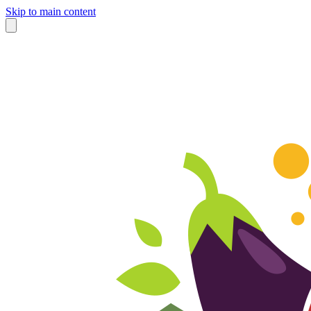
Skip to main content