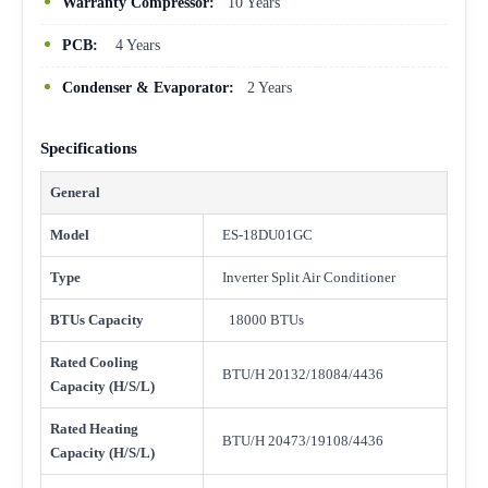
Warranty Compressor:
10 Years
PCB:
4 Years
Condenser & Evaporator:
2 Years
Specifications
General
Model
ES-18DU01GC
Type
Inverter Split Air Conditioner
BTUs Capacity
18000 BTUs
Rated Cooling
BTU/H 20132/18084/4436
Capacity (H/S/L)
Rated Heating
BTU/H 20473/19108/4436
Capacity (H/S/L)