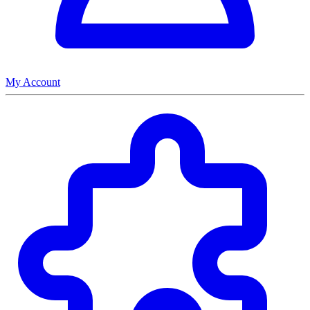
My Account