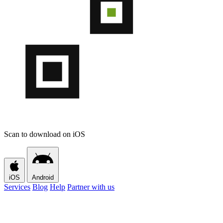
Scan to download on iOS
iOS
Android
Services
Blog
Help
Partner with us