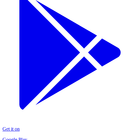
Get it on
Google Play