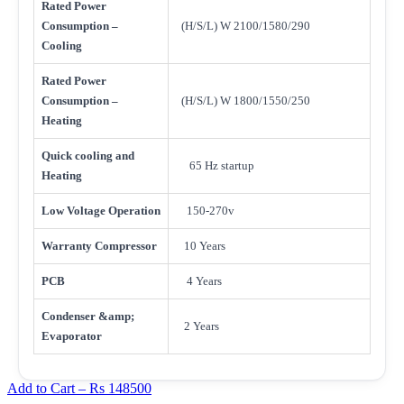
Rated Power
Consumption –
(H/S/L) W 2100/1580/290
Cooling
Rated Power
Consumption –
(H/S/L) W 1800/1550/250
Heating
Quick cooling and
65 Hz startup
Heating
Low Voltage Operation
150-270v
Warranty Compressor
10 Years
PCB
4 Years
Condenser &amp;
2 Years
Evaporator
Add to Cart –
Rs 148500