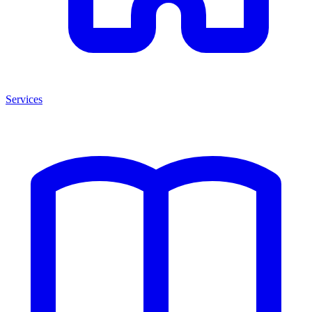
Services