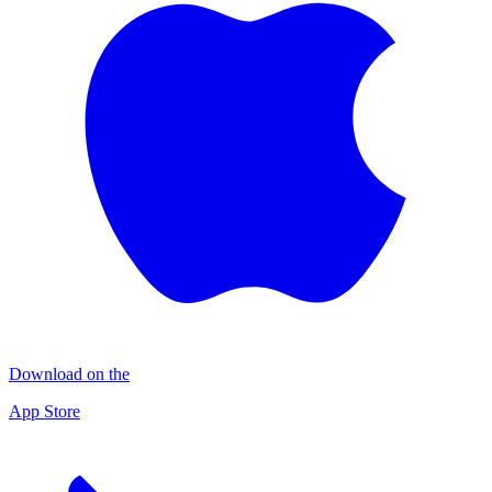
Download on the
App Store