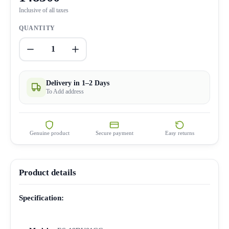
Inclusive of all taxes
QUANTITY
1
Delivery in 1–2 Days
To Add address
Genuine product
Secure payment
Easy returns
Product details
Specification: