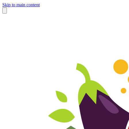
Skip to main content