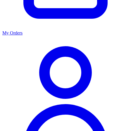
My Orders