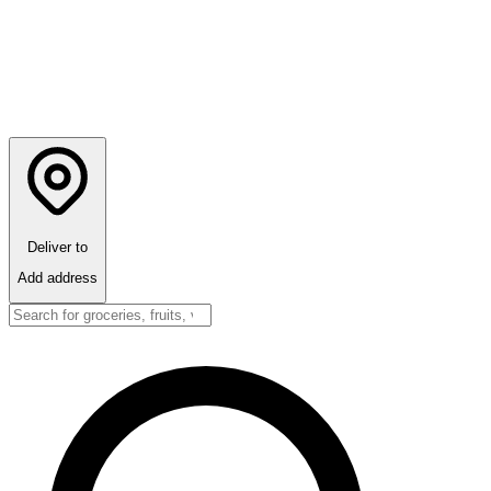
Deliver to
Add address