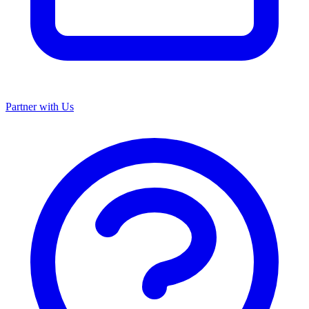
Partner with Us