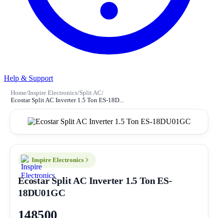
Help & Support
Home
/
Inspire Electronics
/
Split AC
/
Ecostar Split AC Inverter 1.5 Ton ES-18D...
Inspire Electronics
Ecostar Split AC Inverter 1.5 Ton ES-
18DU01GC
148500