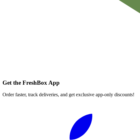
Get the FreshBox App
Order faster, track deliveries, and get exclusive app-only discounts!