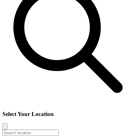
Select Your Location