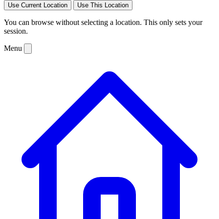
Use Current Location
Use This Location
You can browse without selecting a location. This only sets your
session.
Menu