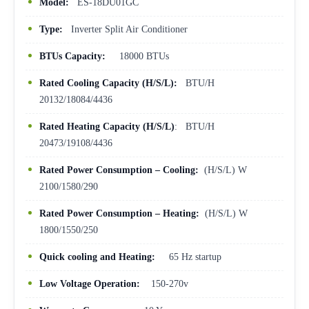
Model:
ES-18DU01GC
Type:
Inverter Split Air Conditioner
BTUs Capacity:
18000 BTUs
Rated Cooling Capacity (H/S/L):
BTU/H
20132/18084/4436
Rated Heating Capacity (H/S/L)
: BTU/H
20473/19108/4436
Rated Power Consumption – Cooling:
(H/S/L) W
2100/1580/290
Rated Power Consumption – Heating:
(H/S/L) W
1800/1550/250
Quick cooling and Heating:
65 Hz startup
Low Voltage Operation:
150-270v