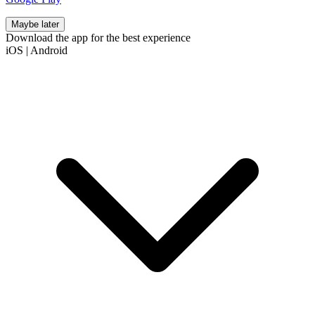
Maybe later
Download the app for the best experience
iOS
|
Android