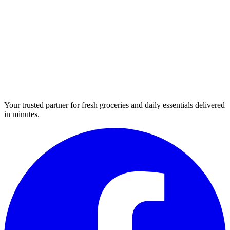
Your trusted partner for fresh groceries and daily essentials delivered
in minutes.