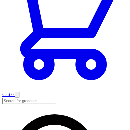
Cart
0