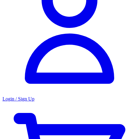
Login / Sign Up