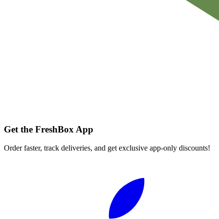
Get the FreshBox App
Order faster, track deliveries, and get exclusive app-only discounts!