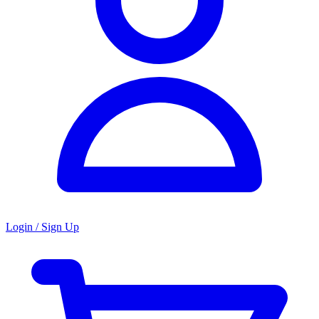
Login / Sign Up