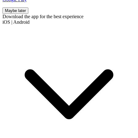
Maybe later
Download the app for the best experience
iOS
|
Android