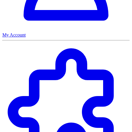
My Account