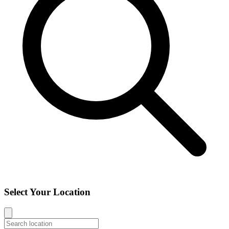
Select Your Location