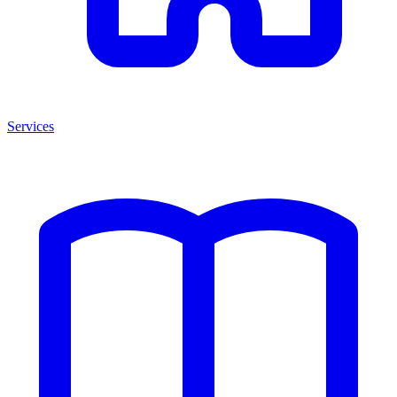
Services