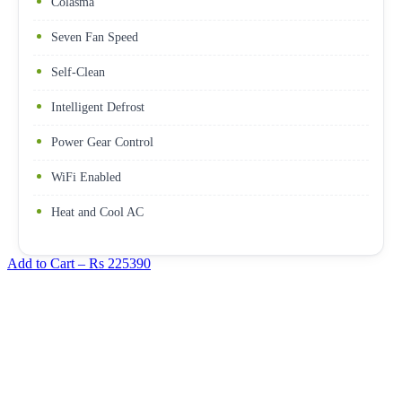
Colasma
Seven Fan Speed
Self-Clean
Intelligent Defrost
Power Gear Control
WiFi Enabled
Heat and Cool AC
Add to Cart –
Rs 225390