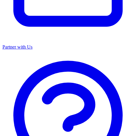
Partner with Us