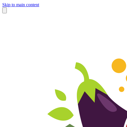
Skip to main content