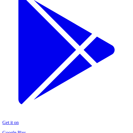
Get it on
Google Play