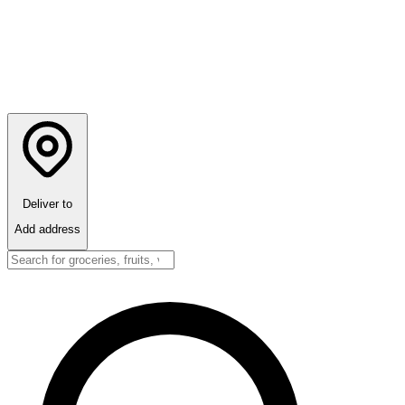
Deliver to
Add address