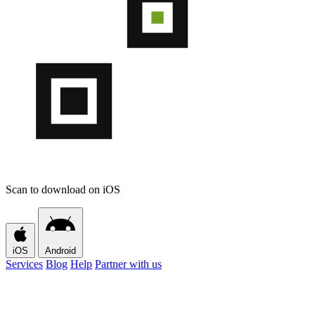
Scan to download on iOS
iOS
Android
Services
Blog
Help
Partner with us