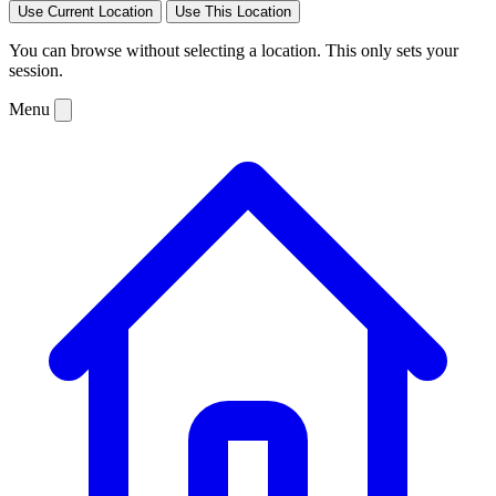
Use Current Location
Use This Location
You can browse without selecting a location. This only sets your
session.
Menu