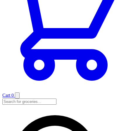
Cart
0