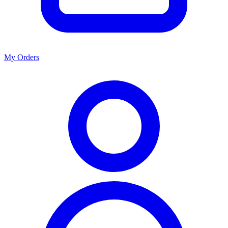
My Orders