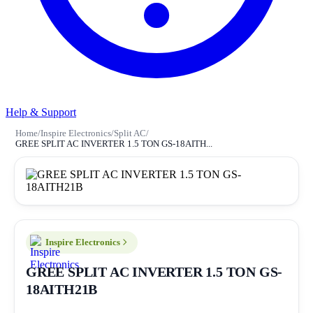
Help & Support
Home
/
Inspire Electronics
/
Split AC
/
GREE SPLIT AC INVERTER 1.5 TON GS-18AITH...
Inspire Electronics
GREE SPLIT AC INVERTER 1.5 TON GS-
18AITH21B