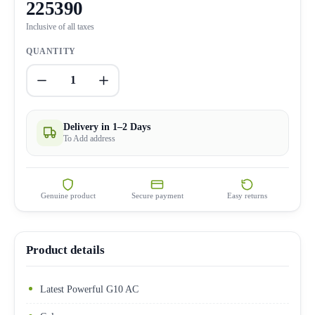
225390
Inclusive of all taxes
QUANTITY
1
Delivery in 1–2 Days
To Add address
Genuine product
Secure payment
Easy returns
Product details
Latest Powerful G10 AC