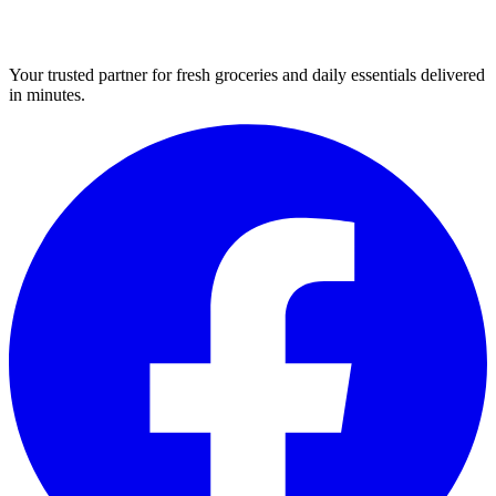
Your trusted partner for fresh groceries and daily essentials delivered
in minutes.