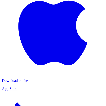
Download on the
App Store