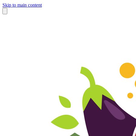
Skip to main content