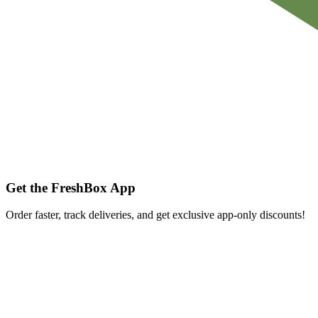
Get the FreshBox App
Order faster, track deliveries, and get exclusive app-only discounts!