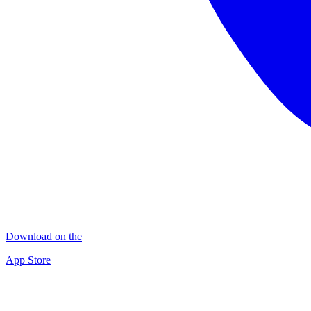
Download on the
App Store